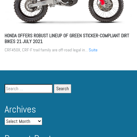
HONDA OFFERS ROBUST LINEUP OF GREEN STICKER-COMPLIANT DIRT
BIKES
21 JULY 2021
CRF450X, CRF-F trail family are off-road legal in...
Suite
Archives