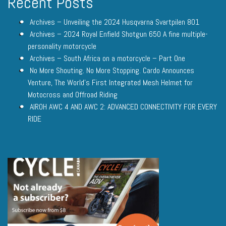
Recent Posts
Archives – Unveiling the 2024 Husqvarna Svartpilen 801
Archives – 2024 Royal Enfield Shotgun 650 A fine multiple-
personality motorcycle
Archives – South Africa on a motorcycle – Part One
No More Shouting. No More Stopping. Cardo Announces
Venture, The World’s First Integrated Mesh Helmet for
Motocross and Offroad Riding
AIROH AWC 4 AND AWC 2: ADVANCED CONNECTIVITY FOR EVERY
RIDE