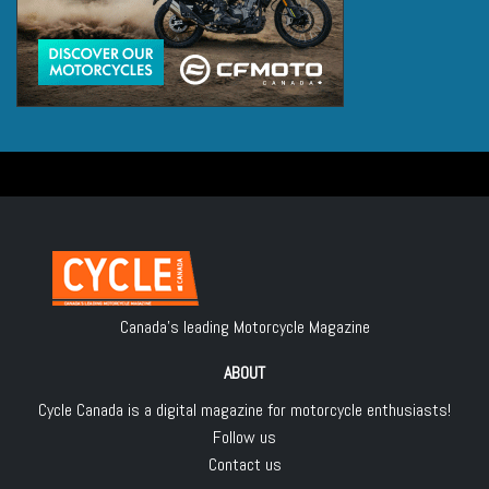
Canada's leading Motorcycle Magazine
ABOUT
Cycle Canada is a digital magazine for motorcycle enthusiasts!
Follow us
Contact us