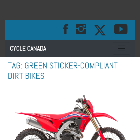
Toggle na
CYCLE CANADA
TAG:
GREEN STICKER-COMPLIANT
DIRT BIKES