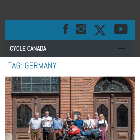
Toggle na
CYCLE CANADA
TAG:
GERMANY