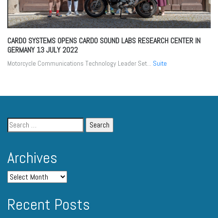
CARDO SYSTEMS OPENS CARDO SOUND LABS RESEARCH CENTER IN
GERMANY
13 JULY 2022
Motorcycle Communications Technology Leader Set...
Suite
Archives
Recent Posts