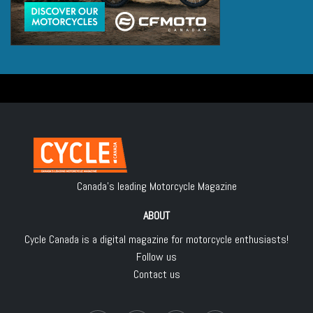
Canada's leading Motorcycle Magazine
ABOUT
Cycle Canada is a digital magazine for motorcycle enthusiasts!
Follow us
Contact us