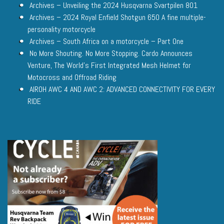
Archives – Unveiling the 2024 Husqvarna Svartpilen 801
Archives – 2024 Royal Enfield Shotgun 650 A fine multiple-
personality motorcycle
Archives – South Africa on a motorcycle – Part One
No More Shouting. No More Stopping. Cardo Announces
Venture, The World’s First Integrated Mesh Helmet for
Motocross and Offroad Riding
AIROH AWC 4 AND AWC 2: ADVANCED CONNECTIVITY FOR EVERY
RIDE