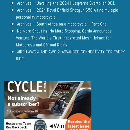
Archives – Unveiling the 2024 Husqvarna Svartpilen 801
Archives – 2024 Royal Enfield Shotgun 650 A fine multiple-
personality motorcycle
Archives – South Africa on a motorcycle – Part One
No More Shouting. No More Stopping. Cardo Announces
Venture, The World’s First Integrated Mesh Helmet for
Motocross and Offroad Riding
AIROH AWC 4 AND AWC 2: ADVANCED CONNECTIVITY FOR EVERY
RIDE