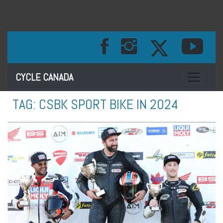
Toggle na
CYCLE CANADA
TAG:
CSBK SPORT BIKE IN 2024