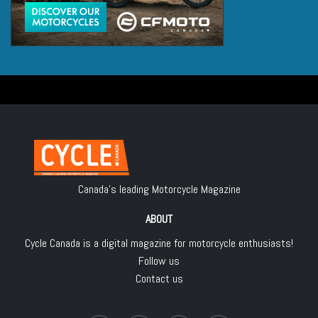
Canada's leading Motorcycle Magazine
ABOUT
Cycle Canada is a digital magazine for motorcycle enthusiasts!
Follow us
Contact us