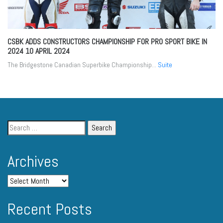
CSBK ADDS CONSTRUCTORS CHAMPIONSHIP FOR PRO SPORT BIKE IN
2024
10 APRIL 2024
The Bridgestone Canadian Superbike Championship...
Suite
Archives
Recent Posts