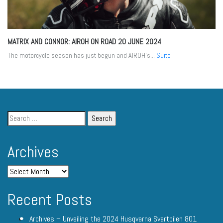
MATRIX AND CONNOR: AIROH ON ROAD
20 JUNE 2024
The motorcycle season has just begun and AIROH's...
Suite
Archives
Recent Posts
Archives – Unveiling the 2024 Husqvarna Svartpilen 801