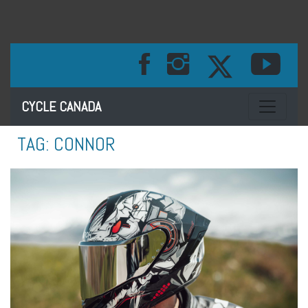
Toggle na
CYCLE CANADA
TAG:
CONNOR