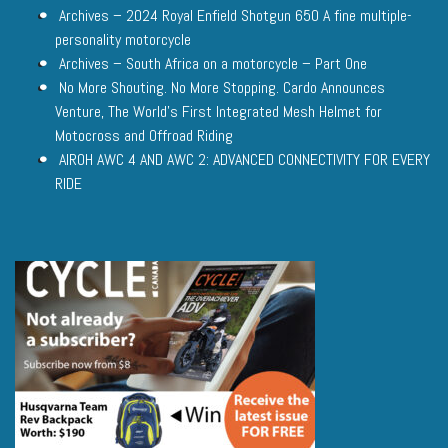
Archives – 2024 Royal Enfield Shotgun 650 A fine multiple-
personality motorcycle
Archives – South Africa on a motorcycle – Part One
No More Shouting. No More Stopping. Cardo Announces
Venture, The World’s First Integrated Mesh Helmet for
Motocross and Offroad Riding
AIROH AWC 4 AND AWC 2: ADVANCED CONNECTIVITY FOR EVERY
RIDE