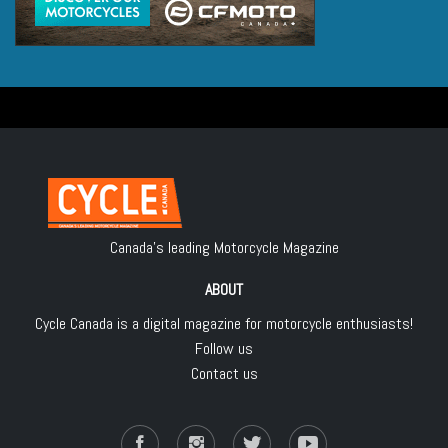
Canada's leading Motorcycle Magazine
ABOUT
Cycle Canada is a digital magazine for motorcycle enthusiasts!
Follow us
Contact us