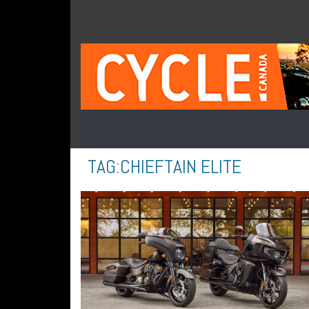
TAG:
CHIEFTAIN ELITE