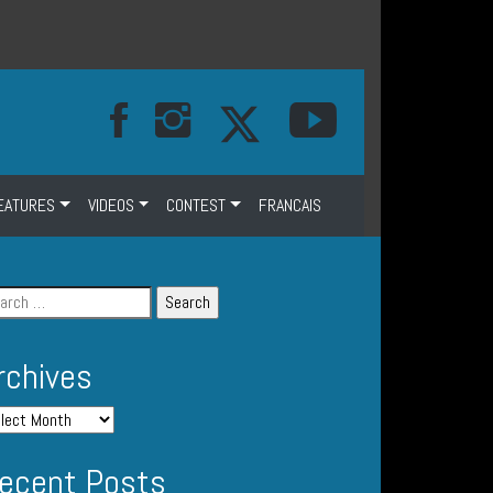
EATURES
VIDEOS
CONTEST
FRANCAIS
rchives
ecent Posts