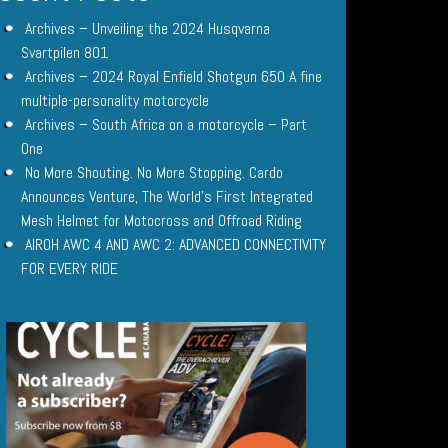
Archives – Unveiling the 2024 Husqvarna
Svartpilen 801
Archives – 2024 Royal Enfield Shotgun 650 A fine
multiple-personality motorcycle
Archives – South Africa on a motorcycle – Part
One
No More Shouting. No More Stopping. Cardo
Announces Venture, The World’s First Integrated
Mesh Helmet for Motocross and Offroad Riding
AIROH AWC 4 AND AWC 2: ADVANCED CONNECTIVITY
FOR EVERY RIDE