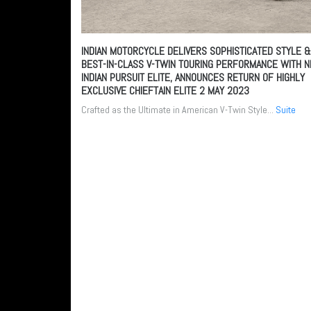
INDIAN MOTORCYCLE DELIVERS SOPHISTICATED STYLE &
BEST-IN-CLASS V-TWIN TOURING PERFORMANCE WITH 
INDIAN PURSUIT ELITE, ANNOUNCES RETURN OF HIGHLY
EXCLUSIVE CHIEFTAIN ELITE
2 MAY 2023
Crafted as the Ultimate in American V-Twin Style...
Suite