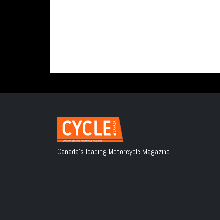
Canada's leading Motorcycle Magazine