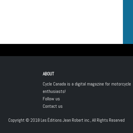
ABOUT
Cycle Canada is a digital magazine for motorcycle
enthusiasts!
Follow us
Contact us
Copyright © 2018
Les Éditions Jean Robert inc.
, All Rights Reserved