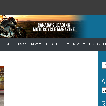
HOME
SUBSCRIBE NOW
DIGITAL ISSUES
NEWS
TEST AND F
A
R