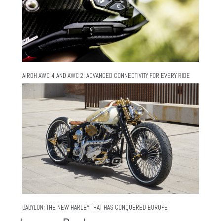
AIROH AWC 4 AND AWC 2: ADVANCED CONNECTIVITY FOR EVERY RIDE
BABYLON: THE NEW HARLEY THAT HAS CONQUERED EUROPE