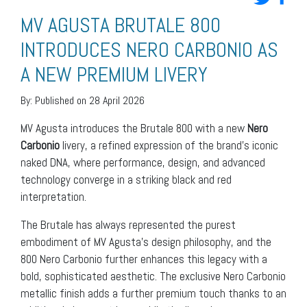
MV AGUSTA BRUTALE 800
INTRODUCES NERO CARBONIO AS
A NEW PREMIUM LIVERY
By:
Published on 28 April 2026
MV Agusta introduces the Brutale 800 with a new
Nero
Carbonio
livery, a refined expression of the brand’s iconic
naked DNA, where performance, design, and advanced
technology converge in a striking black and red
interpretation.
The Brutale has always represented the purest
embodiment of MV Agusta’s design philosophy, and the
800 Nero Carbonio further enhances this legacy with a
bold, sophisticated aesthetic. The exclusive Nero Carbonio
metallic finish adds a further premium touch thanks to an