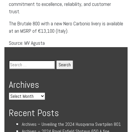
commitment to excellence, reliability, and customer
trust.
The Brutale 800 with a new Nero Carbonio livery is available
at an MSRP of €13,100 (Italy).
Source: MV Agusta
Archives
Recent Posts
Archives – Unveiling the 2024 Husqvarna Svartpilen 801
Archives – 2024 Royal Enfield Shotgun 650 A fine