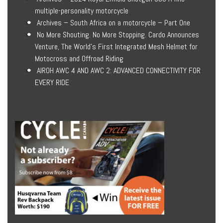
multiple-personality motorcycle
Archives – South Africa on a motorcycle – Part One
No More Shouting. No More Stopping. Cardo Announces
Venture, The World’s First Integrated Mesh Helmet for
Motocross and Offroad Riding
AIROH AWC 4 AND AWC 2: ADVANCED CONNECTIVITY FOR
EVERY RIDE