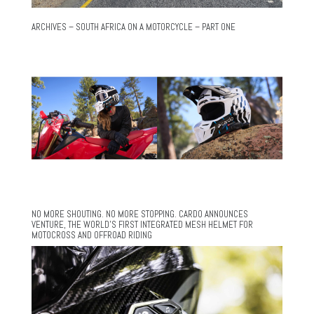
ARCHIVES – SOUTH AFRICA ON A MOTORCYCLE – PART ONE
NO MORE SHOUTING. NO MORE STOPPING. CARDO ANNOUNCES
VENTURE, THE WORLD’S FIRST INTEGRATED MESH HELMET FOR
MOTOCROSS AND OFFROAD RIDING