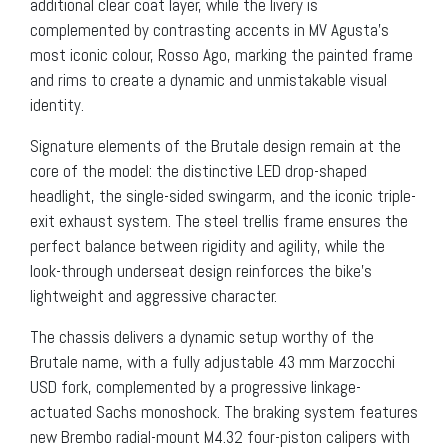
additional clear coat layer, while the livery is
complemented by contrasting accents in MV Agusta’s
most iconic colour, Rosso Ago, marking the painted frame
and rims to create a dynamic and unmistakable visual
identity.
Signature elements of the Brutale design remain at the
core of the model: the distinctive LED drop-shaped
headlight, the single-sided swingarm, and the iconic triple-
exit exhaust system. The steel trellis frame ensures the
perfect balance between rigidity and agility, while the
look-through underseat design reinforces the bike’s
lightweight and aggressive character.
The chassis delivers a dynamic setup worthy of the
Brutale name, with a fully adjustable 43 mm Marzocchi
USD fork, complemented by a progressive linkage-
actuated Sachs monoshock. The braking system features
new Brembo radial-mount M4.32 four-piston calipers with