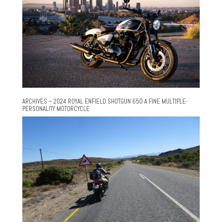
ARCHIVES – 2024 ROYAL ENFIELD SHOTGUN 650 A FINE MULTIPLE-
PERSONALITY MOTORCYCLE