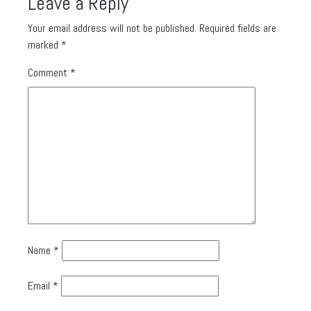
Leave a Reply
Your email address will not be published.
Required fields are
marked
*
Comment
*
Name
*
Email
*