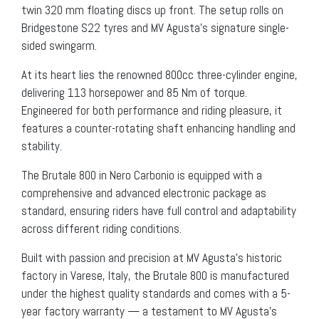
twin 320 mm floating discs up front. The setup rolls on
Bridgestone S22 tyres and MV Agusta’s signature single-
sided swingarm.
At its heart lies the renowned 800cc three-cylinder engine,
delivering 113 horsepower and 85 Nm of torque.
Engineered for both performance and riding pleasure, it
features a counter-rotating shaft enhancing handling and
stability.
The Brutale 800 in Nero Carbonio is equipped with a
comprehensive and advanced electronic package as
standard, ensuring riders have full control and adaptability
across different riding conditions.
Built with passion and precision at MV Agusta’s historic
factory in Varese, Italy, the Brutale 800 is manufactured
under the highest quality standards and comes with a 5-
year factory warranty — a testament to MV Agusta’s