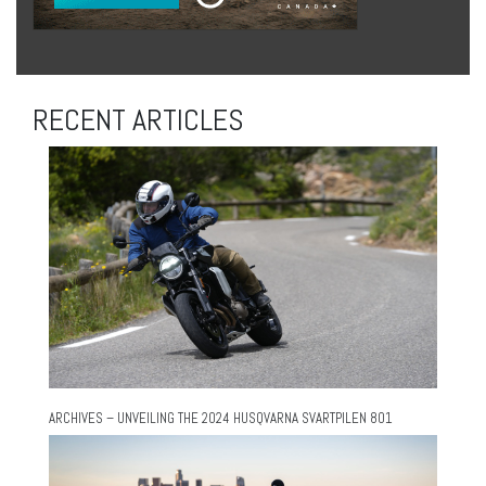
RECENT ARTICLES
ARCHIVES – UNVEILING THE 2024 HUSQVARNA SVARTPILEN 801