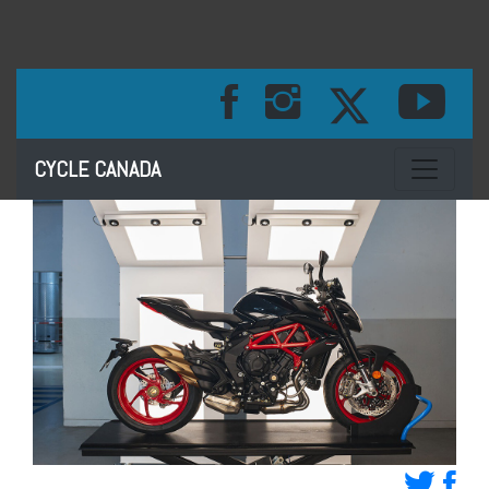
Toggle na
CYCLE CANADA