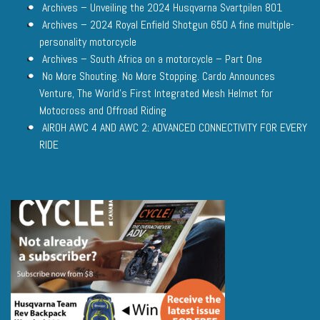
Archives – Unveiling the 2024 Husqvarna Svartpilen 801
Archives – 2024 Royal Enfield Shotgun 650 A fine multiple-
personality motorcycle
Archives – South Africa on a motorcycle – Part One
No More Shouting. No More Stopping. Cardo Announces
Venture, The World’s First Integrated Mesh Helmet for
Motocross and Offroad Riding
AIROH AWC 4 AND AWC 2: ADVANCED CONNECTIVITY FOR EVERY
RIDE