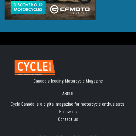
Canada's leading Motorcycle Magazine
ABOUT
Cycle Canada is a digital magazine for motorcycle enthusiasts!
Follow us
Contact us