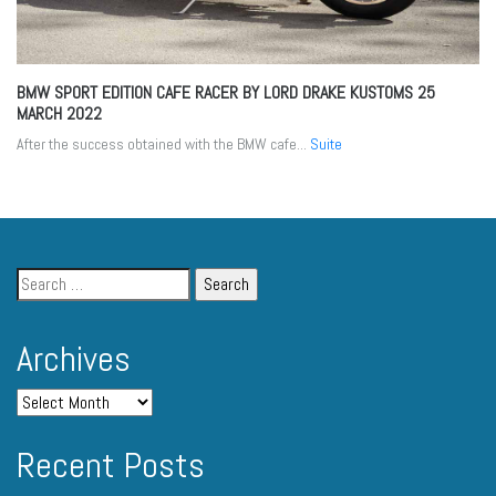
BMW SPORT EDITION CAFE RACER BY LORD DRAKE KUSTOMS
25
MARCH 2022
After the success obtained with the BMW cafe...
Suite
Archives
Recent Posts