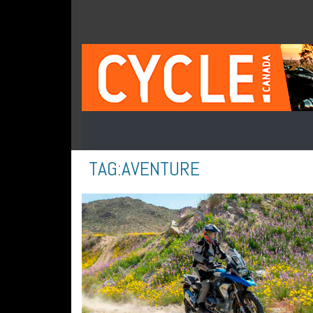
TAG:
AVENTURE