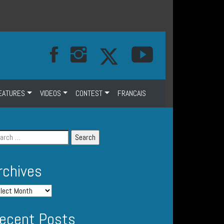
EATURES
VIDEOS
CONTEST
FRANCAIS
rchives
ecent Posts