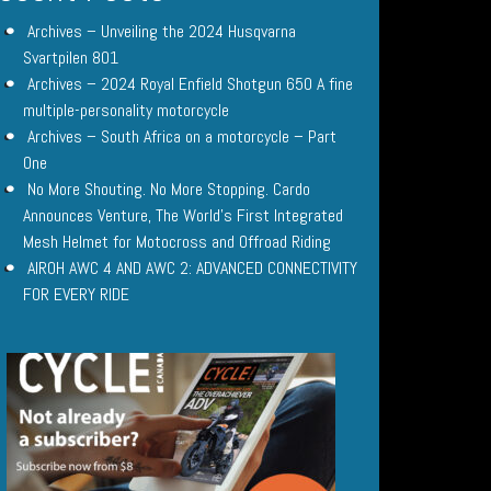
Archives – Unveiling the 2024 Husqvarna
Svartpilen 801
Archives – 2024 Royal Enfield Shotgun 650 A fine
multiple-personality motorcycle
Archives – South Africa on a motorcycle – Part
One
No More Shouting. No More Stopping. Cardo
Announces Venture, The World’s First Integrated
Mesh Helmet for Motocross and Offroad Riding
AIROH AWC 4 AND AWC 2: ADVANCED CONNECTIVITY
FOR EVERY RIDE