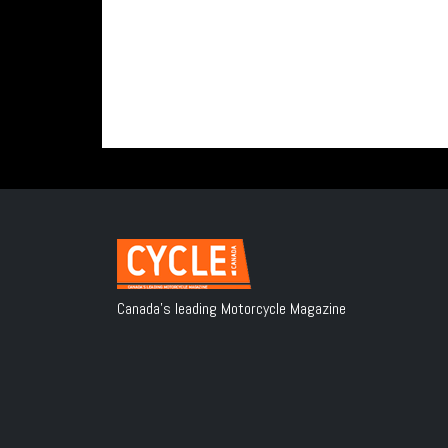
Canada's leading Motorcycle Magazine