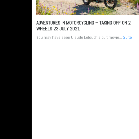
ADVENTURES IN MOTORCYCLING – TAKING OFF ON 2
WHEELS
23 JULY 2021
You may have seen Claude Lelouch’s cult movie...
Suite