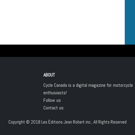
ABOUT
Cycle Canada is a digital magazine for motorcycle
enthusiasts!
Follow us
Contact us
Copyright © 2018
Les Éditions Jean Robert inc.
, All Rights Reserved