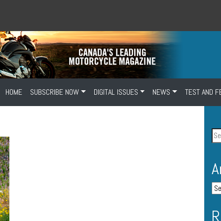
HOME
SUBSCRIBE NOW
DIGITAL ISSUES
NEWS
TEST AND F
A
R