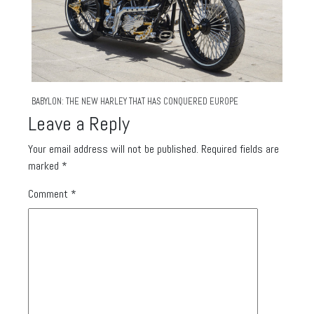
BABYLON: THE NEW HARLEY THAT HAS CONQUERED EUROPE
Leave a Reply
Your email address will not be published.
Required fields are
marked
*
Comment
*