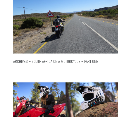
ARCHIVES – SOUTH AFRICA ON A MOTORCYCLE – PART ONE