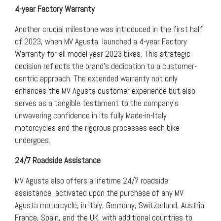
4-year Factory Warranty
Another crucial milestone was introduced in the first half
of 2023, when MV Agusta launched a 4-year Factory
Warranty for all model year 2023 bikes. This strategic
decision reflects the brand’s dedication to a customer-
centric approach. The extended warranty not only
enhances the MV Agusta customer experience but also
serves as a tangible testament to the company’s
unwavering confidence in its fully Made-in-Italy
motorcycles and the rigorous processes each bike
undergoes.
24/7 Roadside Assistance
MV Agusta also offers a lifetime 24/7 roadside
assistance, activated upon the purchase of any MV
Agusta motorcycle, in Italy, Germany, Switzerland, Austria,
France, Spain, and the UK, with additional countries to