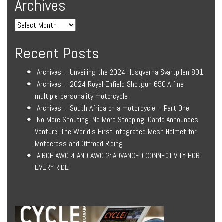
Archives
Recent Posts
Archives – Unveiling the 2024 Husqvarna Svartpilen 801
Archives – 2024 Royal Enfield Shotgun 650 A fine
multiple-personality motorcycle
Archives – South Africa on a motorcycle – Part One
No More Shouting. No More Stopping. Cardo Announces
Venture, The World’s First Integrated Mesh Helmet for
Motocross and Offroad Riding
AIROH AWC 4 AND AWC 2: ADVANCED CONNECTIVITY FOR
EVERY RIDE