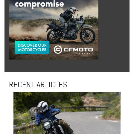
RECENT ARTICLES