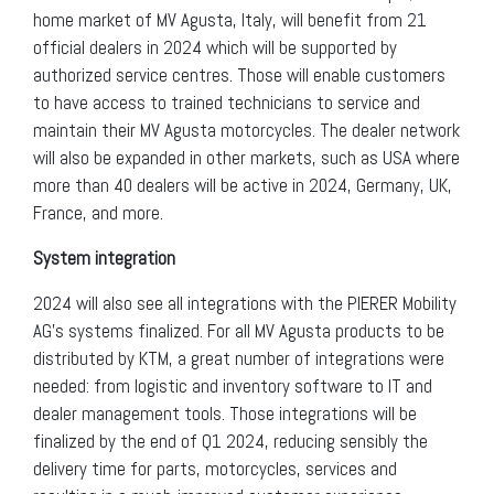
home market of MV Agusta, Italy, will benefit from 21
official dealers in 2024 which will be supported by
authorized service centres. Those will enable customers
to have access to trained technicians to service and
maintain their MV Agusta motorcycles. The dealer network
will also be expanded in other markets, such as USA where
more than 40 dealers will be active in 2024, Germany, UK,
France, and more.
System integration
2024 will also see all integrations with the PIERER Mobility
AG’s systems finalized. For all MV Agusta products to be
distributed by KTM, a great number of integrations were
needed: from logistic and inventory software to IT and
dealer management tools. Those integrations will be
finalized by the end of Q1 2024, reducing sensibly the
delivery time for parts, motorcycles, services and