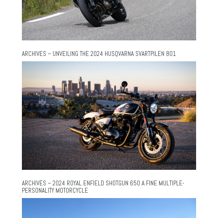
ARCHIVES – UNVEILING THE 2024 HUSQVARNA SVARTPILEN 801
ARCHIVES – 2024 ROYAL ENFIELD SHOTGUN 650 A FINE MULTIPLE-
PERSONALITY MOTORCYCLE