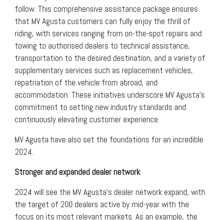
follow. This comprehensive assistance package ensures
that MV Agusta customers can fully enjoy the thrill of
riding, with services ranging from on-the-spot repairs and
towing to authorised dealers to technical assistance,
transportation to the desired destination, and a variety of
supplementary services such as replacement vehicles,
repatriation of the vehicle from abroad, and
accommodation. These initiatives underscore MV Agusta’s
commitment to setting new industry standards and
continuously elevating customer experience.
MV Agusta have also set the foundations for an incredible
2024.
Stronger and expanded dealer network
2024 will see the MV Agusta’s dealer network expand, with
the target of 200 dealers active by mid-year with the
focus on its most relevant markets. As an example, the