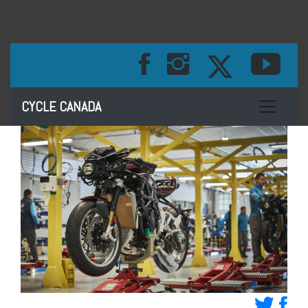
Toggle na
CYCLE CANADA