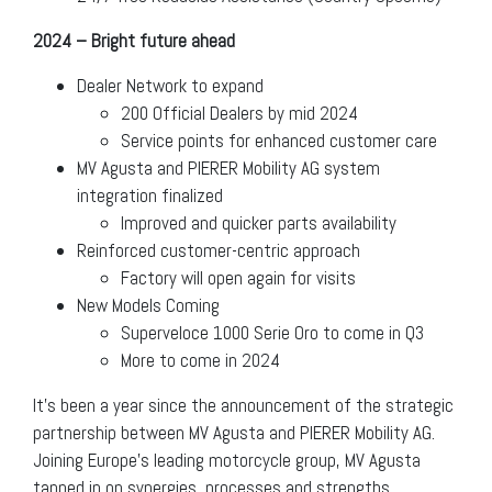
2024 – Bright future ahead
Dealer Network to expand
200 Official Dealers by mid 2024
Service points for enhanced customer care
MV Agusta and PIERER Mobility AG system
integration finalized
Improved and quicker parts availability
Reinforced customer-centric approach
Factory will open again for visits
New Models Coming
Superveloce 1000 Serie Oro to come in Q3
More to come in 2024
It’s been a year since the announcement of the strategic
partnership between MV Agusta and PIERER Mobility AG.
Joining Europe’s leading motorcycle group, MV Agusta
tapped in on synergies, processes and strengths,