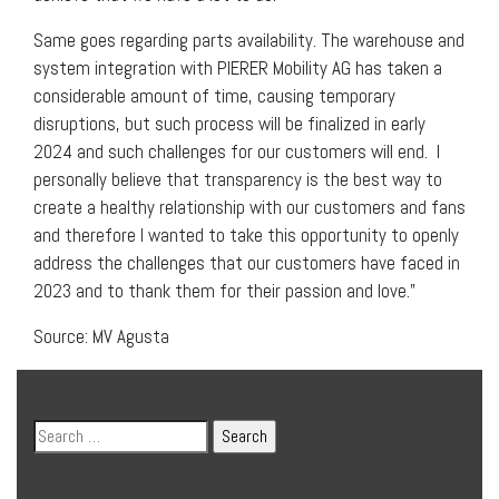
Same goes regarding parts availability. The warehouse and
system integration with PIERER Mobility AG has taken a
considerable amount of time, causing temporary
disruptions, but such process will be finalized in early
2024 and such challenges for our customers will end. I
personally believe that transparency is the best way to
create a healthy relationship with our customers and fans
and therefore I wanted to take this opportunity to openly
address the challenges that our customers have faced in
2023 and to thank them for their passion and love.”
Source: MV Agusta