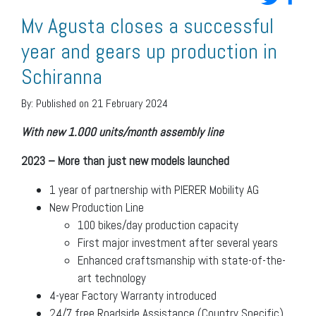
Mv Agusta closes a successful
year and gears up production in
Schiranna
By:
Published on 21 February 2024
With new 1.000 units/month assembly line
2023 – More than just new models launched
1 year of partnership with PIERER Mobility AG
New Production Line
100 bikes/day production capacity
First major investment after several years
Enhanced craftsmanship with state-of-the-
art technology
4-year Factory Warranty introduced
24/7 free Roadside Assistance (Country Specific)