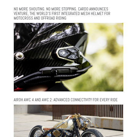
NO MORE SHOUTING. NO MORE STOPPING. CARDO ANNOUNCES
VENTURE, THE WORLD’S FIRST INTEGRATED MESH HELMET FOR
MOTOCROSS AND OFFROAD RIDING
AIROH AWC 4 AND AWC 2: ADVANCED CONNECTIVITY FOR EVERY RIDE