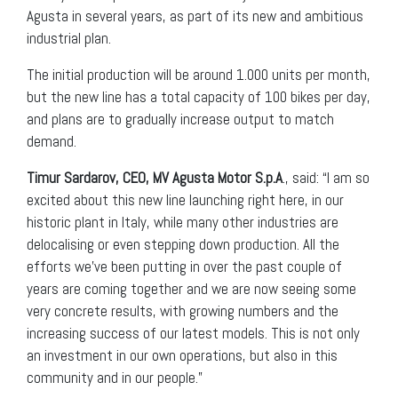
Agusta in several years, as part of its new and ambitious
industrial plan.
The initial production will be around 1.000 units per month,
but the new line has a total capacity of 100 bikes per day,
and plans are to gradually increase output to match
demand.
Timur Sardarov, CEO, MV Agusta Motor S.p.A
., said: “I am so
excited about this new line launching right here, in our
historic plant in Italy, while many other industries are
delocalising or even stepping down production. All the
efforts we’ve been putting in over the past couple of
years are coming together and we are now seeing some
very concrete results, with growing numbers and the
increasing success of our latest models. This is not only
an investment in our own operations, but also in this
community and in our people.”