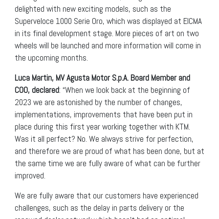
delighted with new exciting models, such as the
Superveloce 1000 Serie Oro, which was displayed at EICMA
in its final development stage. More pieces of art on two
wheels will be launched and more information will come in
the upcoming months.
Luca Martin, MV Agusta Motor S.p.A. Board Member and
COO, declared
: “When we look back at the beginning of
2023 we are astonished by the number of changes,
implementations, improvements that have been put in
place during this first year working together with KTM.
Was it all perfect? No. We always strive for perfection,
and therefore we are proud of what has been done, but at
the same time we are fully aware of what can be further
improved.
We are fully aware that our customers have experienced
challenges, such as the delay in parts delivery or the