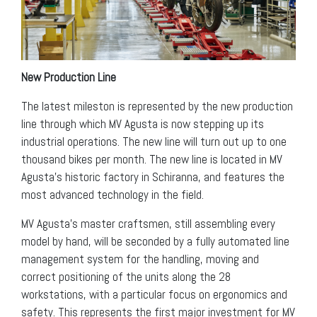
New Production Line
The latest mileston is represented by the new production
line through which MV Agusta is now stepping up its
industrial operations. The new line will turn out up to one
thousand bikes per month. The new line is located in MV
Agusta’s historic factory in Schiranna, and features the
most advanced technology in the field.
MV Agusta’s master craftsmen, still assembling every
model by hand, will be seconded by a fully automated line
management system for the handling, moving and
correct positioning of the units along the 28
workstations, with a particular focus on ergonomics and
safety. This represents the first major investment for MV