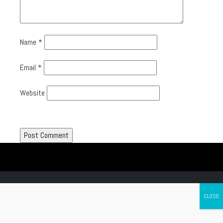
Name
*
Email
*
Website