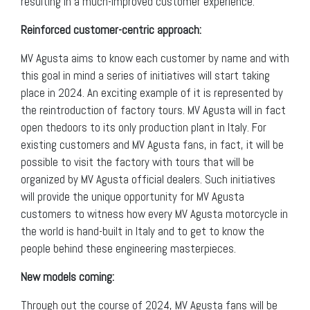
resulting in a much-improved customer experience.
Reinforced customer-centric approach:
MV Agusta aims to know each customer by name and with
this goal in mind a series of initiatives will start taking
place in 2024. An exciting example of it is represented by
the reintroduction of factory tours. MV Agusta will in fact
open thedoors to its only production plant in Italy. For
existing customers and MV Agusta fans, in fact, it will be
possible to visit the factory with tours that will be
organized by MV Agusta official dealers. Such initiatives
will provide the unique opportunity for MV Agusta
customers to witness how every MV Agusta motorcycle in
the world is hand-built in Italy and to get to know the
people behind these engineering masterpieces.
New models coming:
Through out the course of 2024, MV Agusta fans will be