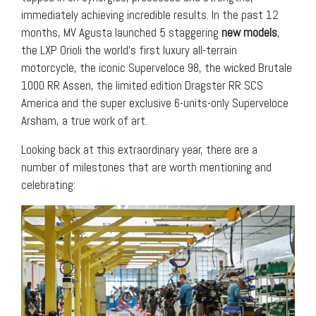
immediately achieving incredible results. In the past 12
months, MV Agusta launched 5 staggering
new models
,
the LXP Orioli the world’s first luxury all-terrain
motorcycle, the iconic Superveloce 98, the wicked Brutale
1000 RR Assen, the limited edition Dragster RR SCS
America and the super exclusive 6-units-only Superveloce
Arsham, a true work of art.
Looking back at this extraordinary year, there are a
number of milestones that are worth mentioning and
celebrating: