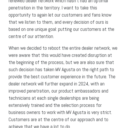
renewed dealer network which hasn’t had an optimal
penetration in the territory. I want to take this
opportunity to again let our customers and fans know
that we listen to them, and every decision of ours is
based on one unique goal: putting our customers at the
centre of our attention.
When we decided to reboot the entire dealer network, we
were aware that this would have created disruption at
the beginning of the process, but we are also sure that
such decision has taken MV Agusta on the right path to
provide the best customer experience in the future. The
dealer network will further expand in 2024, with an
improved penetration, our product ambassadors and
technicians at each single dealerships are being
extensively trained and the selection process for
business owners to work with MV Agusta is very strict.
Customers are at the centre of our approach and to
achieve that we have a lot to do.