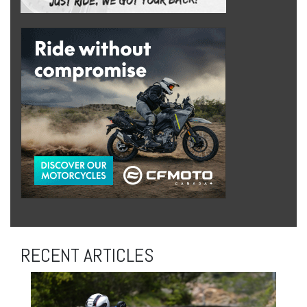
RECENT ARTICLES