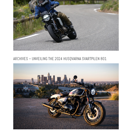
ARCHIVES – UNVEILING THE 2024 HUSQVARNA SVARTPILEN 801