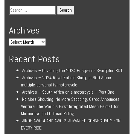
Archives
Recent Posts
Archives – Unveiling the 2024 Husqvarna Svartpilen 801
Archives – 2024 Royal Enfield Shotgun 650 A fine
multiple-personality motorcycle
Archives – South Africa on a motorcycle – Part One
No More Shouting. No More Stopping. Cardo Announces
Venture, The World’s First Integrated Mesh Helmet for
Motocross and Offroad Riding
AIROH AWC 4 AND AWC 2: ADVANCED CONNECTIVITY FOR
EVERY RIDE