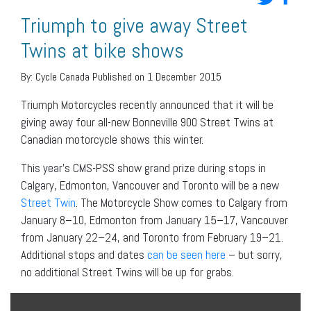
Triumph to give away Street
Twins at bike shows
By:
Cycle Canada
Published on 1 December 2015
Triumph Motorcycles recently announced that it will be
giving away four all-new Bonneville 900 Street Twins at
Canadian motorcycle shows this winter.
This year’s CMS-PSS show grand prize during stops in
Calgary, Edmonton, Vancouver and Toronto will be a new
Street Twin
. The Motorcycle Show comes to Calgary from
January 8–10, Edmonton from January 15–17, Vancouver
from January 22–24, and Toronto from February 19–21.
Additional stops and dates
can be seen here
– but sorry,
no additional Street Twins will be up for grabs.