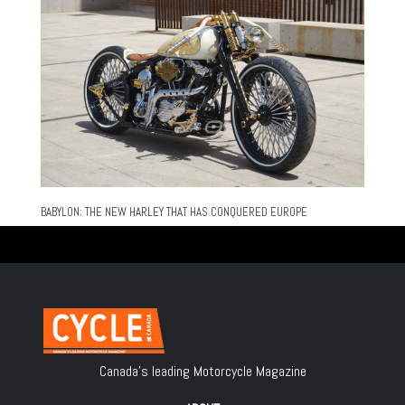
BABYLON: THE NEW HARLEY THAT HAS CONQUERED EUROPE
Canada's leading Motorcycle Magazine