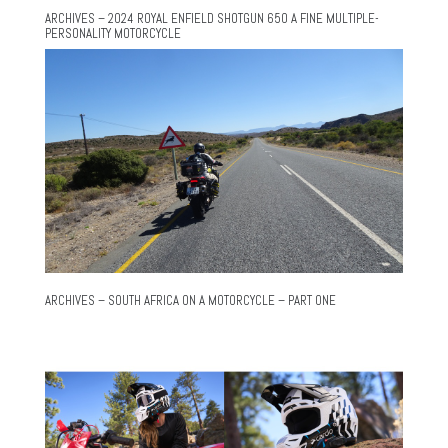
ARCHIVES – 2024 ROYAL ENFIELD SHOTGUN 650 A FINE MULTIPLE-
PERSONALITY MOTORCYCLE
ARCHIVES – SOUTH AFRICA ON A MOTORCYCLE – PART ONE