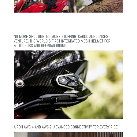
NO MORE SHOUTING. NO MORE STOPPING. CARDO ANNOUNCES
VENTURE, THE WORLD’S FIRST INTEGRATED MESH HELMET FOR
MOTOCROSS AND OFFROAD RIDING
AIROH AWC 4 AND AWC 2: ADVANCED CONNECTIVITY FOR EVERY RIDE