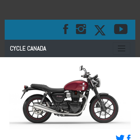
Toggle na
CYCLE CANADA