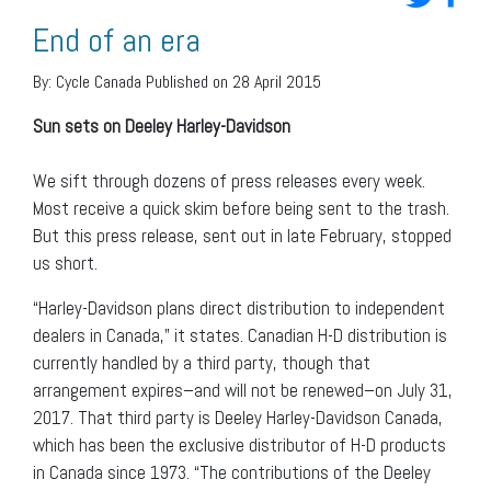
End of an era
By:
Cycle Canada
Published on 28 April 2015
Sun sets on Deeley Harley-Davidson
We sift through dozens of press releases every week.
Most receive a quick skim before being sent to the trash.
But this press release, sent out in late February, stopped
us short.
“Harley-Davidson plans direct distribution to independent
dealers in Canada,” it states. Canadian H-D distribution is
currently handled by a third party, though that
arrangement expires–and will not be renewed–on July 31,
2017. That third party is Deeley Harley-Davidson Canada,
which has been the exclusive distributor of H-D products
in Canada since 1973. “The contributions of the Deeley