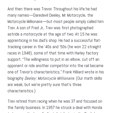
And then there was Trevor. Throughout his life he had
many names—Daredevil Deeley, Mr. Motorcycle, the
Motorcycle Millionaire—but most people simply called him
Trev. A son of Fred Jr., Trev was first photographed
astride a motorcycle at the age of two. At 15 he was
apprenticing in his dad’s shop. He had a successful flat-
tracking career in the ’40s and ’50s (he won 22 straight
races in 1948), some of that time with Harley factory
support. “The willingness to put in an elbow, cut off an
opponent or ride another competitor into the rail became
one of Trevor’s characteristics,” Frank Hilliard wrote in his
biography
Deeley: Motorcycle Millionaire
. (Our math skills
are weak, but we’re pretty sure that’s three
characteristics.)
Trev retired from racing when he was 37 and focused on
the family business. In 1957 he struck a deal with Honda