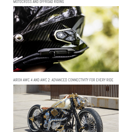
MOTOCROSS AND OFFROAD RIDING
AIROH AWC 4 AND AWC 2: ADVANCED CONNECTIVITY FOR EVERY RIDE