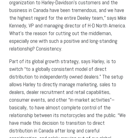
organization to Harley-Davidson’s customers and the
business in Canada have been tremendous, and we have
the highest regard for the entire Deeley team,” says Mike
Kennedy, VP and managing director of H-D North America.
What’s the reason for cutting out the middleman,
especially one with such a positive and long-standing
relationship? Consistency.
Part of its global growth strategy, says Harley, is to
switch “to a globally consistent model of direct
distribution to independently owned dealers.” The setup
allows Harley to directly manage marketing, sales to
dealers, dealer recruitment and retail capabilities,
consumer events, and other “in-market activities”–
basically, to have almost complete control of the
relationship between its motorcycles and the public. “We
have made this decision to transition to direct
distribution in Canada after long and careful