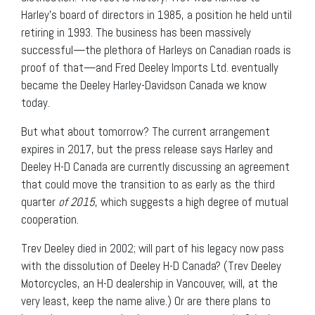
Harley’s board of directors in 1985, a position he held until
retiring in 1993. The business has been massively
successful—the plethora of Harleys on Canadian roads is
proof of that—and Fred Deeley Imports Ltd. eventually
became the Deeley Harley-Davidson Canada we know
today.
But what about tomorrow? The current arrangement
expires in 2017, but the press release says Harley and
Deeley H-D Canada are currently discussing an agreement
that could move the transition to as early as the third
quarter
of 2015
, which suggests a high degree of mutual
cooperation.
Trev Deeley died in 2002; will part of his legacy now pass
with the dissolution of Deeley H-D Canada? (Trev Deeley
Motorcycles, an H-D dealership in Vancouver, will, at the
very least, keep the name alive.) Or are there plans to