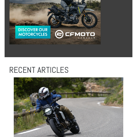
RECENT ARTICLES