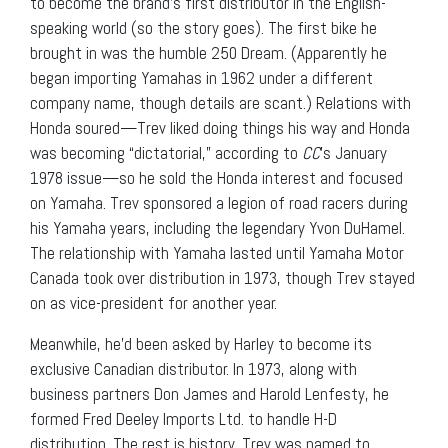
to become the brand’s first distributor in the English-
speaking world (so the story goes). The first bike he
brought in was the humble 250 Dream. (Apparently he
began importing Yamahas in 1962 under a different
company name, though details are scant.) Relations with
Honda soured—Trev liked doing things his way and Honda
was becoming “dictatorial,” according to
CC
’s January
1978 issue—so he sold the Honda interest and focused
on Yamaha. Trev sponsored a legion of road racers during
his Yamaha years, including the legendary Yvon DuHamel.
The relationship with Yamaha lasted until Yamaha Motor
Canada took over distribution in 1973, though Trev stayed
on as vice-president for another year.
Meanwhile, he’d been asked by Harley to become its
exclusive Canadian distributor. In 1973, along with
business partners Don James and Harold Lenfesty, he
formed Fred Deeley Imports Ltd. to handle H-D
distribution. The rest is history. Trev was named to