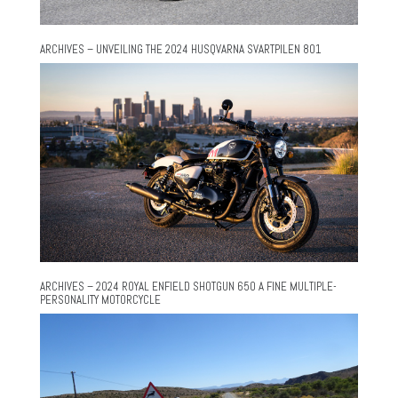
ARCHIVES – UNVEILING THE 2024 HUSQVARNA SVARTPILEN 801
ARCHIVES – 2024 ROYAL ENFIELD SHOTGUN 650 A FINE MULTIPLE-
PERSONALITY MOTORCYCLE