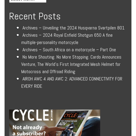
Recent Posts
Archives – Unveiling the 2024 Husqvarna Svartpilen 801
Archives – 2024 Royal Enfield Shotgun 650 A fine
multiple-personality motorcycle
Archives – South Africa on a motorcycle – Part One
No More Shouting. No More Stopping. Cardo Announces
Venture, The World’s First Integrated Mesh Helmet for
Motocross and Offroad Riding
AIROH AWC 4 AND AWC 2: ADVANCED CONNECTIVITY FOR
EVERY RIDE