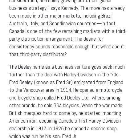
consideration, and solely growing out of our global
business strategy,” says Kennedy. The move has already
been made in other major markets, including Brazil,
Australia, Italy, and Scandinavian countries—in fact,
Canada is one of the few remaining markets with a third-
party distribution arrangement. The desire for
consistency sounds reasonable enough, but what about
that third-party distributor?
The Deeley name as a business venture goes back much
further than the deal with Harley-Davidson in the ’70s.
Fred Deeley (known as Fred Sr.) emigrated from England
to the Vancouver area in 1914. He opened a motorcycle
and bicycle shop called Fred Deeley Ltd., where, among
other brands, he sold BSA bicycles. When the war made
British marques hard to come by, he started importing
American iron, acquiring Canada’s first Harley-Davidson
dealership in 1917. In 1925 he opened a second shop,
which was run by his son, Fred Jr.