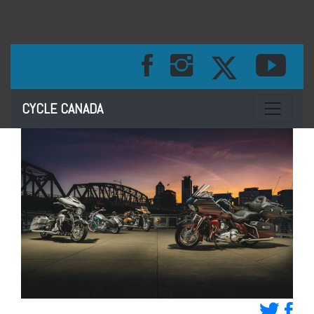
Toggle na
CYCLE CANADA