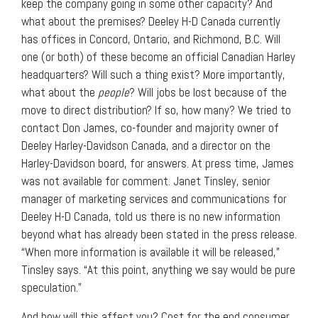
keep the company going in some other capacity? And
what about the premises? Deeley H-D Canada currently
has offices in Concord, Ontario, and Richmond, B.C. Will
one (or both) of these become an official Canadian Harley
headquarters? Will such a thing exist? More importantly,
what about the
people
? Will jobs be lost because of the
move to direct distribution? If so, how many? We tried to
contact Don James, co-founder and majority owner of
Deeley Harley-Davidson Canada, and a director on the
Harley-Davidson board, for answers. At press time, James
was not available for comment. Janet Tinsley, senior
manager of marketing services and communications for
Deeley H-D Canada, told us there is no new information
beyond what has already been stated in the press release.
“When more information is available it will be released,”
Tinsley says. “At this point, anything we say would be pure
speculation.”
And how will this affect you? Cost for the end consumer