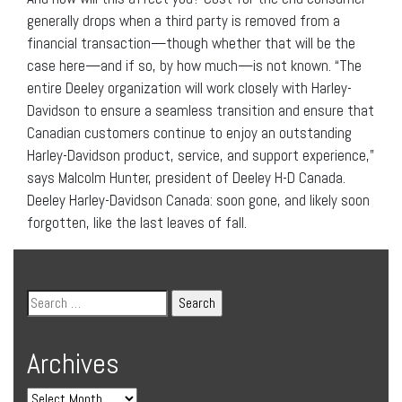
generally drops when a third party is removed from a
financial transaction—though whether that will be the
case here—and if so, by how much—is not known. “The
entire Deeley organization will work closely with Harley-
Davidson to ensure a seamless transition and ensure that
Canadian customers continue to enjoy an outstanding
Harley-Davidson product, service, and support experience,”
says Malcolm Hunter, president of Deeley H-D Canada.
Deeley Harley-Davidson Canada: soon gone, and likely soon
forgotten, like the last leaves of fall.
Archives