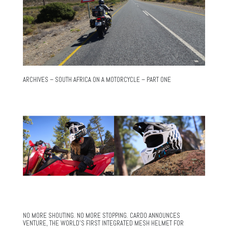
ARCHIVES – SOUTH AFRICA ON A MOTORCYCLE – PART ONE
NO MORE SHOUTING. NO MORE STOPPING. CARDO ANNOUNCES
VENTURE, THE WORLD’S FIRST INTEGRATED MESH HELMET FOR