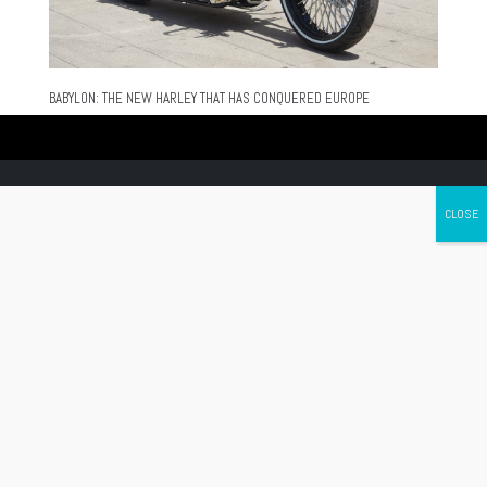
BABYLON: THE NEW HARLEY THAT HAS CONQUERED EUROPE
Canada's leading Motorcycle Magazine
ABOUT
Cycle Canada is a digital magazine for motorcycle enthusiasts!
Follow us
Contact us