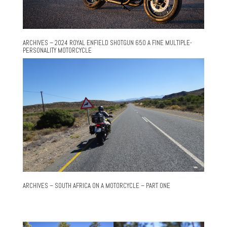
ARCHIVES – 2024 ROYAL ENFIELD SHOTGUN 650 A FINE MULTIPLE-
PERSONALITY MOTORCYCLE
ARCHIVES – SOUTH AFRICA ON A MOTORCYCLE – PART ONE