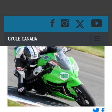
Toggle na
CYCLE CANADA