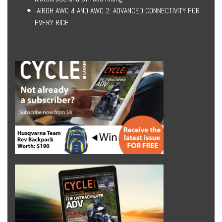
AIROH AWC 4 AND AWC 2: ADVANCED CONNECTIVITY FOR
EVERY RIDE