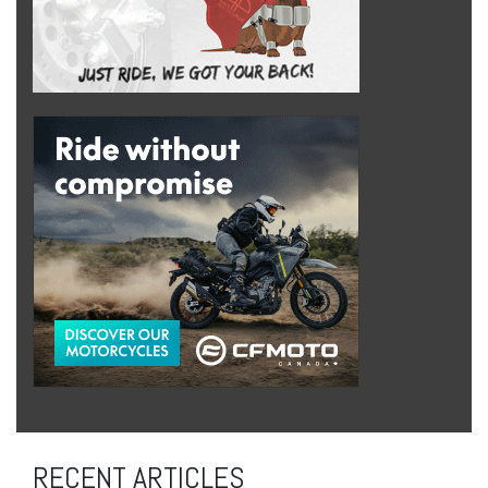
RECENT ARTICLES