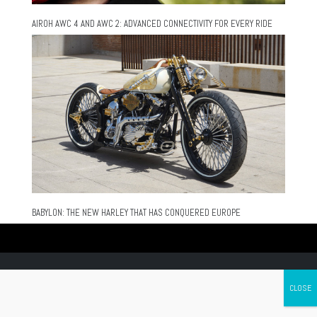
AIROH AWC 4 AND AWC 2: ADVANCED CONNECTIVITY FOR EVERY RIDE
BABYLON: THE NEW HARLEY THAT HAS CONQUERED EUROPE