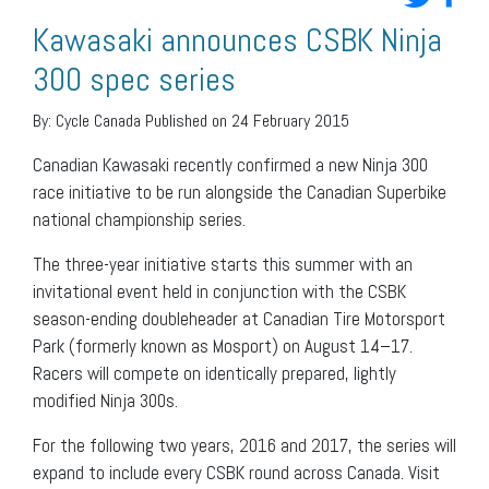
Kawasaki announces CSBK Ninja
300 spec series
By:
Cycle Canada
Published on 24 February 2015
Canadian Kawasaki recently confirmed a new Ninja 300
race initiative to be run alongside the Canadian Superbike
national championship series.
The three-year initiative starts this summer with an
invitational event held in conjunction with the CSBK
season-ending doubleheader at Canadian Tire Motorsport
Park (formerly known as Mosport) on August 14–17.
Racers will compete on identically prepared, lightly
modified Ninja 300s.
For the following two years, 2016 and 2017, the series will
expand to include every CSBK round across Canada. Visit