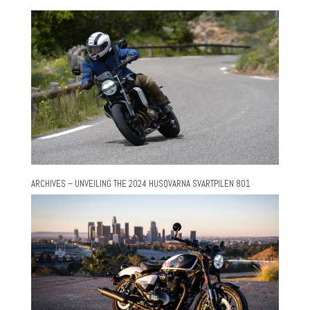
ARCHIVES – UNVEILING THE 2024 HUSQVARNA SVARTPILEN 801