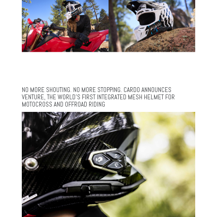
NO MORE SHOUTING. NO MORE STOPPING. CARDO ANNOUNCES
VENTURE, THE WORLD’S FIRST INTEGRATED MESH HELMET FOR
MOTOCROSS AND OFFROAD RIDING