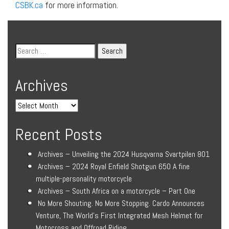
CSBK.ca
for more information.
Archives
Recent Posts
Archives – Unveiling the 2024 Husqvarna Svartpilen 801
Archives – 2024 Royal Enfield Shotgun 650 A fine
multiple-personality motorcycle
Archives – South Africa on a motorcycle – Part One
No More Shouting. No More Stopping. Cardo Announces
Venture, The World’s First Integrated Mesh Helmet for
Motocross and Offroad Riding