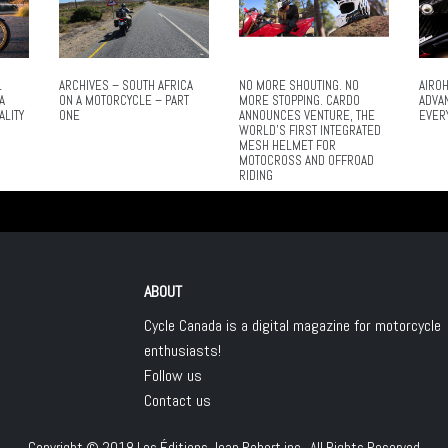
L
ARCHIVES – SOUTH AFRICA
NO MORE SHOUTING. NO
AIROH
A
ON A MOTORCYCLE – PART
MORE STOPPING. CARDO
ADVA
ALITY
ONE
ANNOUNCES VENTURE, THE
EVER
WORLD’S FIRST INTEGRATED
MESH HELMET FOR
MOTOCROSS AND OFFROAD
RIDING
ABOUT
Cycle Canada is a digital magazine for motorcycle
enthusiasts!
Follow us
Contact us
Copyright © 2018
Les Éditions Jean Robert inc.
, All Rights Reserved