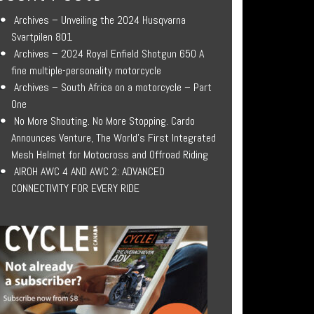
Archives – Unveiling the 2024 Husqvarna
Svartpilen 801
Archives – 2024 Royal Enfield Shotgun 650 A
fine multiple-personality motorcycle
Archives – South Africa on a motorcycle – Part
One
No More Shouting. No More Stopping. Cardo
Announces Venture, The World’s First Integrated
Mesh Helmet for Motocross and Offroad Riding
AIROH AWC 4 AND AWC 2: ADVANCED
CONNECTIVITY FOR EVERY RIDE