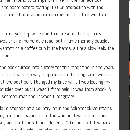
ycle the paper before reading it.) Our interaction with the
g manner that a video camera records it; rather we distill
otorcycle trip will come to represent the trip in its
travel, or of a memorable road, but in time memory doubles-
rmth of a coffee cup in the hands, a tire’s slow leak, the
l room.
and back turned into a story for this magazine. In the years
e to mind was the way it appeared in the magazine, with its
out the best part. I banged my knee while I was loading my
 doubled over, but it wasn’t from pain. It was from shock. A
t seemed imagined. It wasn’t imaginary.
 I’d stopped at a country inn in the Adirondack Mountains.
ower, and then learned from the woman down at reception
ay and that the kitchen closed in 20 minutes. I flew back
g lot. I stood beside the bike, put my wet gloves back on,