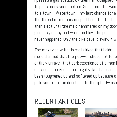
to pass many years before. So different it was n
to a town—Watertown—my last chance for a roo
the thread of memory snaps. I had stood in th
then slept until the maid hammered on my door 
gloriously sunny and warm midday. The puddles 
never happened. Only the bike gave it away. It wa
The magazine writer in me is irked that I didn’t 
more alarmed that I forgot—or chose not to re
entirely unravel, that dark experience of a man 
convince a non-rider that nights like that can 
been toughened up and softened up because of 
pulls you from the dark back to the light. Every 
RECENT ARTICLES