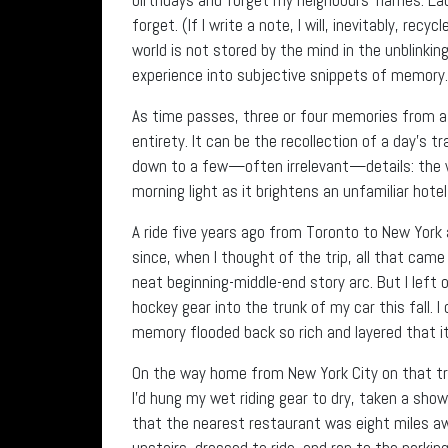
forget. (If I write a note, I will, inevitably, rec
world is not stored by the mind in the unblinkin
experience into subjective snippets of memory.
As time passes, three or four memories from a m
entirety. It can be the recollection of a day’s 
down to a few—often irrelevant—details: the wa
morning light as it brightens an unfamiliar hote
A ride five years ago from Toronto to New York 
since, when I thought of the trip, all that cam
neat beginning-middle-end story arc. But I left 
hockey gear into the trunk of my car this fall. I
memory flooded back so rich and layered that i
On the way home from New York City on that trip
I’d hung my wet riding gear to dry, taken a sh
that the nearest restaurant was eight miles aw
upstairs, dressed to ride, and ran to the parkin