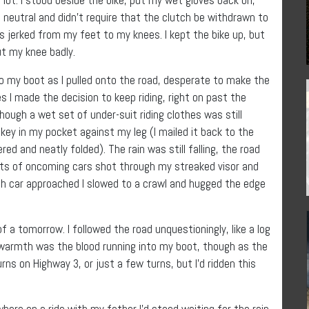
 neutral and didn’t require that the clutch be withdrawn to
as jerked from my feet to my knees. I kept the bike up, but
ut my knee badly.
to my boot as I pulled onto the road, desperate to make the
s I made the decision to keep riding, right on past the
though a wet set of under-suit riding clothes was still
 key in my pocket against my leg (I mailed it back to the
red and neatly folded). The rain was still falling, the road
hts of oncoming cars shot through my streaked visor and
ach car approached I slowed to a crawl and hugged the edge
f a tomorrow. I followed the road unquestioningly, like a log
ly warmth was the blood running into my boot, though as the
ns on Highway 3, or just a few turns, but I’d ridden this
where on a ride with my father I’d stood waiting for the rain