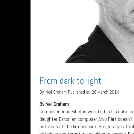
From dark to light
By:
Neil Graham
Published on 28 March 2014
By Neil Graham
Composer Jean Sibelius would sit in his cabin ou
daughter. Estonian composer Arvo Pärt doesn’t 
potatoes at the kitchen sink. But, lest you thin
birthdays and forget my neighbours’ names. Each