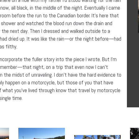
ow, all black, in the middle of the night. Eventually I came
m before the run to the Canadian border. It’s here that
e shower and watched the blood run down the drain and
the next day. Then I dressed and walked outside to a
had dried up. It was like the rain—or the night before—had
s filthy.
incorporate the fuller story into the piece I wrote. But I’m
member—that night, on a trip that even now I can’t
in the midst of unraveling. I don’t have the hard evidence to
only happen on a motorcycle, but those of you that have
what you’ve lived through know that travel by motorcycle
single time.