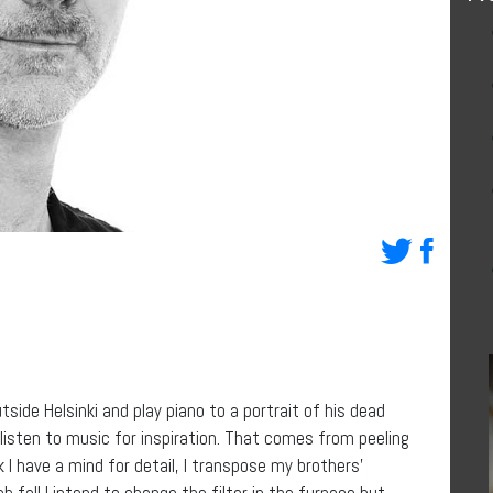
tside Helsinki and play piano to a portrait of his dead
listen to music for inspiration. That comes from peeling
k I have a mind for detail, I transpose my brothers’
 fall I intend to change the filter in the furnace but