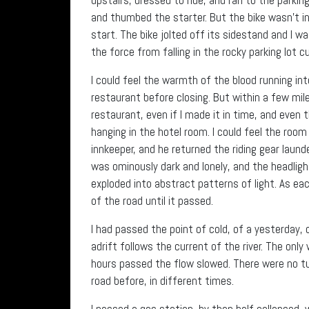
and thumbed the starter. But the bike wasn’t in
start. The bike jolted off its sidestand and I w
the force from falling in the rocky parking lot c
I could feel the warmth of the blood running in
restaurant before closing. But within a few mile
restaurant, even if I made it in time, and even 
hanging in the hotel room. I could feel the room
innkeeper, and he returned the riding gear launde
was ominously dark and lonely, and the headlig
exploded into abstract patterns of light. As e
of the road until it passed.
I had passed the point of cold, of a yesterday, o
adrift follows the current of the river. The on
hours passed the flow slowed. There were no tur
road before, in different times.
I passed a gas station, by then half collapsed, 