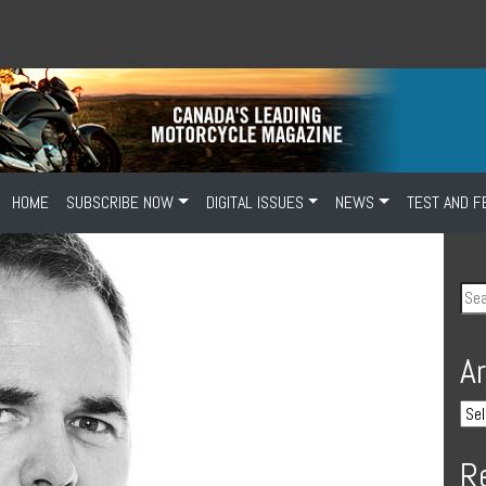
HOME
SUBSCRIBE NOW
DIGITAL ISSUES
NEWS
TEST AND F
A
R