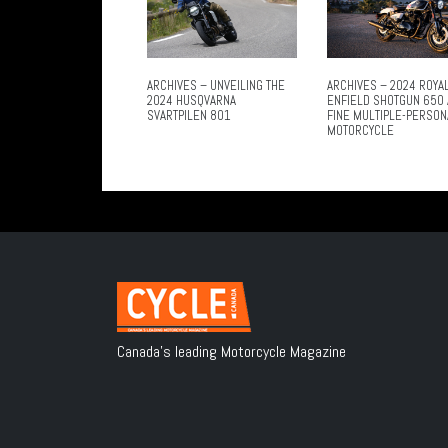
ARCHIVES – UNVEILING THE
ARCHIVES – 2024 ROYA
2024 HUSQVARNA
ENFIELD SHOTGUN 650 
SVARTPILEN 801
FINE MULTIPLE-PERSON
MOTORCYCLE
Canada's leading Motorcycle Magazine