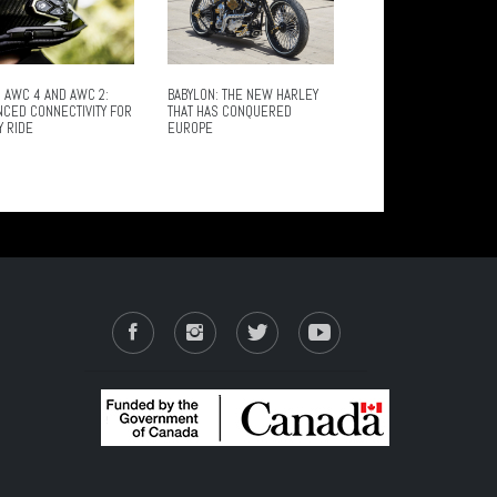
 AWC 4 AND AWC 2:
BABYLON: THE NEW HARLEY
NCED CONNECTIVITY FOR
THAT HAS CONQUERED
Y RIDE
EUROPE