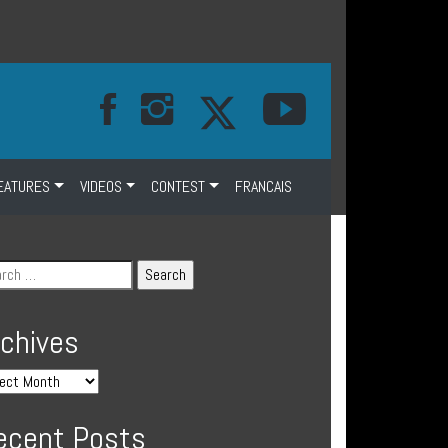
EATURES
VIDEOS
CONTEST
FRANCAIS
rchives
ecent Posts