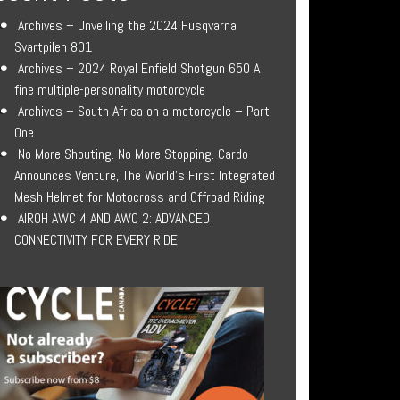
Archives – Unveiling the 2024 Husqvarna
Svartpilen 801
Archives – 2024 Royal Enfield Shotgun 650 A
fine multiple-personality motorcycle
Archives – South Africa on a motorcycle – Part
One
No More Shouting. No More Stopping. Cardo
Announces Venture, The World’s First Integrated
Mesh Helmet for Motocross and Offroad Riding
AIROH AWC 4 AND AWC 2: ADVANCED
CONNECTIVITY FOR EVERY RIDE