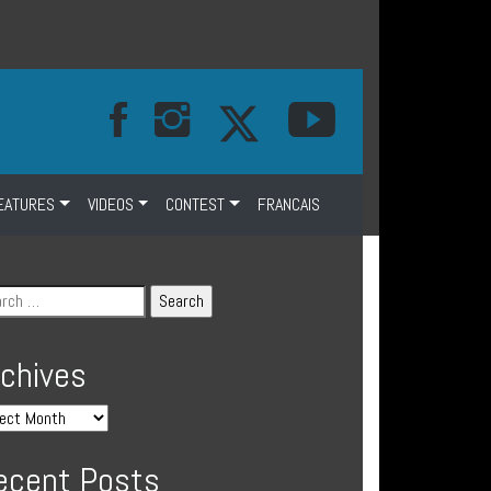
EATURES
VIDEOS
CONTEST
FRANCAIS
rchives
ecent Posts