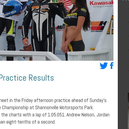
Practice Results
heet in the Friday afternoon practice ahead of Sunday’s
 Championship at Shannonville Motorsports Park.
the charts with a lap of 1:05.051. Andrew Nelson, Jordan
han eight-tenths of a second.