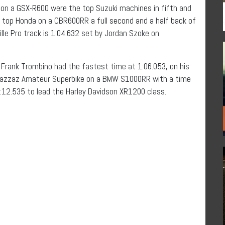
on a GSX-R600 were the top Suzuki machines in fifth and
the top Honda on a CBR600RR a full second and a half back of
lle Pro track is 1:04.632 set by Jordan Szoke on
e, Frank Trombino had the fastest time at 1:06.053, on his
 Bazzaz Amateur Superbike on a BMW S1000RR with a time
1:12.535 to lead the Harley Davidson XR1200 class.