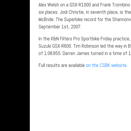
Alex Welsh on a GSX-R1000 and Frank Trombino 
six places. Jodi Christie, in seventh place, is 
McBride. The Superbike record for the Shannonvi
September 1st, 2007.
In the K&N Filters Pro Sportbike Friday practic
Suzuki GSX-R600. Tim Robinson led the way in
of 1:08.955. Darren James turned in a time of 
Full results are available
on the CSBK website
.