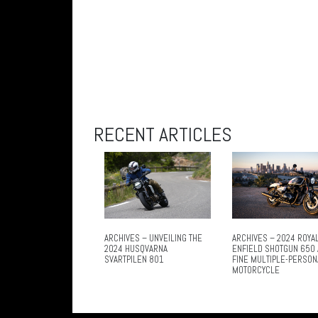
RECENT ARTICLES
ARCHIVES – UNVEILING THE
ARCHIVES – 2024 ROYA
2024 HUSQVARNA
ENFIELD SHOTGUN 650 
SVARTPILEN 801
FINE MULTIPLE-PERSON
MOTORCYCLE