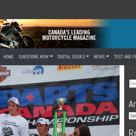
HOME
SUBSCRIBE NOW
DIGITAL ISSUES
NEWS
TEST AND F
A
R