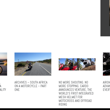
L
ARCHIVES – SOUTH AFRICA
NO MORE SHOUTING. NO
AIROH
A
ON A MOTORCYCLE – PART
MORE STOPPING. CARDO
ADVA
ALITY
ONE
ANNOUNCES VENTURE, THE
EVER
WORLD’S FIRST INTEGRATED
MESH HELMET FOR
MOTOCROSS AND OFFROAD
RIDING