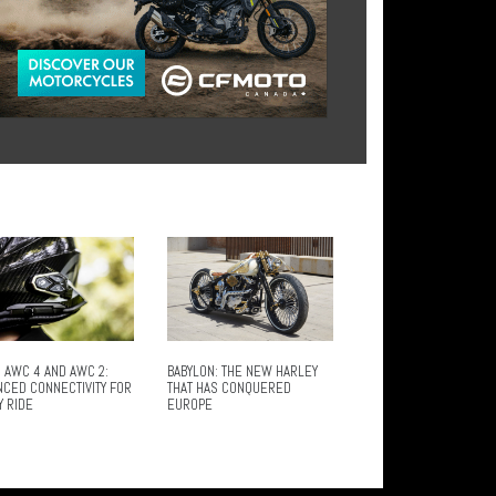
 AWC 4 AND AWC 2:
BABYLON: THE NEW HARLEY
NCED CONNECTIVITY FOR
THAT HAS CONQUERED
Y RIDE
EUROPE