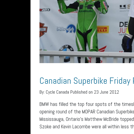
Canadian Superbike Friday 
By:
Cycle Canada
Published on 23 June 2012
BMW has filled the top four spots of the times
opening round of the MOPAR Canadian Superbike
Mississauga, Ontario’s Matthew McBride topped 
Szoke and Kevin Lacombe were all within less t