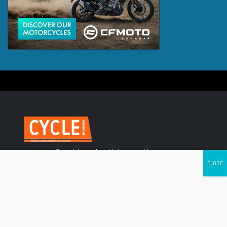
Canada's leading Motorcycle Magazine
ABOUT
Cycle Canada is a digital magazine for motorcycle enthusiasts!
Follow us
Contact us