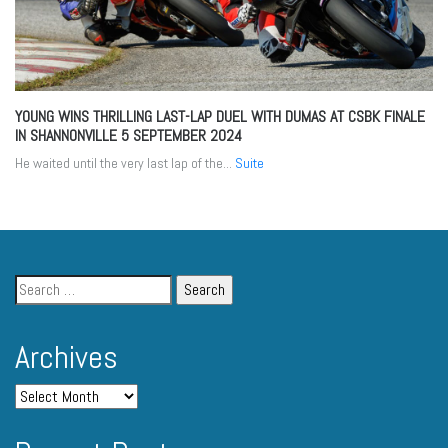
YOUNG WINS THRILLING LAST-LAP DUEL WITH DUMAS AT CSBK FINALE
IN SHANNONVILLE
5 SEPTEMBER 2024
He waited until the very last lap of the...
Suite
Archives