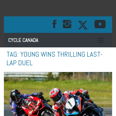
Toggle na
CYCLE CANADA
TAG:
YOUNG WINS THRILLING LAST-
LAP DUEL