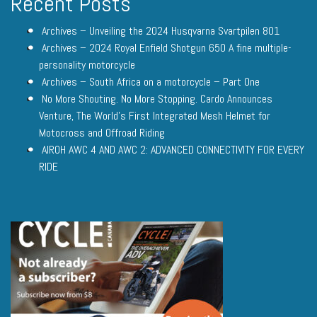
Recent Posts
Archives – Unveiling the 2024 Husqvarna Svartpilen 801
Archives – 2024 Royal Enfield Shotgun 650 A fine multiple-
personality motorcycle
Archives – South Africa on a motorcycle – Part One
No More Shouting. No More Stopping. Cardo Announces
Venture, The World’s First Integrated Mesh Helmet for
Motocross and Offroad Riding
AIROH AWC 4 AND AWC 2: ADVANCED CONNECTIVITY FOR EVERY
RIDE