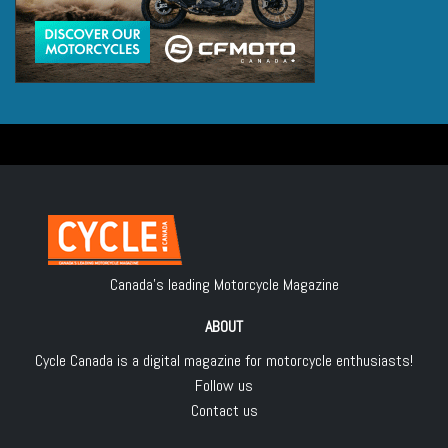
Canada's leading Motorcycle Magazine
ABOUT
Cycle Canada is a digital magazine for motorcycle enthusiasts!
Follow us
Contact us