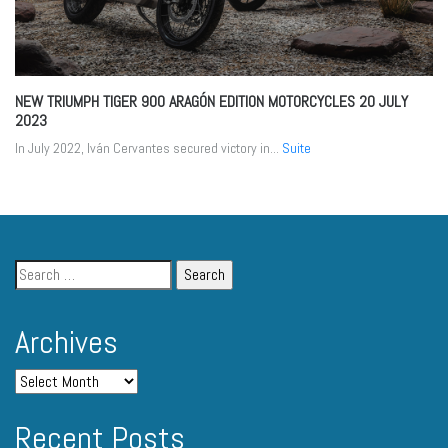
NEW TRIUMPH TIGER 900 ARAGÓN EDITION MOTORCYCLES
20 JULY
2023
In July 2022, Iván Cervantes secured victory in...
Suite
Archives
Recent Posts