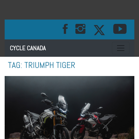
Toggle na
CYCLE CANADA
TAG:
TRIUMPH TIGER