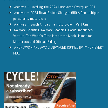
Archives – Unveiling the 2024 Husqvarna Svartpilen 801
Archives – 2024 Royal Enfield Shotgun 650 A fine multiple-
personality motorcycle
Archives – South Africa on a motorcycle – Part One
No More Shouting. No More Stopping. Cardo Announces
Venture, The World’s First Integrated Mesh Helmet for
Motocross and Offroad Riding
AIROH AWC 4 AND AWC 2: ADVANCED CONNECTIVITY FOR EVERY
RIDE