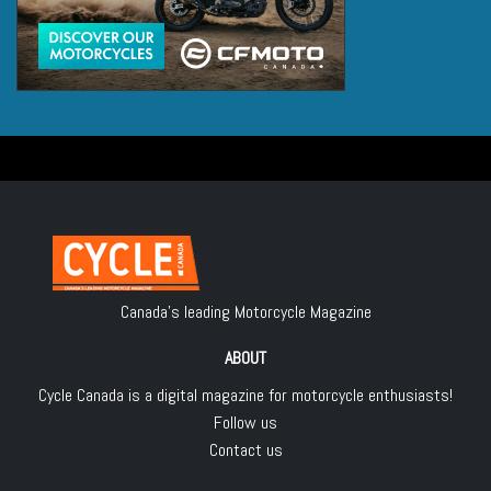
Canada's leading Motorcycle Magazine
ABOUT
Cycle Canada is a digital magazine for motorcycle enthusiasts!
Follow us
Contact us