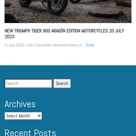
NEW TRIUMPH TIGER 900 ARAGÓN EDITION MOTORCYCLES
20 JULY
2023
In July 2022, Iván Cervantes secured victory in...
Suite
Archives
Recent Posts