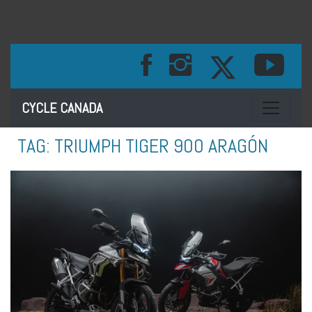
Toggle na
CYCLE CANADA
TAG:
TRIUMPH TIGER 900 ARAGÓN