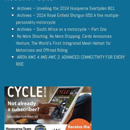
Archives – Unveiling the 2024 Husqvarna Svartpilen 801
Archives – 2024 Royal Enfield Shotgun 650 A fine multiple-
personality motorcycle
Archives – South Africa on a motorcycle – Part One
No More Shouting. No More Stopping. Cardo Announces
Venture, The World’s First Integrated Mesh Helmet for
Motocross and Offroad Riding
AIROH AWC 4 AND AWC 2: ADVANCED CONNECTIVITY FOR EVERY
RIDE