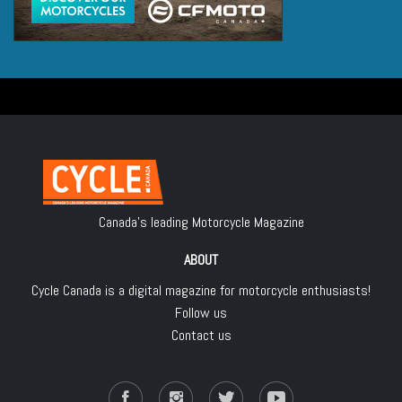
Canada's leading Motorcycle Magazine
ABOUT
Cycle Canada is a digital magazine for motorcycle enthusiasts!
Follow us
Contact us