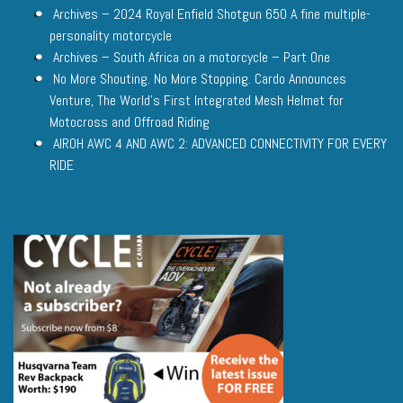
Archives – 2024 Royal Enfield Shotgun 650 A fine multiple-
personality motorcycle
Archives – South Africa on a motorcycle – Part One
No More Shouting. No More Stopping. Cardo Announces
Venture, The World’s First Integrated Mesh Helmet for
Motocross and Offroad Riding
AIROH AWC 4 AND AWC 2: ADVANCED CONNECTIVITY FOR EVERY
RIDE