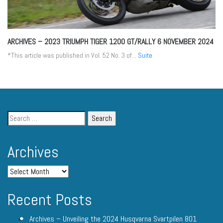
ARCHIVES – 2023 TRIUMPH TIGER 1200 GT/RALLY
6 NOVEMBER 2024
*This article was published in Vol. 52 No. 3 of...
Suite
Archives
Recent Posts
Archives – Unveiling the 2024 Husqvarna Svartpilen 801