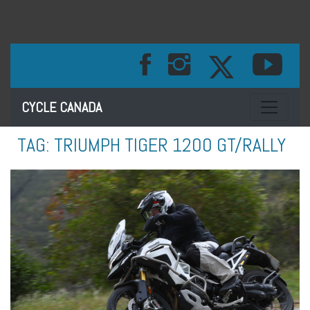
Toggle na
CYCLE CANADA
TAG:
TRIUMPH TIGER 1200 GT/RALLY