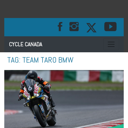
Toggle na
CYCLE CANADA
TAG:
TEAM TARO BMW