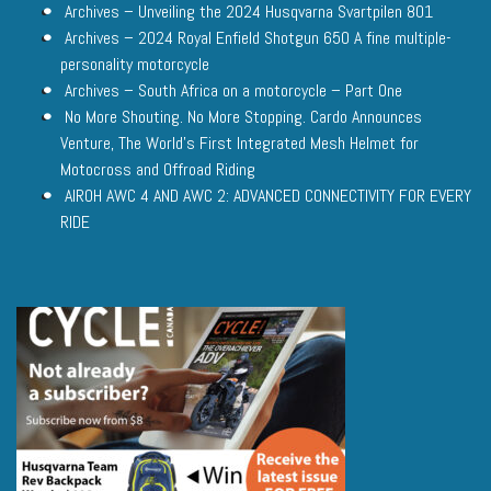
Archives – Unveiling the 2024 Husqvarna Svartpilen 801
Archives – 2024 Royal Enfield Shotgun 650 A fine multiple-
personality motorcycle
Archives – South Africa on a motorcycle – Part One
No More Shouting. No More Stopping. Cardo Announces
Venture, The World’s First Integrated Mesh Helmet for
Motocross and Offroad Riding
AIROH AWC 4 AND AWC 2: ADVANCED CONNECTIVITY FOR EVERY
RIDE