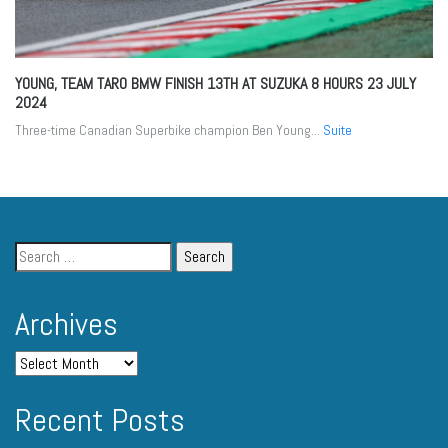
YOUNG, TEAM TARO BMW FINISH 13TH AT SUZUKA 8 HOURS
23 JULY
2024
Three-time Canadian Superbike champion Ben Young...
Suite
Archives
Recent Posts