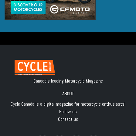
Canada's leading Motorcycle Magazine
ABOUT
Cycle Canada is a digital magazine for motorcycle enthusiasts!
Follow us
Contact us