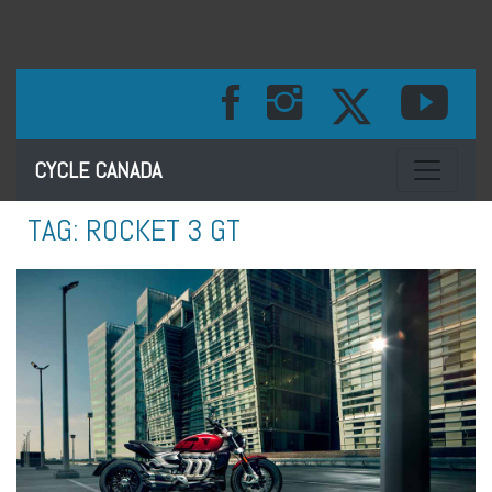
Toggle na
CYCLE CANADA
TAG:
ROCKET 3 GT