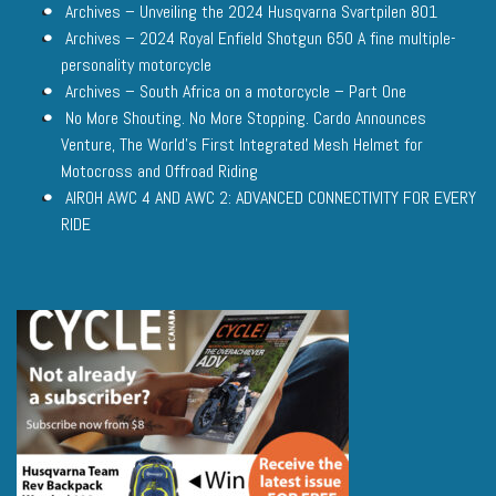
Archives – Unveiling the 2024 Husqvarna Svartpilen 801
Archives – 2024 Royal Enfield Shotgun 650 A fine multiple-
personality motorcycle
Archives – South Africa on a motorcycle – Part One
No More Shouting. No More Stopping. Cardo Announces
Venture, The World’s First Integrated Mesh Helmet for
Motocross and Offroad Riding
AIROH AWC 4 AND AWC 2: ADVANCED CONNECTIVITY FOR EVERY
RIDE