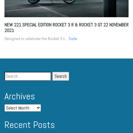
NEW 221 SPECIAL EDITION ROCKET 3 R & ROCKET 3 GT
22 NOVEMBER
2021
Designed to celebrate the Rocket 3’s...
Suite
Archives
Recent Posts