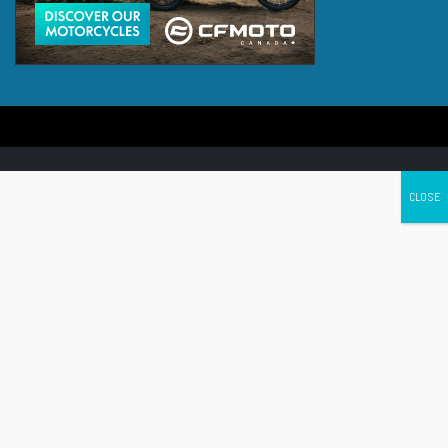
Canada's leading Motorcycle Magazine
ABOUT
Cycle Canada is a digital magazine for motorcycle enthusiasts!
Follow us
Contact us