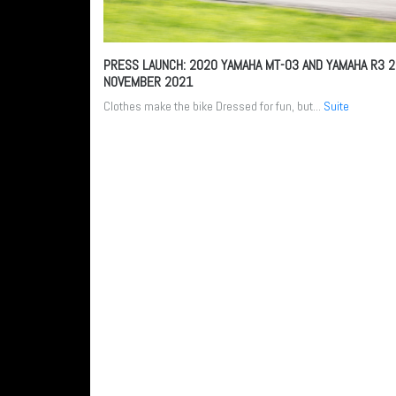
PRESS LAUNCH: 2020 YAMAHA MT-03 AND YAMAHA R3
2
NOVEMBER 2021
Clothes make the bike Dressed for fun, but...
Suite