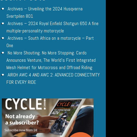
Archives – Unveiling the 2024 Husqvarna
Svartpilen 801
Archives – 2024 Royal Enfield Shotgun 650 A fine
multiple-personality motorcycle
Archives – South Africa on a motorcycle – Part
One
No More Shouting. No More Stopping. Cardo
Announces Venture, The World’s First Integrated
Mesh Helmet for Motocross and Offroad Riding
AIROH AWC 4 AND AWC 2: ADVANCED CONNECTIVITY
FOR EVERY RIDE