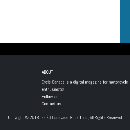
ABOUT
Cycle Canada is a digital magazine for motorcycle
enthusiasts!
Follow us
Contact us
Copyright © 2018
Les Éditions Jean Robert inc.
, All Rights Reserved