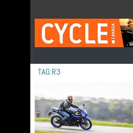
TAG:
R3