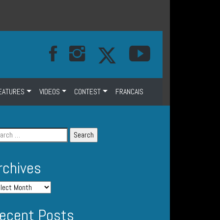
EATURES
VIDEOS
CONTEST
FRANCAIS
rchives
ecent Posts