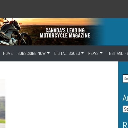
HOME
SUBSCRIBE NOW
DIGITAL ISSUES
NEWS
TEST AND F
A
R