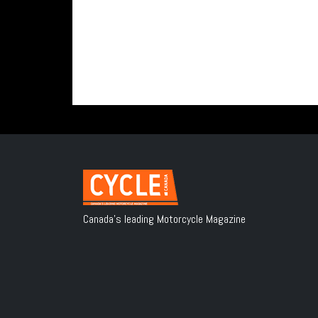
Canada's leading Motorcycle Magazine