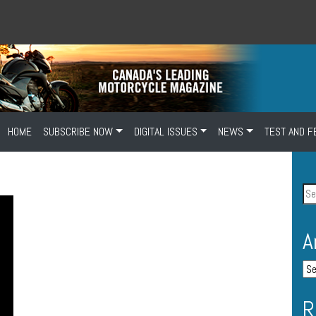
HOME
SUBSCRIBE NOW
DIGITAL ISSUES
NEWS
TEST AND F
A
R