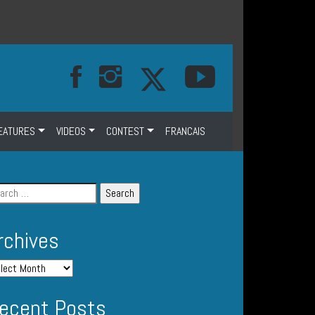
EATURES
VIDEOS
CONTEST
FRANCAIS
rchives
ecent Posts