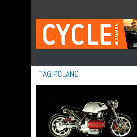
TAG:
POLAND