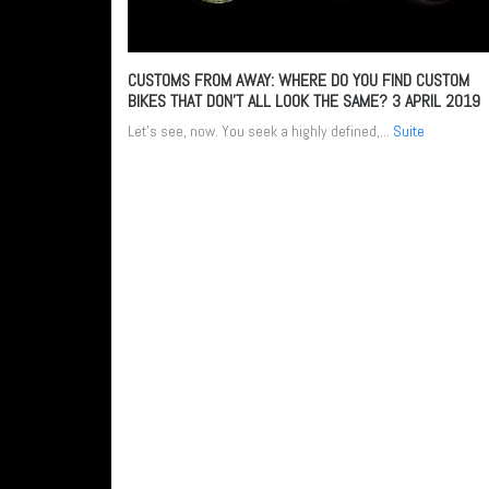
CUSTOMS FROM AWAY: WHERE DO YOU FIND CUSTOM
BIKES THAT DON’T ALL LOOK THE SAME?
3 APRIL 2019
Let’s see, now. You seek a highly defined,...
Suite