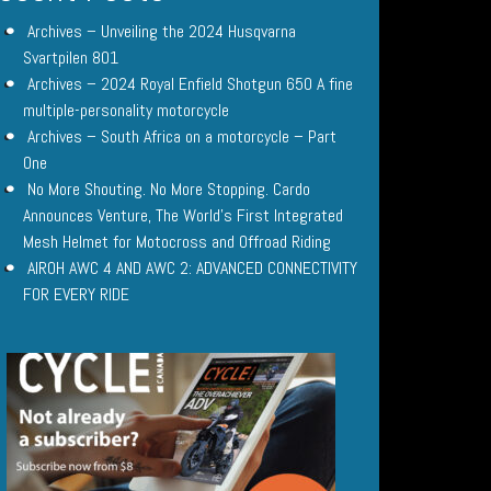
Archives – Unveiling the 2024 Husqvarna
Svartpilen 801
Archives – 2024 Royal Enfield Shotgun 650 A fine
multiple-personality motorcycle
Archives – South Africa on a motorcycle – Part
One
No More Shouting. No More Stopping. Cardo
Announces Venture, The World’s First Integrated
Mesh Helmet for Motocross and Offroad Riding
AIROH AWC 4 AND AWC 2: ADVANCED CONNECTIVITY
FOR EVERY RIDE