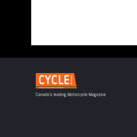
Canada's leading Motorcycle Magazine