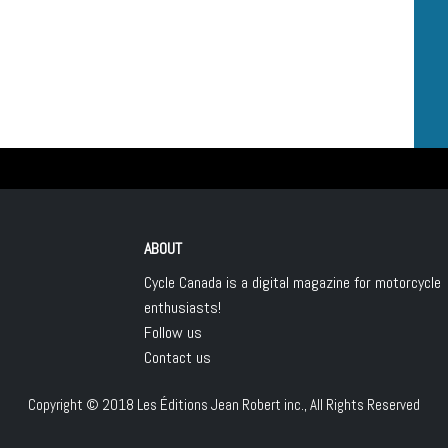
ABOUT
Cycle Canada is a digital magazine for motorcycle
enthusiasts!
Follow us
Contact us
Copyright © 2018
Les Éditions Jean Robert inc.
, All Rights Reserved