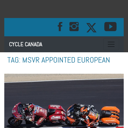
Toggle na
CYCLE CANADA
TAG:
MSVR APPOINTED EUROPEAN