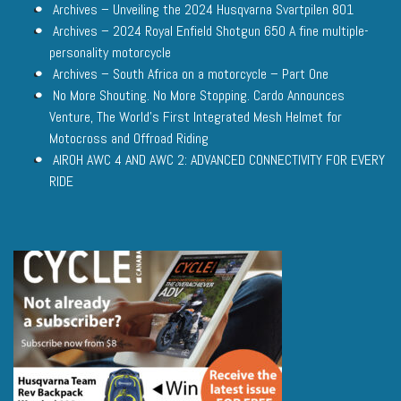
Archives – Unveiling the 2024 Husqvarna Svartpilen 801
Archives – 2024 Royal Enfield Shotgun 650 A fine multiple-
personality motorcycle
Archives – South Africa on a motorcycle – Part One
No More Shouting. No More Stopping. Cardo Announces
Venture, The World’s First Integrated Mesh Helmet for
Motocross and Offroad Riding
AIROH AWC 4 AND AWC 2: ADVANCED CONNECTIVITY FOR EVERY
RIDE