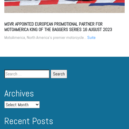
MSVR APPOINTED EUROPEAN PROMOTIONAL PARTNER FOR
MOTOAMERICA KING OF THE BAGGERS SERIES
16 AUGUST 2023
MotoAmerica, North America’s premier motorcycle...
Suite
Archives
Recent Posts