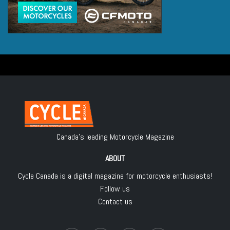
Canada's leading Motorcycle Magazine
ABOUT
Cycle Canada is a digital magazine for motorcycle enthusiasts!
Follow us
Contact us