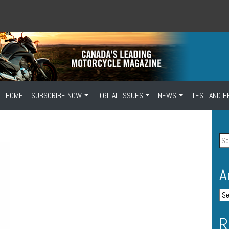
HOME
SUBSCRIBE NOW
DIGITAL ISSUES
NEWS
TEST AND F
A
R