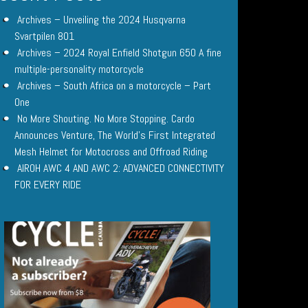
Archives – Unveiling the 2024 Husqvarna
Svartpilen 801
Archives – 2024 Royal Enfield Shotgun 650 A fine
multiple-personality motorcycle
Archives – South Africa on a motorcycle – Part
One
No More Shouting. No More Stopping. Cardo
Announces Venture, The World’s First Integrated
Mesh Helmet for Motocross and Offroad Riding
AIROH AWC 4 AND AWC 2: ADVANCED CONNECTIVITY
FOR EVERY RIDE