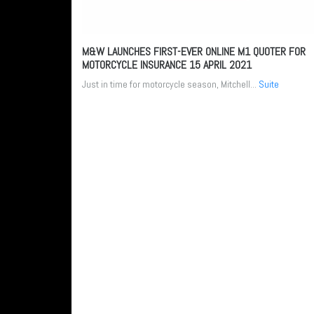
M&W LAUNCHES FIRST-EVER ONLINE M1 QUOTER FOR
MOTORCYCLE INSURANCE
15 APRIL 2021
Just in time for motorcycle season, Mitchell...
Suite