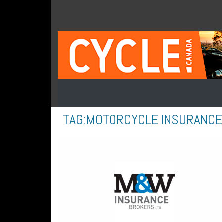
TAG:
MOTORCYCLE INSURANCE