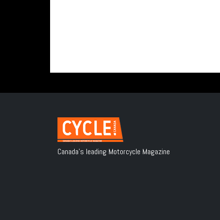
Canada's leading Motorcycle Magazine