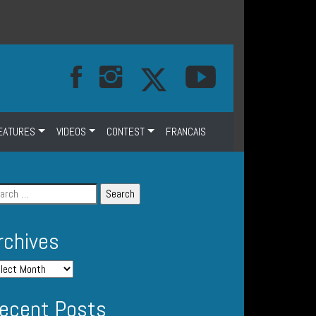
EATURES
VIDEOS
CONTEST
FRANCAIS
rchives
ecent Posts