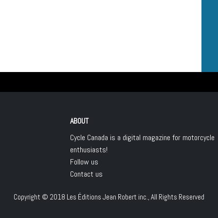
ABOUT
Cycle Canada is a digital magazine for motorcycle
enthusiasts!
Follow us
Contact us
Copyright © 2018
Les Éditions Jean Robert inc.
, All Rights Reserved