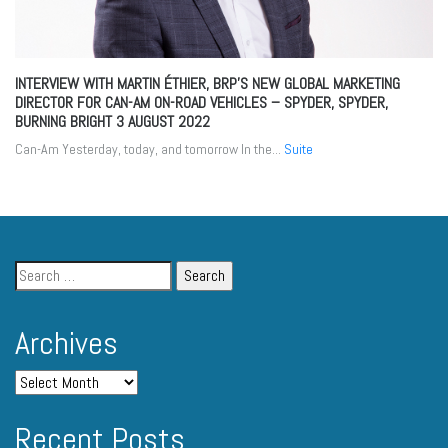
INTERVIEW WITH MARTIN ÉTHIER, BRP’S NEW GLOBAL MARKETING
DIRECTOR FOR CAN-AM ON-ROAD VEHICLES – SPYDER, SPYDER,
BURNING BRIGHT
3 AUGUST 2022
Can-Am Yesterday, today, and tomorrow In the...
Suite
Archives
Recent Posts