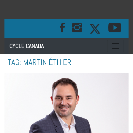
Toggle na
CYCLE CANADA
TAG:
MARTIN ÉTHIER