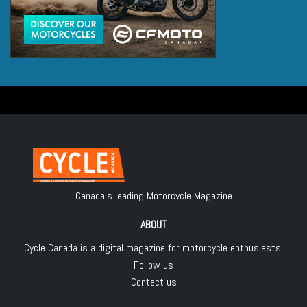
Canada's leading Motorcycle Magazine
ABOUT
Cycle Canada is a digital magazine for motorcycle enthusiasts!
Follow us
Contact us