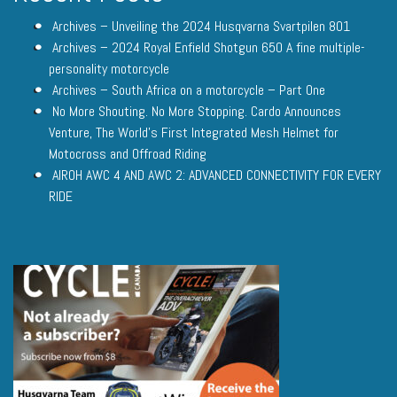
Archives – Unveiling the 2024 Husqvarna Svartpilen 801
Archives – 2024 Royal Enfield Shotgun 650 A fine multiple-
personality motorcycle
Archives – South Africa on a motorcycle – Part One
No More Shouting. No More Stopping. Cardo Announces
Venture, The World’s First Integrated Mesh Helmet for
Motocross and Offroad Riding
AIROH AWC 4 AND AWC 2: ADVANCED CONNECTIVITY FOR EVERY
RIDE