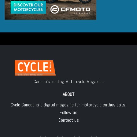
Canada's leading Motorcycle Magazine
ABOUT
Cycle Canada is a digital magazine for motorcycle enthusiasts!
Follow us
Contact us