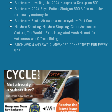
Archives – Unveiling the 2024 Husqvarna Svartpilen 801
Archives – 2024 Royal Enfield Shotgun 650 A fine multiple-
personality motorcycle
Archives – South Africa on a motorcycle – Part One
No More Shouting. No More Stopping. Cardo Announces
Venture, The World’s First Integrated Mesh Helmet for
Motocross and Offroad Riding
AIROH AWC 4 AND AWC 2: ADVANCED CONNECTIVITY FOR EVERY
RIDE