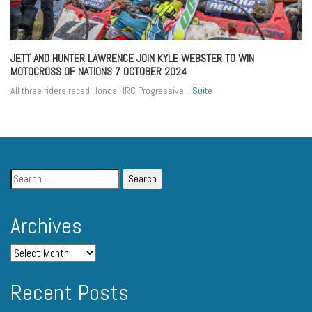
JETT AND HUNTER LAWRENCE JOIN KYLE WEBSTER TO WIN
MOTOCROSS OF NATIONS
7 OCTOBER 2024
All three riders raced Honda HRC Progressive...
Suite
Archives
Recent Posts