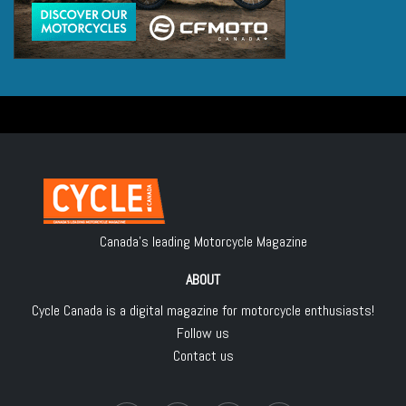
Canada's leading Motorcycle Magazine
ABOUT
Cycle Canada is a digital magazine for motorcycle enthusiasts!
Follow us
Contact us