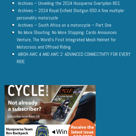
Archives – Unveiling the 2024 Husqvarna Svartpilen 801
Archives – 2024 Royal Enfield Shotgun 650 A fine multiple-
personality motorcycle
Archives – South Africa on a motorcycle – Part One
No More Shouting. No More Stopping. Cardo Announces
Venture, The World’s First Integrated Mesh Helmet for
Motocross and Offroad Riding
AIROH AWC 4 AND AWC 2: ADVANCED CONNECTIVITY FOR EVERY
RIDE