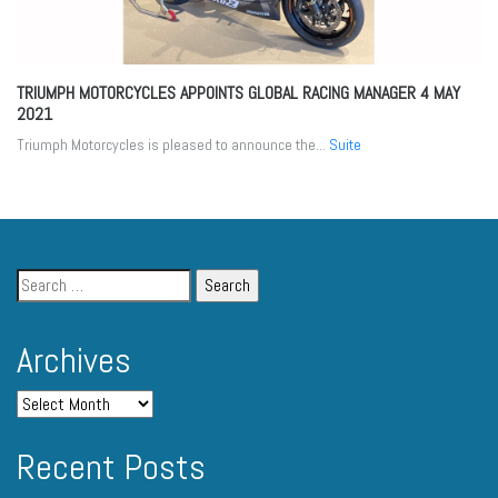
TRIUMPH MOTORCYCLES APPOINTS GLOBAL RACING MANAGER
4 MAY
2021
Triumph Motorcycles is pleased to announce the...
Suite
Archives
Recent Posts