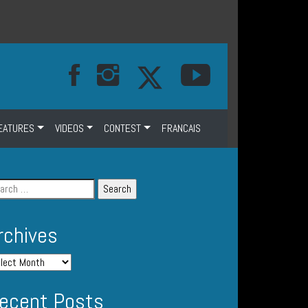
EATURES
VIDEOS
CONTEST
FRANCAIS
rchives
ecent Posts