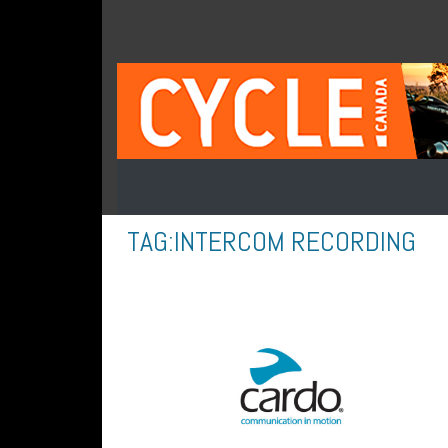
TAG:
INTERCOM RECORDING