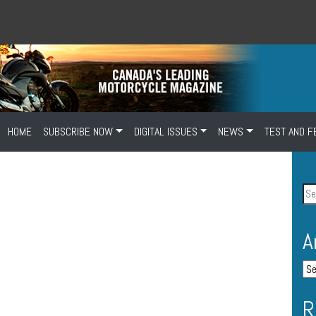
HOME
SUBSCRIBE NOW
DIGITAL ISSUES
NEWS
TEST AND F
A
R