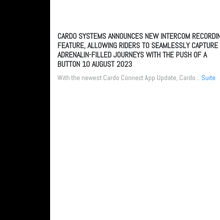
CARDO SYSTEMS ANNOUNCES NEW INTERCOM RECORDI
FEATURE, ALLOWING RIDERS TO SEAMLESSLY CAPTURE
ADRENALIN-FILLED JOURNEYS WITH THE PUSH OF A
BUTTON
10 AUGUST 2023
With the newest Cardo Connect App Update, Cardo...
Suite