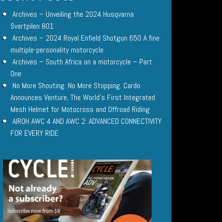
Archives – Unveiling the 2024 Husqvarna
Svartpilen 801
Archives – 2024 Royal Enfield Shotgun 650 A fine
multiple-personality motorcycle
Archives – South Africa on a motorcycle – Part
One
No More Shouting. No More Stopping. Cardo
Announces Venture, The World’s First Integrated
Mesh Helmet for Motocross and Offroad Riding
AIROH AWC 4 AND AWC 2: ADVANCED CONNECTIVITY
FOR EVERY RIDE