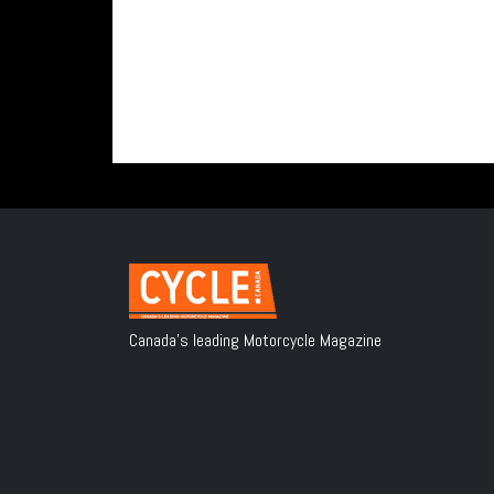
Canada's leading Motorcycle Magazine