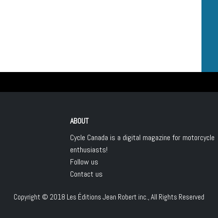
ABOUT
Cycle Canada is a digital magazine for motorcycle
enthusiasts!
Follow us
Contact us
Copyright © 2018
Les Éditions Jean Robert inc.
, All Rights Reserved