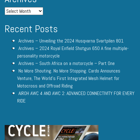
Recent Posts
Archives – Unveiling the 2024 Husqvarna Svartpilen 801
Archives – 2024 Royal Enfield Shotgun 650 A fine multiple-
personality motorcycle
Archives – South Africa on a motorcycle – Part One
No More Shouting. No More Stopping. Cardo Announces
Venture, The World’s First Integrated Mesh Helmet for
Motocross and Offroad Riding
AIROH AWC 4 AND AWC 2: ADVANCED CONNECTIVITY FOR EVERY
RIDE