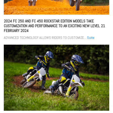
2024 FC 250 AND FC 450 ROCKSTAR EDITION MODELS TAKE
CUSTOMIZATION AND PERFORMANCE TO AN EXCITING NEW LEVEL
21
FEBRUARY 2024
ADVANCED TECHNOLOGY ALLOWS RIDERS TO CUSTOMIZE...
Suite