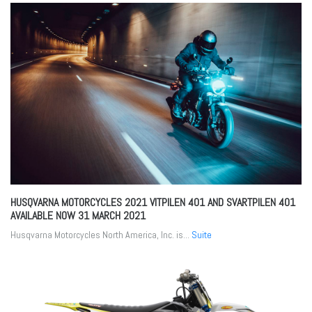
HUSQVARNA MOTORCYCLES 2021 VITPILEN 401 AND SVARTPILEN 401
AVAILABLE NOW
31 MARCH 2021
Husqvarna Motorcycles North America, Inc. is...
Suite