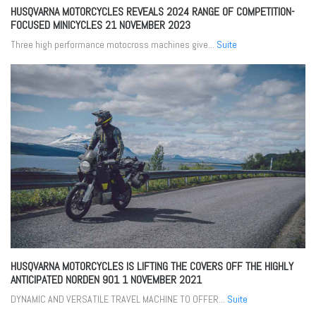
HUSQVARNA MOTORCYCLES REVEALS 2024 RANGE OF COMPETITION-
FOCUSED MINICYCLES
21 NOVEMBER 2023
Three high performance motocross machines give...
Suite
HUSQVARNA MOTORCYCLES IS LIFTING THE COVERS OFF THE HIGHLY
ANTICIPATED NORDEN 901
1 NOVEMBER 2021
DYNAMIC AND VERSATILE TRAVEL MACHINE TO OFFER...
Suite