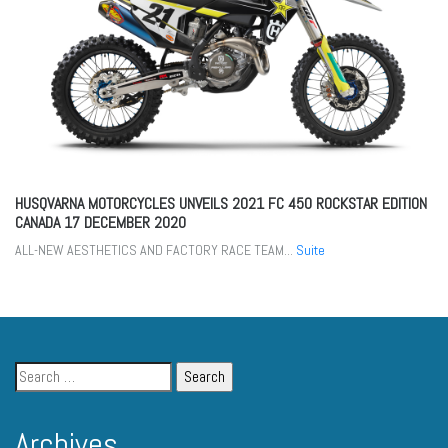
HUSQVARNA MOTORCYCLES UNVEILS 2021 FC 450 ROCKSTAR EDITION
CANADA
17 DECEMBER 2020
ALL-NEW AESTHETICS AND FACTORY RACE TEAM...
Suite
Archives