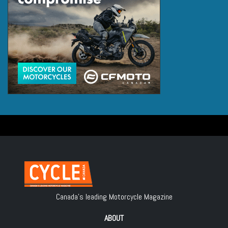
Canada's leading Motorcycle Magazine
ABOUT