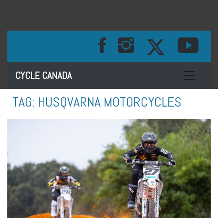
Toggle na
CYCLE CANADA
TAG:
HUSQVARNA MOTORCYCLES