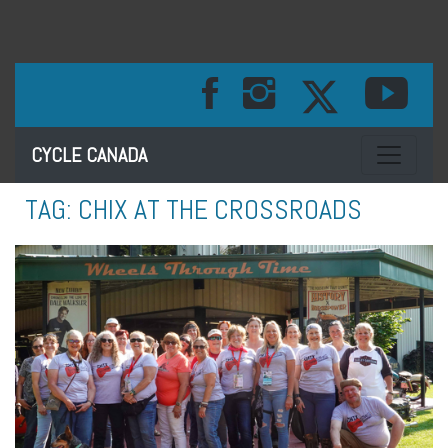
Toggle na
CYCLE CANADA
TAG:
CHIX AT THE CROSSROADS