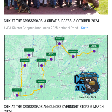
CHIX AT THE CROSSROADS: A GREAT SUCCESS!
3 OCTOBER 2024
AMCA Riveter Chapter Announces 2025 National Road...
Suite
CHIX AT THE CROSSROADS ANNOUNCES OVERNIGHT STOPS
6 MARCH
2024