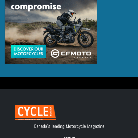
Canada's leading Motorcycle Magazine