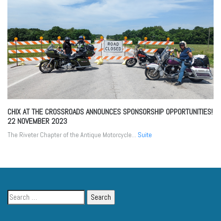
CHIX AT THE CROSSROADS ANNOUNCES SPONSORSHIP OPPORTUNITIES!
22 NOVEMBER 2023
The Riveter Chapter of the Antique Motorcycle...
Suite