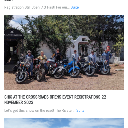
Registration Still Open: Act Fast! For our...
Suite
CHIX AT THE CROSSROADS OPENS EVENT REGISTRATIONS
22
NOVEMBER 2023
Let’s get this show on the road! The Riveter...
Suite