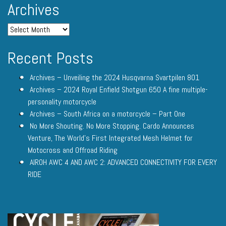
Archives
Recent Posts
Archives – Unveiling the 2024 Husqvarna Svartpilen 801
Archives – 2024 Royal Enfield Shotgun 650 A fine multiple-
personality motorcycle
Archives – South Africa on a motorcycle – Part One
No More Shouting. No More Stopping. Cardo Announces
Venture, The World’s First Integrated Mesh Helmet for
Motocross and Offroad Riding
AIROH AWC 4 AND AWC 2: ADVANCED CONNECTIVITY FOR EVERY
RIDE