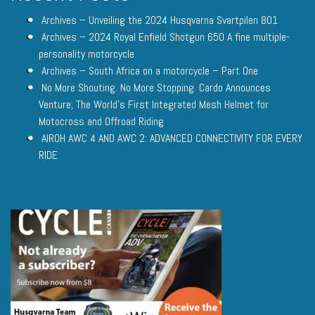
Archives – Unveiling the 2024 Husqvarna Svartpilen 801
Archives – 2024 Royal Enfield Shotgun 650 A fine multiple-
personality motorcycle
Archives – South Africa on a motorcycle – Part One
No More Shouting. No More Stopping. Cardo Announces
Venture, The World’s First Integrated Mesh Helmet for
Motocross and Offroad Riding
AIROH AWC 4 AND AWC 2: ADVANCED CONNECTIVITY FOR EVERY
RIDE