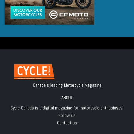
Canada's leading Motorcycle Magazine
ABOUT
Cycle Canada is a digital magazine for motorcycle enthusiasts!
Follow us
Contact us