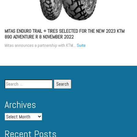
MITAS ENDURO TRAIL + TIRES SELECTED FOR THE NEW 2023 KTM
890 ADVENTURE R
8 NOVEMBER 2022
Mitas announces a partnership with KTM...
Suite
Archives
Recent Posts