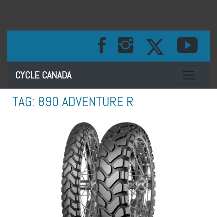
Toggle na
CYCLE CANADA
TAG:
890 ADVENTURE R