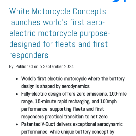
White Motorcycle Concepts
launches world’s first aero-
electric motorcycle purpose-
designed for fleets and first
responders
By:
Published on 5 September 2024
World’s first electric motorcycle where the battery
design is shaped by aerodynamics
Fully-electric design offers zero emissions, 100-mile
range, 15-minute rapid recharging, and 100mph
performance, supporting fleets and first
responders practical transition to net zero
Patented V-Duct delivers exceptional aerodynamic
performance, while unique battery concept by