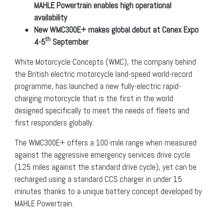
MAHLE Powertrain enables high operational
availability
New WMC300E+ makes global debut at Cenex Expo
th
4-5
September
White Motorcycle Concepts (WMC), the company behind
the British electric motorcycle land-speed world-record
programme, has launched a new fully-electric rapid-
charging motorcycle that is the first in the world
designed specifically to meet the needs of fleets and
first responders globally.
The WMC300E+ offers a 100-mile range when measured
against the aggressive emergency services drive cycle
(125 miles against the standard drive cycle), yet can be
recharged using a standard CCS charger in under 15
minutes thanks to a unique battery concept developed by
MAHLE Powertrain.