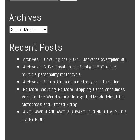
Archives
Recent Posts
Archives – Unveiling the 2024 Husqvarna Svartpilen 801
Archives – 2024 Royal Enfield Shotgun 650 A fine
multiple-personality motorcycle
Archives – South Africa on a motorcycle – Part One
No More Shouting. No More Stopping. Cardo Announces
Venture, The World’s First Integrated Mesh Helmet for
Motocross and Offroad Riding
AIROH AWC 4 AND AWC 2: ADVANCED CONNECTIVITY FOR
EVERY RIDE