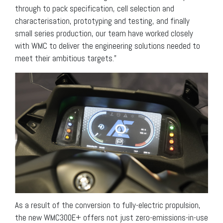
through to pack specification, cell selection and
characterisation, prototyping and testing, and finally
small series production, our team have worked closely
with WMC to deliver the engineering solutions needed to
meet their ambitious targets.”
As a result of the conversion to fully-electric propulsion,
the new WMC300E+ offers not just zero-emissions-in-use