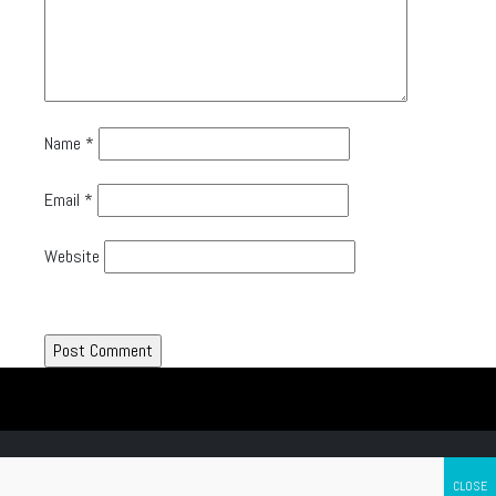
Name
*
Email
*
Website