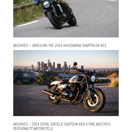
ARCHIVES – UNVEILING THE 2024 HUSQVARNA SVARTPILEN 801
ARCHIVES – 2024 ROYAL ENFIELD SHOTGUN 650 A FINE MULTIPLE-
PERSONALITY MOTORCYCLE