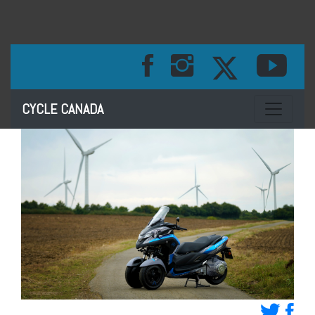
Toggle na
CYCLE CANADA