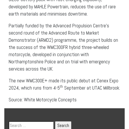
developed by MAHLE Powertrain, reduces the use of rare
earth materials and minimises downtime.
Partially funded by the Advanced Propulsion Centre’s
second round of the Advanced Route to Market
Demonstrator (ARMD2) programme, the project builds on
the success of the WMC300FR hybrid three-wheeled
motorcycle, developed in conjunction with
Northamptonshire Police and on trial with emergency
services across the UK.
The new WMC300E+ made its public debut at Cenex Expo
th
2024, which runs from 4-5
September at UTAC Millbrook.
Source:
White Motorcycle Concepts