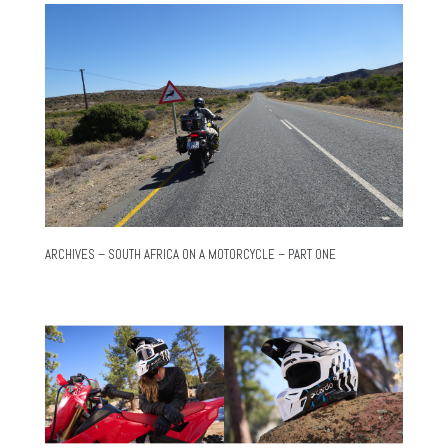
ARCHIVES – SOUTH AFRICA ON A MOTORCYCLE – PART ONE