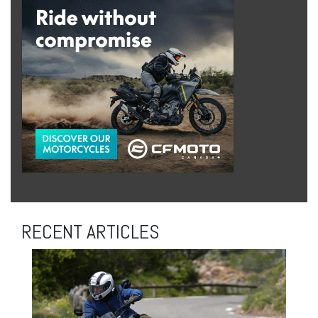
RECENT ARTICLES