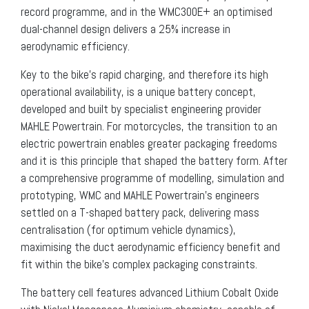
record programme, and in the WMC300E+ an optimised
dual-channel design delivers a 25% increase in
aerodynamic efficiency.
Key to the bike’s rapid charging, and therefore its high
operational availability, is a unique battery concept,
developed and built by specialist engineering provider
MAHLE Powertrain. For motorcycles, the transition to an
electric powertrain enables greater packaging freedoms
and it is this principle that shaped the battery form. After
a comprehensive programme of modelling, simulation and
prototyping, WMC and MAHLE Powertrain’s engineers
settled on a T-shaped battery pack, delivering mass
centralisation (for optimum vehicle dynamics),
maximising the duct aerodynamic efficiency benefit and
fit within the bike’s complex packaging constraints.
The battery cell features advanced Lithium Cobalt Oxide