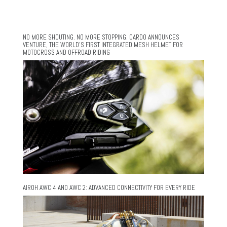
NO MORE SHOUTING. NO MORE STOPPING. CARDO ANNOUNCES
VENTURE, THE WORLD’S FIRST INTEGRATED MESH HELMET FOR
MOTOCROSS AND OFFROAD RIDING
AIROH AWC 4 AND AWC 2: ADVANCED CONNECTIVITY FOR EVERY RIDE