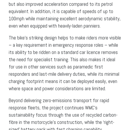
but also improved acceleration compared to its petrol
equivalent. In addition, it is capable of speeds of up to
100mph while maintaining excellent aerodynamic stability,
even when equipped with heavily-laden panniers.
The bike’s striking design helps to make riders more visible
– a key requirement in emergency response roles – while
its ability to be ridden on a standard car licence removes
the need for specialist training. This also makes it ideal
for use in other services such as paramedic first
responders and last-mile delivery duties, while its minimal
charging footprint means it can be deployed easily, even
where space and power considerations are limited.
Beyond delivering zero-emissions transport for rapid
response fleets, the project continues WMC’s
sustainability focus through the use of recycled carbon-
fibre in the motorcycle’s construction, while the ‘right-
sized’ battery pack with fast charging capability,