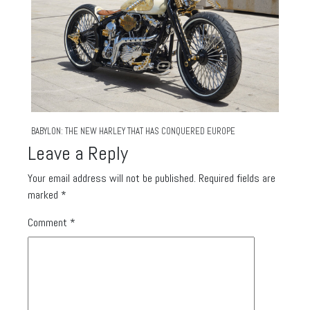
BABYLON: THE NEW HARLEY THAT HAS CONQUERED EUROPE
Leave a Reply
Your email address will not be published.
Required fields are
marked
*
Comment
*