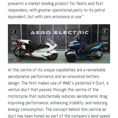
presents a market-leading product for fleets and first
responders, with greater operational parity to its petrol
equivalent, but with zero emissions in use.”
At the centre of its unique capabilities are a remarkable
aerodynamic performance and an innovative battery
design. The first makes use of WMC’s patented V-Duct, a
venturi duct that passes through the centre of the
motorcycle that substantially reduces aerodynamic drag,
improving performance, enhancing stability, and reducing
energy consumption. The concept behind this central air
duct has been honed as part of the company’s land-speed