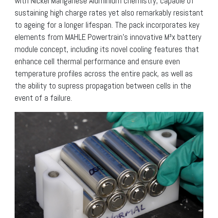
with Nickel Manganese Aluminium chemistry, capable of
sustaining high charge rates yet also remarkably resistant
to ageing for a longer lifespan. The pack incorporates key
elements from MAHLE Powertrain’s innovative M³x battery
module concept, including its novel cooling features that
enhance cell thermal performance and ensure even
temperature profiles across the entire pack, as well as
the ability to supress propagation between cells in the
event of a failure.