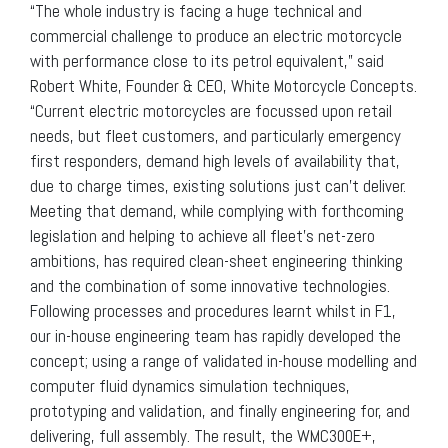
“The whole industry is facing a huge technical and
commercial challenge to produce an electric motorcycle
with performance close to its petrol equivalent,” said
Robert White, Founder & CEO, White Motorcycle Concepts.
“Current electric motorcycles are focussed upon retail
needs, but fleet customers, and particularly emergency
first responders, demand high levels of availability that,
due to charge times, existing solutions just can’t deliver.
Meeting that demand, while complying with forthcoming
legislation and helping to achieve all fleet’s net-zero
ambitions, has required clean-sheet engineering thinking
and the combination of some innovative technologies.
Following processes and procedures learnt whilst in F1,
our in-house engineering team has rapidly developed the
concept; using a range of validated in-house modelling and
computer fluid dynamics simulation techniques,
prototyping and validation, and finally engineering for, and
delivering, full assembly. The result, the WMC300E+,