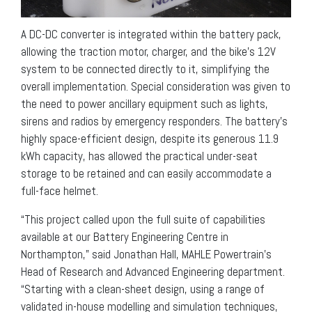
A DC-DC converter is integrated within the battery pack,
allowing the traction motor, charger, and the bike’s 12V
system to be connected directly to it, simplifying the
overall implementation. Special consideration was given to
the need to power ancillary equipment such as lights,
sirens and radios by emergency responders. The battery’s
highly space-efficient design, despite its generous 11.9
kWh capacity, has allowed the practical under-seat
storage to be retained and can easily accommodate a
full-face helmet.
“This project called upon the full suite of capabilities
available at our Battery Engineering Centre in
Northampton,” said Jonathan Hall, MAHLE Powertrain’s
Head of Research and Advanced Engineering department.
“Starting with a clean-sheet design, using a range of
validated in-house modelling and simulation techniques,