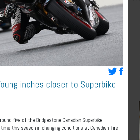
Young inches closer to Superbike
 round five of the Bridgestone Canadian Superbike
time this season in changing conditions at Canadian Tire