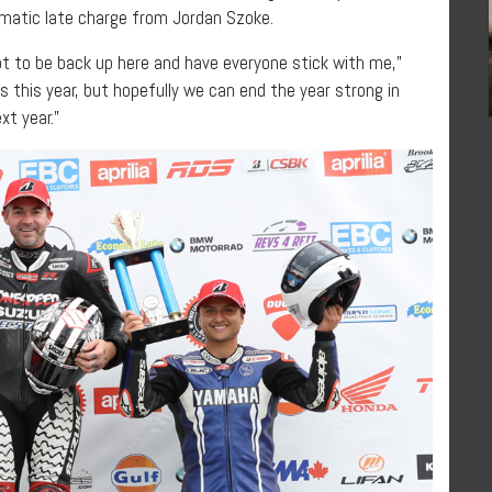
ramatic late charge from Jordan Szoke.
lot to be back up here and have everyone stick with me,”
s this year, but hopefully we can end the year strong in
xt year.”