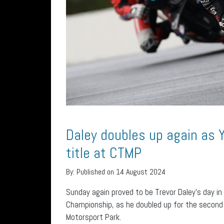
Daley doubles up again as 
title at CTMP
By:
Published on 14 August 2024
Sunday again proved to be Trevor Daley’s day in
Championship, as he doubled up for the second 
Motorsport Park.