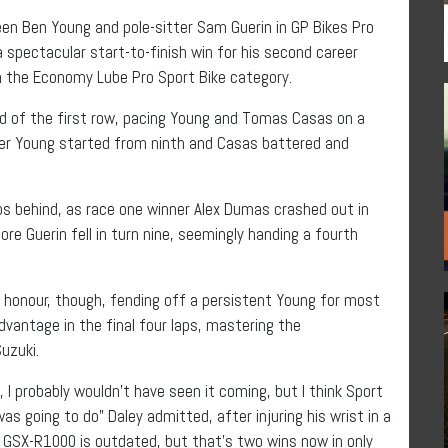
en Ben Young and pole-sitter Sam Guerin in GP Bikes Pro
 spectacular start-to-finish win for his second career
in the Economy Lube Pro Sport Bike category.
nd of the first row, pacing Young and Tomas Casas on a
after Young started from ninth and Casas battered and
s behind, as race one winner Alex Dumas crashed out in
re Guerin fell in turn nine, seemingly handing a fourth
at honour, though, fending off a persistent Young for most
dvantage in the final four laps, mastering the
uzuki.
, I probably wouldn’t have seen it coming, but I think Sport
 going to do” Daley admitted, after injuring his wrist in a
i GSX-R1000 is outdated, but that’s two wins now in only