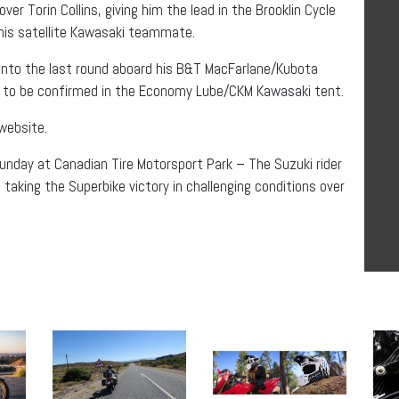
er Torin Collins, giving him the lead in the Brooklin Cycle
 his satellite Kawasaki teammate.
g into the last round aboard his B&T MacFarlane/Kubota
yet to be confirmed in the Economy Lube/CKM Kawasaki tent.
 website.
Sunday at Canadian Tire Motorsport Park – The Suzuki rider
o taking the Superbike victory in challenging conditions over