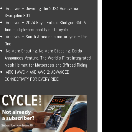
Archives – Unveiling the 2024 Husqvarna
Svartpilen 801
Archives – 2024 Royal Enfield Shotgun 650 A
fine multiple-personality motorcycle
Archives – South Africa on a motorcycle – Part
One
No More Shouting. No More Stopping. Cardo
Announces Venture, The World’s First Integrated
Mesh Helmet for Motocross and Offroad Riding
AIROH AWC 4 AND AWC 2: ADVANCED
CONNECTIVITY FOR EVERY RIDE