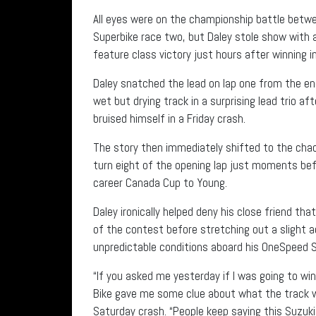
All eyes were on the championship battle betwe
Superbike race two, but Daley stole show with a
feature class victory just hours after winning 
Daley snatched the lead on lap one from the e
wet but drying track in a surprising lead trio 
bruised himself in a Friday crash.
The story then immediately shifted to the chao
turn eight of the opening lap just moments befo
career Canada Cup to Young.
Daley ironically helped deny his close friend th
of the contest before stretching out a slight a
unpredictable conditions aboard his OneSpeed S
“If you asked me yesterday if I was going to win
Bike gave me some clue about what the track was
Saturday crash. “People keep saying this Suzuk