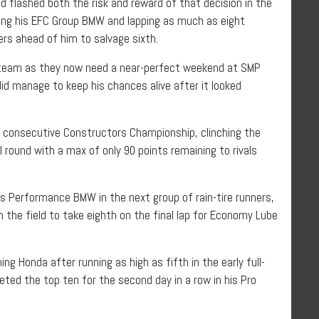
 flashed both the risk and reward of that decision in the
ing his EFC Group BMW and lapping as much as eight
ers ahead of him to salvage sixth.
W team as they now need a near-perfect weekend at SMP
did manage to keep his chances alive after it looked
d consecutive Constructors Championship, clinching the
l round with a max of only 90 points remaining to rivals
s Performance BMW in the next group of rain-tire runners,
 the field to take eighth on the final lap for Economy Lube
ng Honda after running as high as fifth in the early full-
ted the top ten for the second day in a row in his Pro