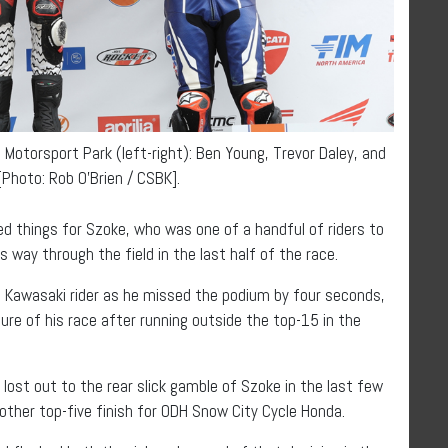
Motorsport Park (left-right): Ben Young, Trevor Daley, and
Photo: Rob O’Brien / CSBK].
d things for Szoke, who was one of a handful of riders to
s way through the field in the last half of the race.
CKM Kawasaki rider as he missed the podium by four seconds,
ure of his race after running outside the top-15 in the
ost out to the rear slick gamble of Szoke in the last few
other top-five finish for ODH Snow City Cycle Honda.