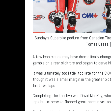
Sunday’s Superbike podium from Canadian Tire 
Tomas Casas. [
A few less clouds may have dramatically change
gamble on a rear slick tire and began to carve hi
It was ultimately too little, too late for the 
though it was a small margin in the greater pict
first two laps.
Completing the top five was David MacKay, who l
laps but otherwise flashed great pace in yet an