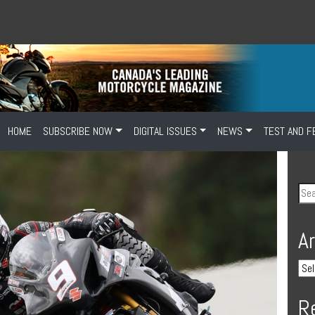
HOME
SUBSCRIBE NOW
DIGITAL ISSUES
NEWS
TEST AND F
A
R