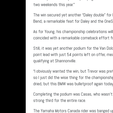
two weekends this year.”
The win secured yet another “Daley double” for 
Bend, a remarkable feat for Daley and the One
As for Young, his championship celebrations will 
coincided with a remarkable comeback effort fro
Still, it was yet another podium for the Van D
point lead with just 54 points left on offer, me
qualifying at Shannonville.
“I obviously wanted the win, but Trevor was pret
so I just did the wise thing for the championshi
dried, but this BMW was bulletproof again today
Completing the podium was Casas, who wasn’t ab
strong third for the entire race.
The Yamaha Motors Canada rider was banged up 