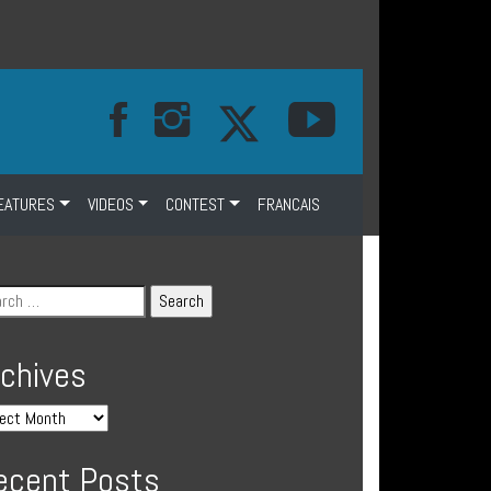
EATURES
VIDEOS
CONTEST
FRANCAIS
rchives
ecent Posts