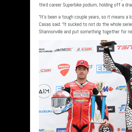
third career Superbike podium, holding off a d
“It’s been a tough couple years, so it means a 
Casas said. “It sucked to not do the whole serie
Shannonville and put something together for ne