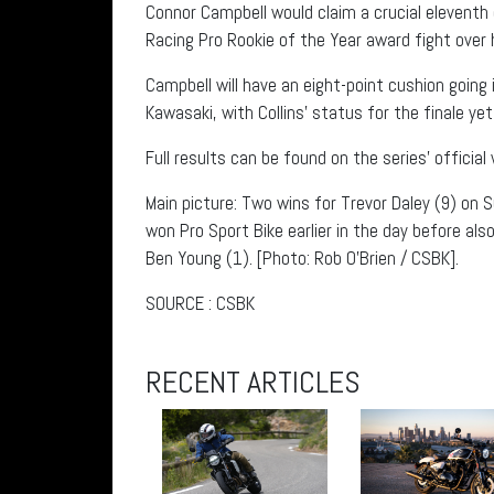
Connor Campbell would claim a crucial eleventh ov
Racing Pro Rookie of the Year award fight over
Campbell will have an eight-point cushion goin
Kawasaki, with Collins’ status for the finale 
Full results can be found on the series’ official
Main picture: Two wins for Trevor Daley (9) on 
won Pro Sport Bike earlier in the day before als
Ben Young (1). [Photo: Rob O’Brien / CSBK].
SOURCE : CSBK
RECENT ARTICLES