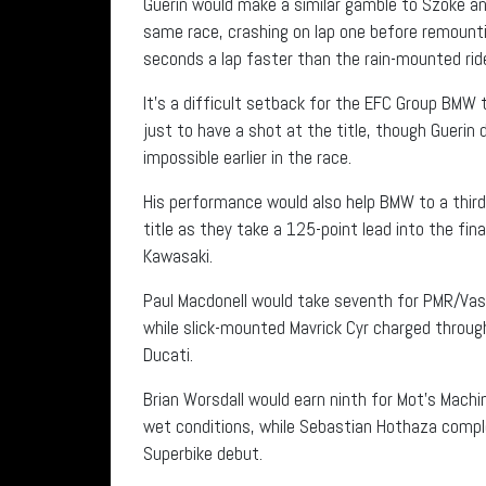
Guerin would make a similar gamble to Szoke and
same race, crashing on lap one before remount
seconds a lap faster than the rain-mounted rid
It’s a difficult setback for the EFC Group BM
just to have a shot at the title, though Guerin 
impossible earlier in the race.
His performance would also help BMW to a thir
title as they take a 125-point lead into the fina
Kawasaki.
Paul Macdonell would take seventh for PMR/Vas
while slick-mounted Mavrick Cyr charged through
Ducati.
Brian Worsdall would earn ninth for Mot’s Machini
wet conditions, while Sebastian Hothaza comple
Superbike debut.