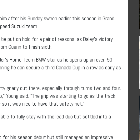
him after his Sunday sweep earlier this season in Grand
Speed Suzuki team.
be put on hold for a pair of reasons, as Daley’s victory
m Guerin to finish sixth.
older’s Home Team BMW star as he opens up an even 50-
aning he can secure a third Canada Cup in a row as early as
ty gnarly out there, especially through turns two and four,
p,” Young said. “The grip was starting to go as the track
 so it was nice to have that safety net.”
le to fully stay with the lead duo but settled into a
for his season debut but still managed an impressive