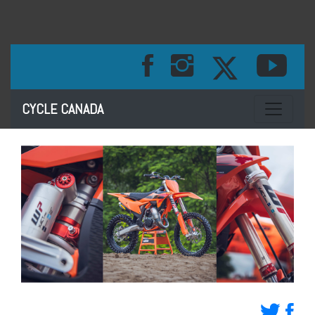
Toggle na
CYCLE CANADA