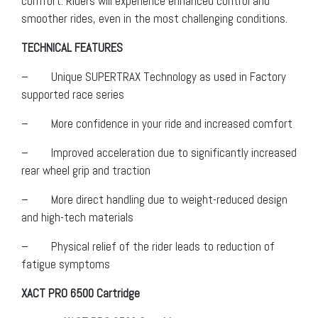
comfort. Riders will experience enhanced control and
smoother rides, even in the most challenging conditions.
TECHNICAL FEATURES
– Unique SUPERTRAX Technology as used in Factory
supported race series
– More confidence in your ride and increased comfort
– Improved acceleration due to significantly increased
rear wheel grip and traction
– More direct handling due to weight-reduced design
and high-tech materials
– Physical relief of the rider leads to reduction of
fatigue symptoms
XACT PRO 6500 Cartridge