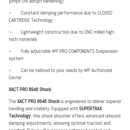
jumps (no abrupt hardening)
– Constant damping performance due to CLOSED
CARTRIDGE Technology
– Lightweight construction due to CNC-milled high-
tech materials
– Fully adjustable WP PRO COMPONENTS Suspension
system
– Can be tailored to your needs by WP Authorized
Center
XACT PRO 8946 Shock
The
XACT PRO 8946 Shock
is engineered to deliver superior
handling and stability. Equipped with
SUPERTRAX
Technology
, this shock absorber offers advanced rebound
damping adjustments, ensuring optimal traction and