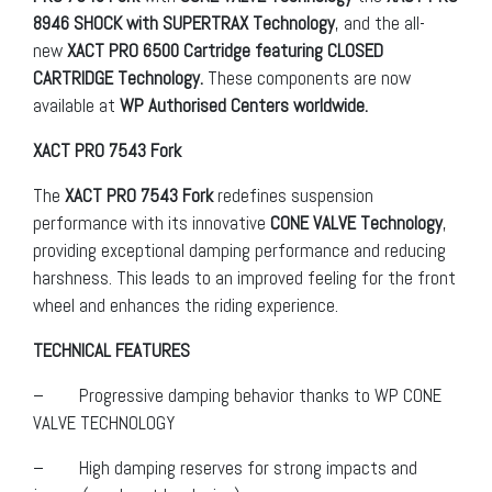
8946 SHOCK with SUPERTRAX Technology
, and the all-
new
XACT PRO 6500 Cartridge featuring CLOSED
CARTRIDGE Technology.
These components are now
available at
WP Authorised Centers worldwide.
XACT PRO 7543 Fork
The
XACT PRO 7543 Fork
redefines suspension
performance with its innovative
CONE VALVE Technology
,
providing exceptional damping performance and reducing
harshness. This leads to an improved feeling for the front
wheel and enhances the riding experience.
TECHNICAL FEATURES
– Progressive damping behavior thanks to WP CONE
VALVE TECHNOLOGY
– High damping reserves for strong impacts and