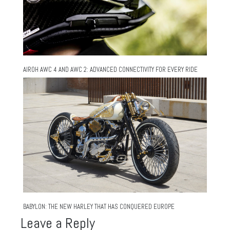
AIROH AWC 4 AND AWC 2: ADVANCED CONNECTIVITY FOR EVERY RIDE
BABYLON: THE NEW HARLEY THAT HAS CONQUERED EUROPE
Leave a Reply