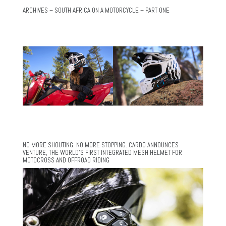
ARCHIVES – SOUTH AFRICA ON A MOTORCYCLE – PART ONE
NO MORE SHOUTING. NO MORE STOPPING. CARDO ANNOUNCES
VENTURE, THE WORLD’S FIRST INTEGRATED MESH HELMET FOR
MOTOCROSS AND OFFROAD RIDING