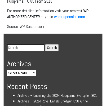
Husqvarna: TC 85 From 2018
For more detailed information visit your nearest
WP
AUTHORIZED CENTER
or go to
wp-suspension.com
.
Source: WP Suspension
Archives
Recent Posts
Archives – Unveiling the 2024 Husqvarna Svartpilen 801
Archives – 2024 Royal Enfield Shotgun 650 A fine