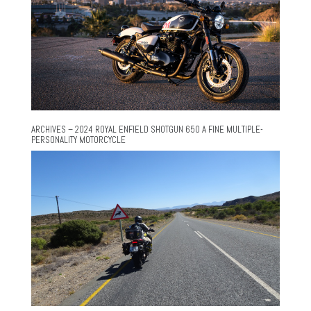
ARCHIVES – 2024 ROYAL ENFIELD SHOTGUN 650 A FINE MULTIPLE-
PERSONALITY MOTORCYCLE