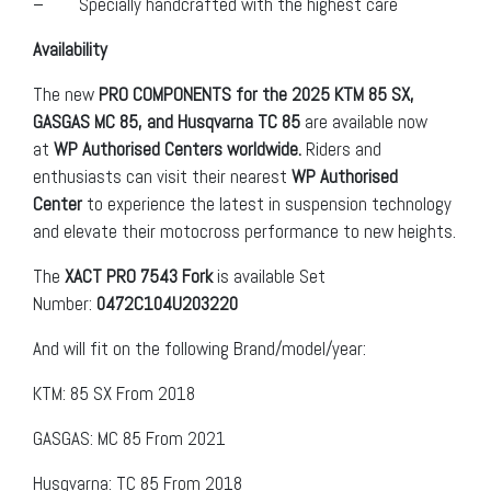
– Specially handcrafted with the highest care
Availability
The new
PRO COMPONENTS for the 2025 KTM 85 SX,
GASGAS MC 85, and Husqvarna TC 85
are available now
at
WP Authorised Centers worldwide.
Riders and
enthusiasts can visit their nearest
WP Authorised
Center
to experience the latest in suspension technology
and elevate their motocross performance to new heights.
The
XACT PRO 7543 Fork
is available Set
Number:
0472C104U203220
And will fit on the following Brand/model/year:
KTM: 85 SX From 2018
GASGAS: MC 85 From 2021
Husqvarna: TC 85 From 2018