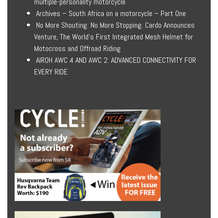
multiple-personality motorcycle
Archives – South Africa on a motorcycle – Part One
No More Shouting. No More Stopping. Cardo Announces
Venture, The World’s First Integrated Mesh Helmet for
Motocross and Offroad Riding
AIROH AWC 4 AND AWC 2: ADVANCED CONNECTIVITY FOR
EVERY RIDE