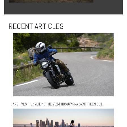
RECENT ARTICLES
ARCHIVES – UNVEILING THE 2024 HUSQVARNA SVARTPILEN 801