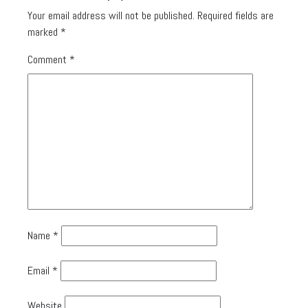
Your email address will not be published.
Required fields are
marked
*
Comment
*
Name
*
Email
*
Website