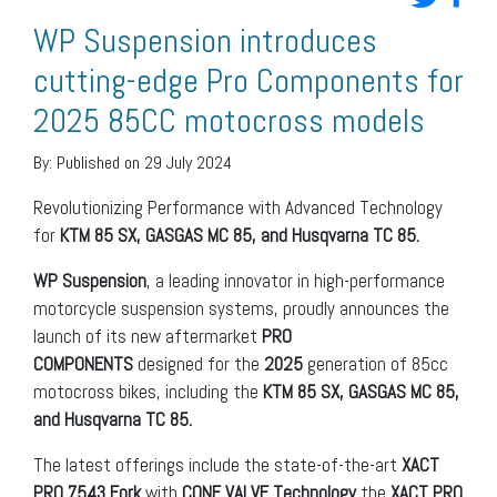
WP Suspension introduces
cutting-edge Pro Components for
2025 85CC motocross models
By:
Published on 29 July 2024
Revolutionizing Performance with Advanced Technology
for
KTM 85 SX, GASGAS MC 85, and Husqvarna TC 85.
WP Suspension
, a leading innovator in high-performance
motorcycle suspension systems, proudly announces the
launch of its new aftermarket
PRO
COMPONENTS
designed for the
2025
generation of 85cc
motocross bikes, including the
KTM 85 SX, GASGAS MC 85,
and Husqvarna TC 85.
The latest offerings include the state-of-the-art
XACT
PRO 7543 Fork
with
CONE VALVE Technology
the
XACT PRO