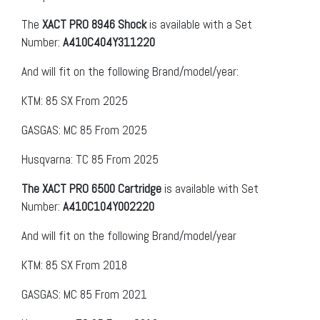
The
XACT PRO 8946 Shock
is available with a Set
Number:
A410C404Y311220
And will fit on the following Brand/model/year:
KTM: 85 SX From 2025
GASGAS: MC 85 From 2025
Husqvarna: TC 85 From 2025
The XACT PRO 6500 Cartridge
is available with Set
Number:
A410C104Y002220
And will fit on the following Brand/model/year
KTM: 85 SX From 2018
GASGAS: MC 85 From 2021