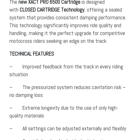
The
new XACT PRO 6500 Cartridge
is designed
with
CLOSED CARTRIDGE Technology
, offering a sealed
system that provides consistent damping performance.
This technology significantly improves ride quality and
handling, making it the perfect upgrade for competitive
motocross riders seeking an edge on the track.
TECHNICAL FEATURES
– Improved feedback from the track in every riding
situation
– The pressurized system reduces cavitation risk –
no damping loss
– Extreme longevity due to the use of only high-
quality materials
– All settings can be adjusted externally and flexibly