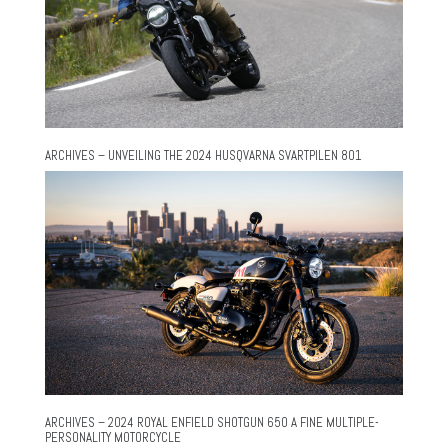
ARCHIVES – UNVEILING THE 2024 HUSQVARNA SVARTPILEN 801
ARCHIVES – 2024 ROYAL ENFIELD SHOTGUN 650 A FINE MULTIPLE-
PERSONALITY MOTORCYCLE