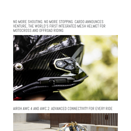
NO MORE SHOUTING. NO MORE STOPPING. CARDO ANNOUNCES
VENTURE, THE WORLD’S FIRST INTEGRATED MESH HELMET FOR
MOTOCROSS AND OFFROAD RIDING
AIROH AWC 4 AND AWC 2: ADVANCED CONNECTIVITY FOR EVERY RIDE