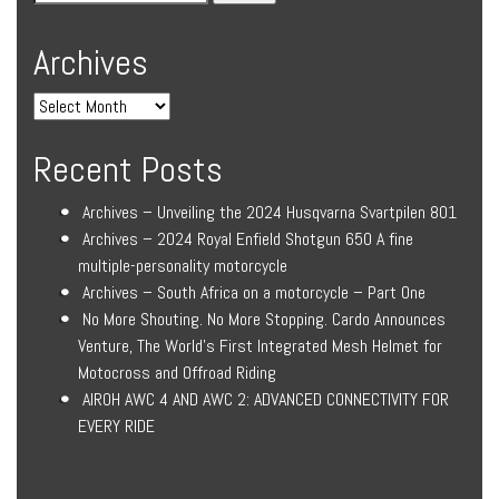
Archives
Recent Posts
Archives – Unveiling the 2024 Husqvarna Svartpilen 801
Archives – 2024 Royal Enfield Shotgun 650 A fine
multiple-personality motorcycle
Archives – South Africa on a motorcycle – Part One
No More Shouting. No More Stopping. Cardo Announces
Venture, The World’s First Integrated Mesh Helmet for
Motocross and Offroad Riding
AIROH AWC 4 AND AWC 2: ADVANCED CONNECTIVITY FOR
EVERY RIDE