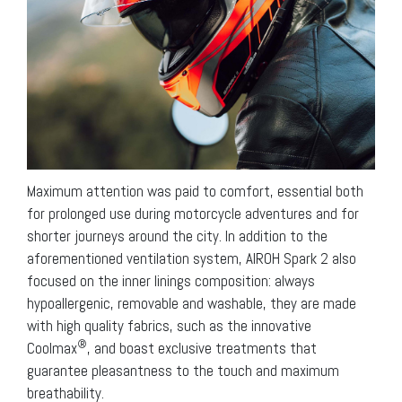
Maximum attention was paid to comfort, essential both
for prolonged use during motorcycle adventures and for
shorter journeys around the city. In addition to the
aforementioned ventilation system, AIROH Spark 2 also
focused on the inner linings composition: always
hypoallergenic, removable and washable, they are made
with high quality fabrics, such as the innovative
®
Coolmax
, and boast exclusive treatments that
guarantee pleasantness to the touch and maximum
breathability.