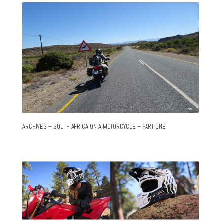
ARCHIVES – SOUTH AFRICA ON A MOTORCYCLE – PART ONE