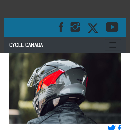
Toggle na
CYCLE CANADA