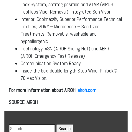
Lock System, antifog position and ATVR (AIROH
Tool-less Visor Removal), integrated Sun Visor
Interior: Coolmax®, Superior Performance Technical
Textiles, 2DRY – Microsense – Sanitized
Treatments. Removable, washable and
hypoallergenic
Technology: ASN (AIROH Sliding Net) and AEFR
(AIROH Emergency Fast Release)
Communication System Ready
Inside the box: double-length Stop Wind, Pinlock®
70 Max Vision.
For more information about AIROH:
airoh.com
SOURCE: AIROH