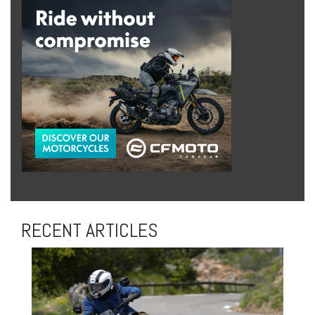
RECENT ARTICLES