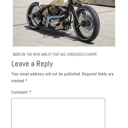
BABYLON: THE NEW HARLEY THAT HAS CONQUERED EUROPE
Leave a Reply
Your email address will not be published.
Required fields are
marked
*
Comment
*