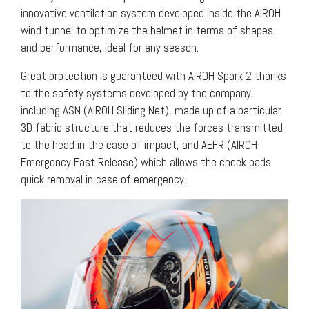
innovative ventilation system developed inside the AIROH
wind tunnel to optimize the helmet in terms of shapes
and performance, ideal for any season.
Great protection is guaranteed with AIROH Spark 2 thanks
to the safety systems developed by the company,
including ASN (AIROH Sliding Net), made up of a particular
3D fabric structure that reduces the forces transmitted
to the head in the case of impact, and AEFR (AIROH
Emergency Fast Release) which allows the cheek pads
quick removal in case of emergency.