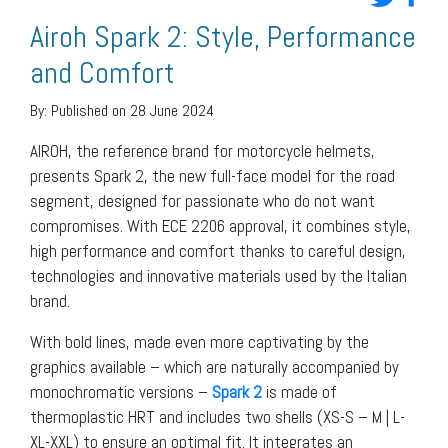
Airoh Spark 2: Style, Performance
and Comfort
By:
Published on 28 June 2024
AIROH, the reference brand for motorcycle helmets,
presents Spark 2, the new full-face model for the road
segment, designed for passionate who do not want
compromises. With ECE 2206 approval, it combines style,
high performance and comfort thanks to careful design,
technologies and innovative materials used by the Italian
brand.
With bold lines, made even more captivating by the
graphics available – which are naturally accompanied by
monochromatic versions –
Spark 2
is made of
thermoplastic HRT and includes two shells (XS-S – M | L-
XL-XXL) to ensure an optimal fit. It integrates an