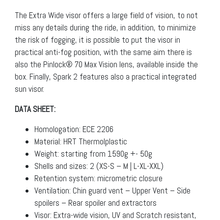
The Extra Wide visor offers a large field of vision, to not
miss any details during the ride, in addition, to minimize
the risk of fogging, it is possible to put the visor in
practical anti-fog position, with the same aim there is
also the Pinlock® 70 Max Vision lens, available inside the
box. Finally, Spark 2 features also a practical integrated
sun visor.
DATA SHEET:
Homologation: ECE 2206
Material: HRT Thermolplastic
Weight: starting from 1590g +- 50g
Shells and sizes: 2 (XS-S – M | L-XL-XXL)
Retention system: micrometric closure
Ventilation: Chin guard vent – Upper Vent – Side
spoilers – Rear spoiler and extractors
Visor: Extra-wide vision, UV and Scratch resistant,