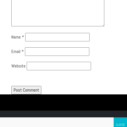
Name
*
Email
*
Website