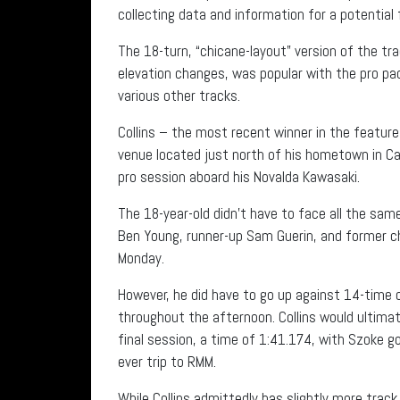
collecting data and information for a potential
The 18-turn, “chicane-layout” version of the tr
elevation changes, was popular with the pro pa
various other tracks.
Collins – the most recent winner in the feature
venue located just north of his hometown in Cal
pro session aboard his Novalda Kawasaki.
The 18-year-old didn’t have to face all the sa
Ben Young, runner-up Sam Guerin, and former
Monday.
However, he did have to go up against 14-time
throughout the afternoon. Collins would ultimat
final session, a time of 1:41.174, with Szoke go
ever trip to RMM.
While Collins admittedly has slightly more trac