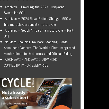
Archives – Unveiling the 2024 Husqvarna
Svartpilen 801
Archives – 2024 Royal Enfield Shotgun 650 A
fine multiple-personality motorcycle
Archives – South Africa on a motorcycle – Part
One
No More Shouting. No More Stopping. Cardo
Announces Venture, The World’s First Integrated
Mesh Helmet for Motocross and Offroad Riding
AIROH AWC 4 AND AWC 2: ADVANCED
CONNECTIVITY FOR EVERY RIDE