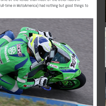
full-time in MotoAmerica) had nothing but good things to