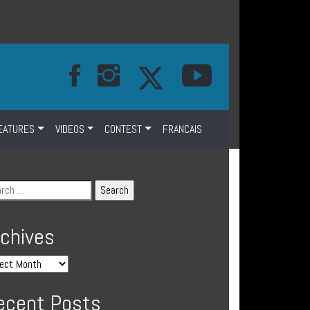
EATURES
VIDEOS
CONTEST
FRANCAIS
rchives
ecent Posts