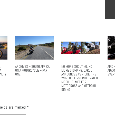
L
ARCHIVES – SOUTH AFRICA
NO MORE SHOUTING. NO
AIROH
A
ON A MOTORCYCLE – PART
MORE STOPPING. CARDO
ADVA
ALITY
ONE
ANNOUNCES VENTURE, THE
EVER
WORLD’S FIRST INTEGRATED
MESH HELMET FOR
MOTOCROSS AND OFFROAD
RIDING
fields are marked
*