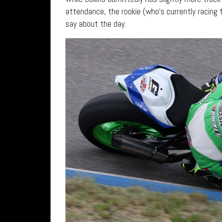
attendance, the rookie (who’s currently racing 
say about the day.