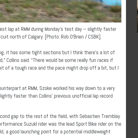
st lap at RMM during Monday’s test day – slightly faster
rcuit north of Calgary. [Photo: Rob O’Brien / CSBK].
ing, it has some tight sections but I think there’s a lot of
od,” Collins said. “There would be some really fun races if
bit of a tough race and the pace might drop off a bit, but I
counterpart at RMM, Szoke worked his way down to a very
ghtly faster than Collins’ previous unofficial lap record
cond gap to the rest of the field, with Sebastien Tremblay
rformance Suzukl rider was the lead Sport Bike rider on the
ld, a good launching point for a potential middleweight