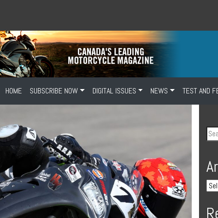
HOME
SUBSCRIBE NOW
DIGITAL ISSUES
NEWS
TEST AND F
A
R