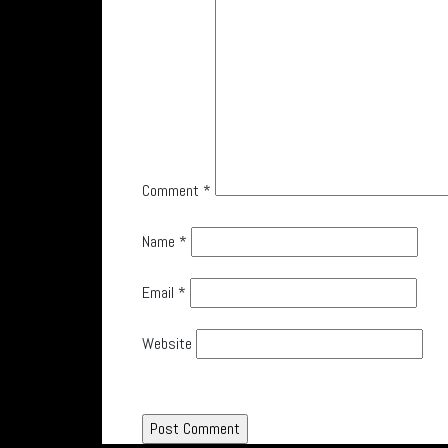
Comment
*
Name
*
Email
*
Website