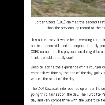
Jordan Szoke (101) claimed the second faste
than the previous lap record at the ci
“It’s a fun track. It would be interesting for rac
spots to pass still, and the asphalt is really go
CSBK came here. It’s physical, so it might be a 
think it would be really cool.”
Despite lacking the experience of his younger 
competitive time by the end of the day, going sli
was at the start of the day.
The CKM Kawasaki rider opened up a near 1.5 se
going third-fastest on the day. The Turcotte Pe
day and very competitive with the Superbike fie