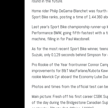
round in the future.
Home rider Philip DeGama-Blanchet was fourth a
Sport Bike ranks, posting a time of 1:44.360 a
Last year’s Sport Bike championship runner-up 
Performance BMW, going fifth-fastest with a tim
machine, filling in for Paul Macdonell.
As for the most recent Sport Bike winner, teen
Suzuki, only 0.129 seconds behind Simpson for a
Pro Rookie of the Year frontrunner Connor Camp
improvements for B&T MacFarlane/Kubota Kawasa
rookie Mavrick Cyr aboard the Economy Lube Duc
Photos and times from the official test can be 
Main picture: Fresh off his first career CSBK Su
of the day during the Bridgestone Canadian Su