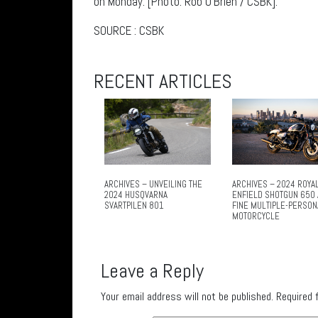
on Monday. [Photo: Rob O’Brien / CSBK].
SOURCE : CSBK
RECENT ARTICLES
ARCHIVES – UNVEILING THE
ARCHIVES – 2024 ROYA
2024 HUSQVARNA
ENFIELD SHOTGUN 650 
SVARTPILEN 801
FINE MULTIPLE-PERSON
MOTORCYCLE
Leave a Reply
Your email address will not be published.
Required 