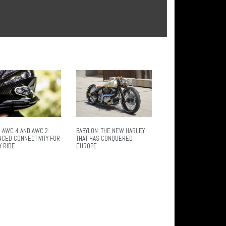
 AWC 4 AND AWC 2:
BABYLON: THE NEW HARLEY
NCED CONNECTIVITY FOR
THAT HAS CONQUERED
Y RIDE
EUROPE