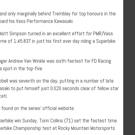
nd only marginally behind Tremblay for top honours in the
board his Vass Performance Kawasaki.
Matt Simpson turned in an excellent effort for PMR/Vass
e of 1:45.837 in just his first ever day riding a Superbike
ager Andrew Van Winkle was sixth-fastest for FD Racing
 spot in the top-five.
bell was seventh on the day, putting in a number of late
ki to put himself just 0.020 seconds clear of fellow star
ati.
found on the series’ official website.
perbike win Sunday, Torin Collins (71) set the fastest time
perbike Championship test at Rocky Mountain Motorsports