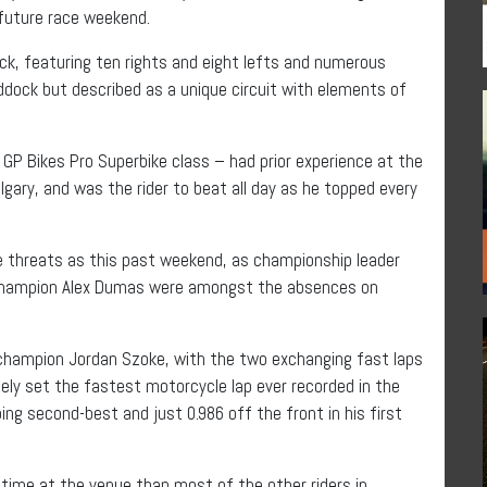
 future race weekend.
ack, featuring ten rights and eight lefts and numerous
ddock but described as a unique circuit with elements of
 GP Bikes Pro Superbike class – had prior experience at the
gary, and was the rider to beat all day as he topped every
me threats as this past weekend, as championship leader
 champion Alex Dumas were amongst the absences on
 champion Jordan Szoke, with the two exchanging fast laps
ely set the fastest motorcycle lap ever recorded in the
ing second-best and just 0.986 off the front in his first
k time at the venue than most of the other riders in