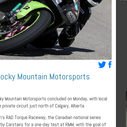
 Rocky Mountain Motorsports
cky Mountain Motorsports concluded on Monday, with local
private circuit just north of Calgary, Alberta.
n’s RAD Torque Raceway, the Canadian national series
rby Carstairs for a one-day test at RMM, with the goal of