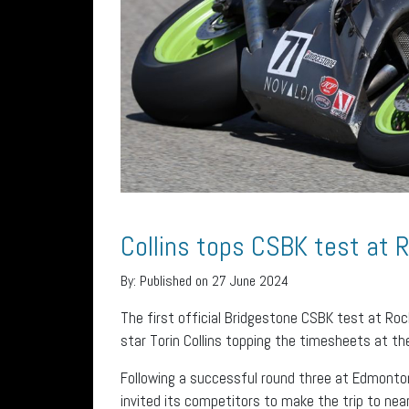
Collins tops CSBK test at
By:
Published on 27 June 2024
The first official Bridgestone CSBK test at Ro
star Torin Collins topping the timesheets at the 
Following a successful round three at Edmonto
invited its competitors to make the trip to nea