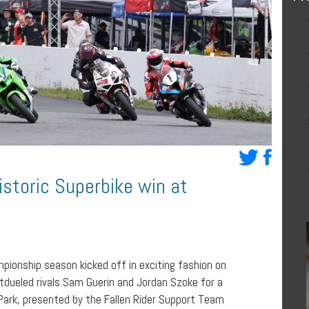
istoric Superbike win at
ionship season kicked off in exciting fashion on
dueled rivals Sam Guerin and Jordan Szoke for a
 Park, presented by the Fallen Rider Support Team