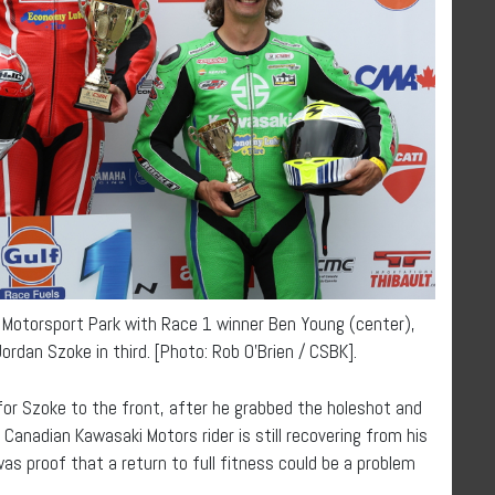
 Motorsport Park with Race 1 winner Ben Young (center),
rdan Szoke in third. [Photo: Rob O’Brien / CSBK].
or Szoke to the front, after he grabbed the holeshot and
e Canadian Kawasaki Motors rider is still recovering from his
was proof that a return to full fitness could be a problem