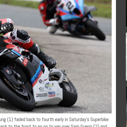
g (1) faded back to fourth early in Saturday’s Superbike
ack to the front to go on to win over Sam Guerin (2) and