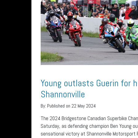
Young outlasts Guerin for h
Shannonville
By:
Published on 22 May 2024
The 2024 Bridgestone Canadian Superbike Champ
Saturday, as defending champion Ben Young out
sensational victory at Shannonville Motorsport