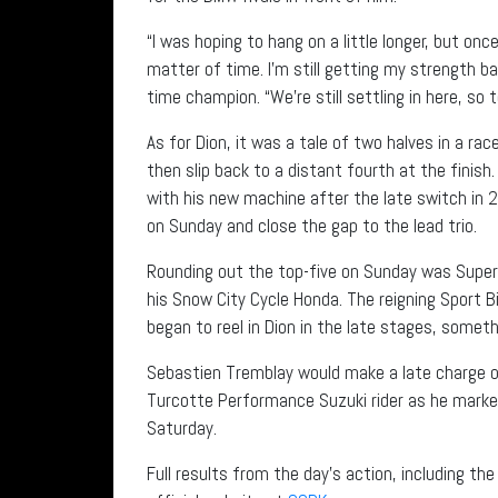
“I was hoping to hang on a little longer, but o
matter of time. I’m still getting my strength ba
time champion. “We’re still settling in here, so
As for Dion, it was a tale of two halves in a rac
then slip back to a distant fourth at the finish.
with his new machine after the late switch in 2
on Sunday and close the gap to the lead trio.
Rounding out the top-five on Sunday was Supe
his Snow City Cycle Honda. The reigning Sport 
began to reel in Dion in the late stages, someth
Sebastien Tremblay would make a late charge of 
Turcotte Performance Suzuki rider as he marked
Saturday.
Full results from the day’s action, including th