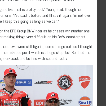
gend like that is pretty cool,” Young said, though he
wins. “I’ve said it before and I’ll say it again, I’m not ever
’ll keep this going as long as we can.”
h for the EFC Group BMW rider as he chases win number one,
ter making things very difficult on his BMW counterpart.
w these two were still figuring some things out, so I thought
past the mid-race point which is a huge step, but Ben had the
ngs on-track and be fine with second today.”