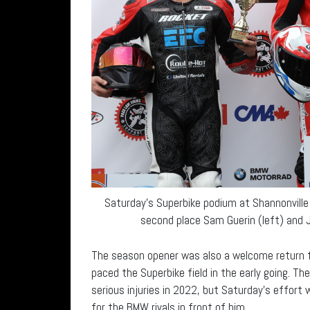
Saturday’s Superbike podium at Shannonville
second place Sam Guerin (left) and Jo
The season opener was also a welcome return f
paced the Superbike field in the early going. Th
serious injuries in 2022, but Saturday’s effort 
for the BMW rivals in front of him.