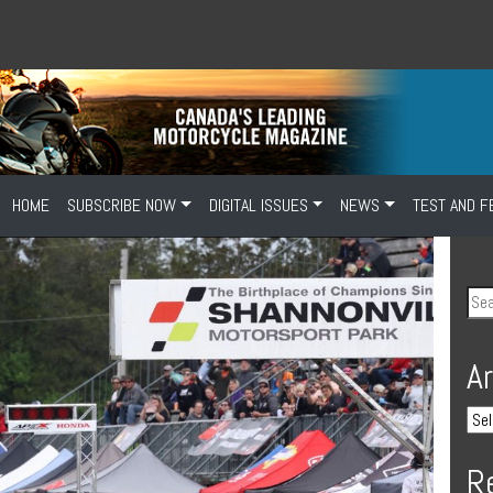
HOME
SUBSCRIBE NOW
DIGITAL ISSUES
NEWS
TEST AND F
A
R