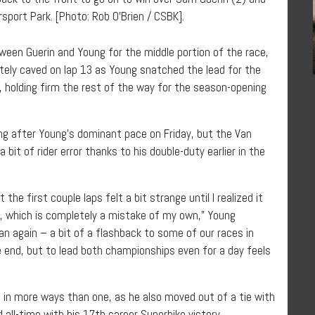
sport Park. [Photo: Rob O’Brien / CSBK].
tween Guerin and Young for the middle portion of the race,
ately caved on lap 13 as Young snatched the lead for the
, holding firm the rest of the way for the season-opening
 after Young’s dominant pace on Friday, but the Van
bit of rider error thanks to his double-duty earlier in the
 first couple laps felt a bit strange until I realized it
, which is completely a mistake of my own,” Young
dan again – a bit of a flashback to some of our races in
e end, but to lead both championships even for a day feels
g in more ways than one, as he also moved out of a tie with
 all-time with his 17th career Superbike victory.