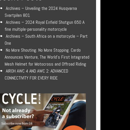
Archives – Unveiling the 2024 Husqvarna
Svartpilen 801
Archives – 2024 Royal Enfield Shotgun 650 A
fine multiple-personality motorcycle
Archives – South Africa on a motorcycle – Part
One
No More Shouting. No More Stopping. Cardo
Announces Venture, The World’s First Integrated
Mesh Helmet for Motocross and Offroad Riding
AIROH AWC 4 AND AWC 2: ADVANCED
CONNECTIVITY FOR EVERY RIDE