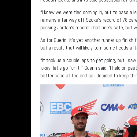
“I knew we were tied coming in, but to pass a le
remains a far way off Szoke’s record of 78 career 
passing Jordan’s record! That one’s safe, but we
As for Guerin, it’s yet another runner-up finis
but a result that will likely turn some heads af
“It took us a couple laps to get going, but I sa
‘okay, let’s go for it,’” Guerin said. “I held on 
better pace at the end so I decided to keep thi