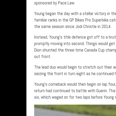
sponsored by Pace Law.
Young began the day with a stellar victory in t
familiar ranks in the GP Bikes Pro Superbike ca
the same season since Jodi Christie in 2014.
Instead, Young’s title defence got off to a bru
promptly moving into second. Things would get 
Dion shunted the three-time Canada Cup champi
out front.
The lead duo would begin to stretch out their a
seizing the front in turn eight as he continued 
Young’s comeback would then begin on lap four,
return had continued to battle with Guerin. Tha
six, which waged on for two laps before Young m