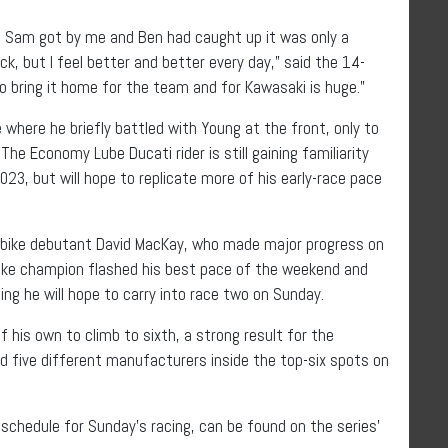
nce Sam got by me and Ben had caught up it was only a
ck, but I feel better and better every day,” said the 14-
 to bring it home for the team and for Kawasaki is huge.”
e where he briefly battled with Young at the front, only to
 The Economy Lube Ducati rider is still gaining familiarity
023, but will hope to replicate more of his early-race pace
rbike debutant David MacKay, who made major progress on
Bike champion flashed his best pace of the weekend and
ing he will hope to carry into race two on Sunday.
his own to climb to sixth, a strong result for the
 five different manufacturers inside the top-six spots on
e schedule for Sunday’s racing, can be found on the series’