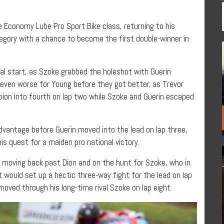
he Economy Lube Pro Sport Bike class, returning to his
tegory with a chance to become the first double-winner in
tal start, as Szoke grabbed the holeshot with Guerin
even worse for Young before they got better, as Trevor
on into fourth on lap two while Szoke and Guerin escaped
dvantage before Guerin moved into the lead on lap three,
his quest for a maiden pro national victory.
 moving back past Dion and on the hunt for Szoke, who in
t would set up a hectic three-way fight for the lead on lap
oved through his long-time rival Szoke on lap eight.