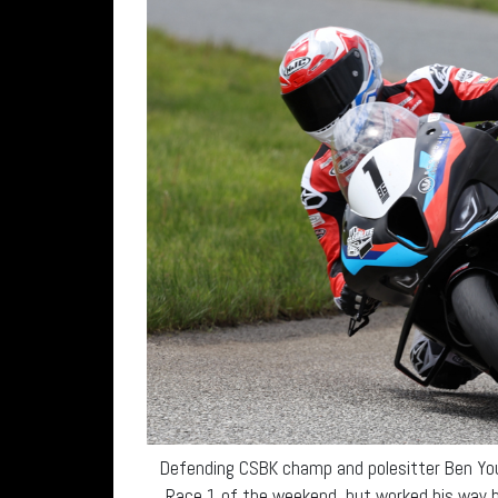
Defending CSBK champ and polesitter Ben Youn
Race 1 of the weekend, but worked his way b