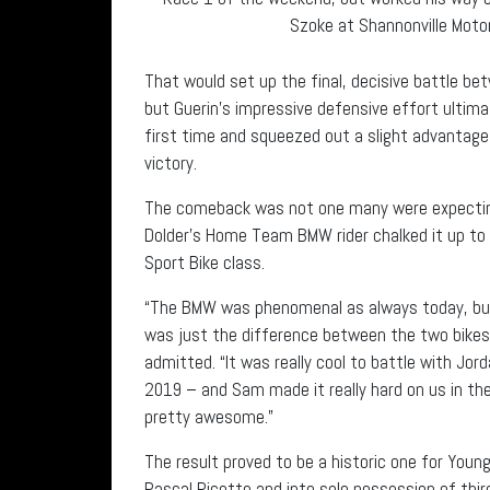
Szoke at Shannonville Motor
That would set up the final, decisive battle be
but Guerin’s impressive defensive effort ultim
first time and squeezed out a slight advantage
victory.
The comeback was not one many were expecting
Dolder’s Home Team BMW rider chalked it up to a 
Sport Bike class.
“The BMW was phenomenal as always today, but the
was just the difference between the two bikes
admitted. “It was really cool to battle with Jor
2019 – and Sam made it really hard on us in th
pretty awesome.”
The result proved to be a historic one for Youn
Pascal Picotte and into sole possession of third