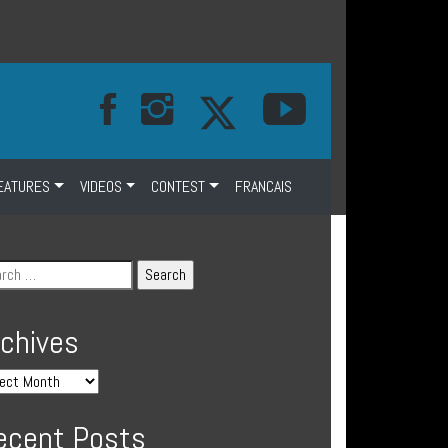
EATURES
VIDEOS
CONTEST
FRANCAIS
rchives
ecent Posts