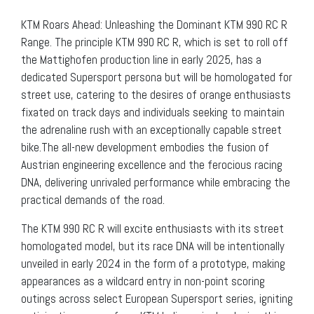
KTM Roars Ahead: Unleashing the Dominant KTM 990 RC R
Range. The principle KTM 990 RC R, which is set to roll off
the Mattighofen production line in early 2025, has a
dedicated Supersport persona but will be homologated for
street use, catering to the desires of orange enthusiasts
fixated on track days and individuals seeking to maintain
the adrenaline rush with an exceptionally capable street
bike.The all-new development embodies the fusion of
Austrian engineering excellence and the ferocious racing
DNA, delivering unrivaled performance while embracing the
practical demands of the road.
The KTM 990 RC R will excite enthusiasts with its street
homologated model, but its race DNA will be intentionally
unveiled in early 2024 in the form of a prototype, making
appearances as a wildcard entry in non-point scoring
outings across select European Supersport series, igniting