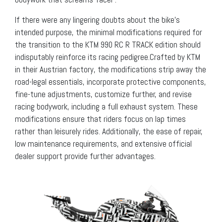
If there were any lingering doubts about the bike’s
intended purpose, the minimal modifications required for
the transition to the KTM 990 RC R TRACK edition should
indisputably reinforce its racing pedigree.Crafted by KTM
in their Austrian factory, the modifications strip away the
road-legal essentials, incorporate protective components,
fine-tune adjustments, customize further, and revise
racing bodywork, including a full exhaust system. These
modifications ensure that riders focus on lap times
rather than leisurely rides. Additionally, the ease of repair,
low maintenance requirements, and extensive official
dealer support provide further advantages.