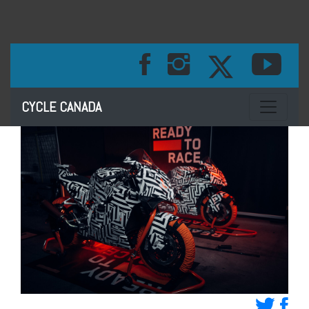
Toggle na
CYCLE CANADA