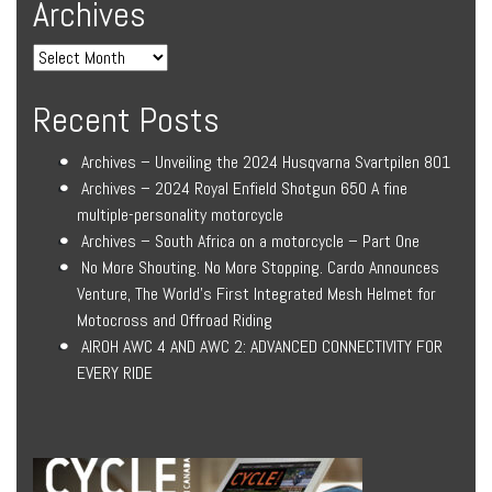
Archives
Recent Posts
Archives – Unveiling the 2024 Husqvarna Svartpilen 801
Archives – 2024 Royal Enfield Shotgun 650 A fine
multiple-personality motorcycle
Archives – South Africa on a motorcycle – Part One
No More Shouting. No More Stopping. Cardo Announces
Venture, The World’s First Integrated Mesh Helmet for
Motocross and Offroad Riding
AIROH AWC 4 AND AWC 2: ADVANCED CONNECTIVITY FOR
EVERY RIDE