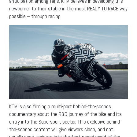
anticipation among fans. KTM believes in developing this
newcomer to their stable in the most READY TO RACE way
possible – through racing.
KTM is also filming a multi-part behind-the-scenes
documentary about the R&D journey of the bike and its
entry into the Supersport sector. This exclusive behind-
the-scenes content will give viewers close, and not
usually seen, insights into the fast-paced world of the