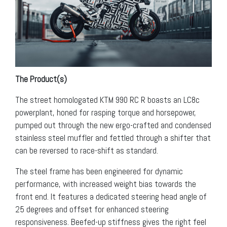
The Product(s)
The street homologated KTM 990 RC R boasts an LC8c
powerplant, honed for rasping torque and horsepower,
pumped out through the new ergo-crafted and condensed
stainless steel muffler and fettled through a shifter that
can be reversed to race-shift as standard.
The steel frame has been engineered for dynamic
performance, with increased weight bias towards the
front end. It features a dedicated steering head angle of
25 degrees and offset for enhanced steering
responsiveness. Beefed-up stiffness gives the right feel