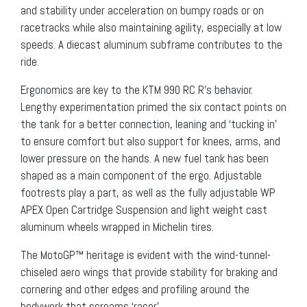
and stability under acceleration on bumpy roads or on
racetracks while also maintaining agility, especially at low
speeds. A diecast aluminum subframe contributes to the
ride.
Ergonomics are key to the KTM 990 RC R’s behavior.
Lengthy experimentation primed the six contact points on
the tank for a better connection, leaning and ‘tucking in’
to ensure comfort but also support for knees, arms, and
lower pressure on the hands. A new fuel tank has been
shaped as a main component of the ergo. Adjustable
footrests play a part, as well as the fully adjustable WP
APEX Open Cartridge Suspension and light weight cast
aluminum wheels wrapped in Michelin tires.
The MotoGP™ heritage is evident with the wind-tunnel-
chiseled aero wings that provide stability for braking and
cornering and other edges and profiling around the
bodywork that screams ‘racer’.