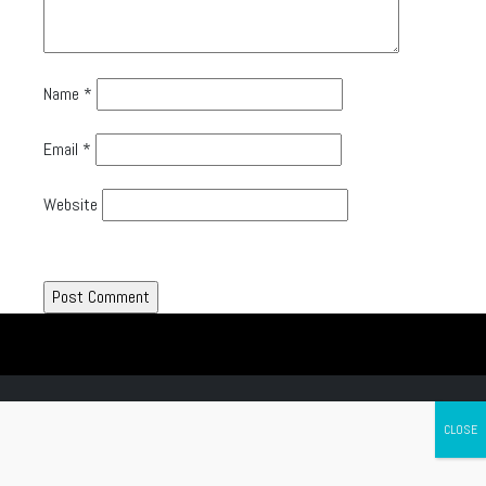
Name
*
Email
*
Website