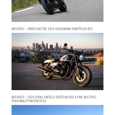
ARCHIVES – UNVEILING THE 2024 HUSQVARNA SVARTPILEN 801
ARCHIVES – 2024 ROYAL ENFIELD SHOTGUN 650 A FINE MULTIPLE-
PERSONALITY MOTORCYCLE