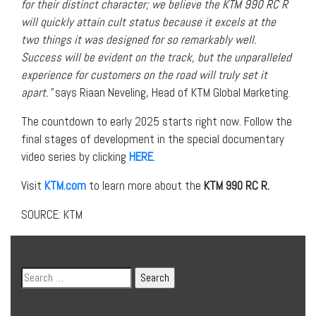
for their distinct character; we believe the KTM 990 RC R
will quickly attain cult status because it excels at the
two things it was designed for so remarkably well.
Success will be evident on the track, but the unparalleled
experience for customers on the road will truly set it
apart.”
says Riaan Neveling, Head of KTM Global Marketing.
The countdown to early 2025 starts right now. Follow the
final stages of development in the special documentary
video series by clicking
HERE
.
Visit
KTM.com
to learn more about the
KTM 990 RC R
.
SOURCE: KTM