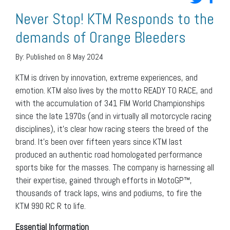
Never Stop! KTM Responds to the
demands of Orange Bleeders
By:
Published on 8 May 2024
KTM is driven by innovation, extreme experiences, and
emotion. KTM also lives by the motto READY TO RACE, and
with the accumulation of 341 FIM World Championships
since the late 1970s (and in virtually all motorcycle racing
disciplines), it’s clear how racing steers the breed of the
brand. It’s been over fifteen years since KTM last
produced an authentic road homologated performance
sports bike for the masses. The company is harnessing all
their expertise, gained through efforts in MotoGP™,
thousands of track laps, wins and podiums, to fire the
KTM 990 RC R to life.
Essential Information