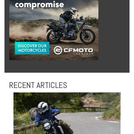
RECENT ARTICLES