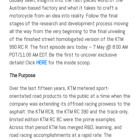
Austrian-based factory and what it takes to craft a
motorcycle from an idea into reality. Follow the final
stages of the research and development process moving
all the way from the very beginning to the final unveiling
of the finished street homologated version of the KTM
990 RC R. The first episode airs today – 7 May @ 8:00 AM
PDT/11:00 AM EDT. Be the first to uncover exclusive
details! Click
HERE
for the inside scoop.
The Purpose
Over the last fifteen years, KTM metered sport-
orientated road products to the public at a time when the
company was extending its offroad racing prowess to the
asphalt: the KTM RC8, the KTM RC 390 and the track-only,
limited edition KTM RC 8C were the prime examples.
Across that period KTM has merged R&D, learning, and
road racing accomplishments at a rapid rate. The