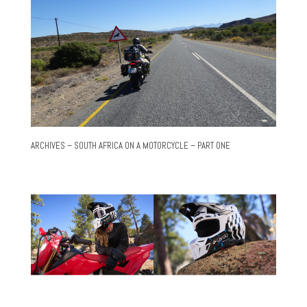
ARCHIVES – SOUTH AFRICA ON A MOTORCYCLE – PART ONE