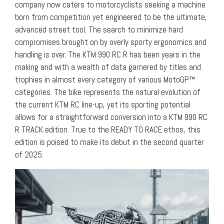
company now caters to motorcyclists seeking a machine
born from competition yet engineered to be the ultimate,
advanced street tool. The search to minimize hard
compromises brought on by overly sporty ergonomics and
handling is over. The KTM 990 RC R has been years in the
making and with a wealth of data garnered by titles and
trophies in almost every category of various MotoGP™
categories. The bike represents the natural evolution of
the current KTM RC line-up, yet its sporting potential
allows for a straightforward conversion into a KTM 990 RC
R TRACK edition. True to the READY TO RACE ethos, this
edition is poised to make its debut in the second quarter
of 2025.