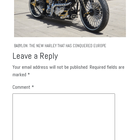
BABYLON: THE NEW HARLEY THAT HAS CONQUERED EUROPE
Leave a Reply
Your email address will not be published.
Required fields are
marked
*
Comment
*