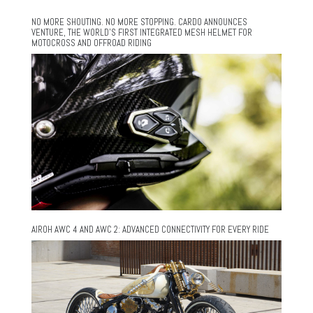
NO MORE SHOUTING. NO MORE STOPPING. CARDO ANNOUNCES
VENTURE, THE WORLD’S FIRST INTEGRATED MESH HELMET FOR
MOTOCROSS AND OFFROAD RIDING
AIROH AWC 4 AND AWC 2: ADVANCED CONNECTIVITY FOR EVERY RIDE