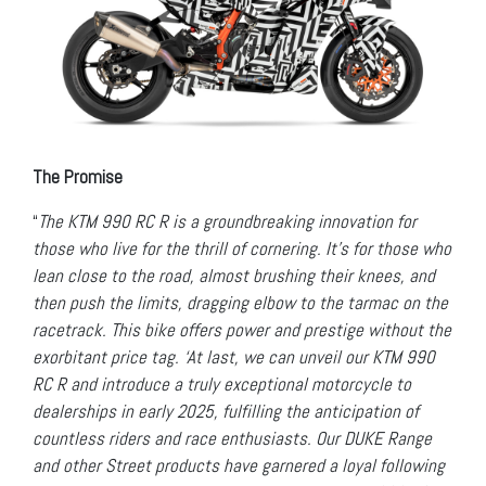
The Promise
“
The KTM 990 RC R is a groundbreaking innovation for
those who live for the thrill of cornering. It’s for those who
lean close to the road, almost brushing their knees, and
then push the limits, dragging elbow to the tarmac on the
racetrack. This bike offers power and prestige without the
exorbitant price tag. ‘At last, we can unveil our KTM 990
RC R and introduce a truly exceptional motorcycle to
dealerships in early 2025, fulfilling the anticipation of
countless riders and race enthusiasts. Our DUKE Range
and other Street products have garnered a loyal following