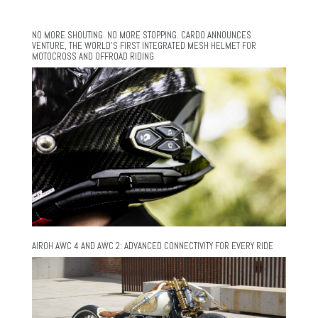
NO MORE SHOUTING. NO MORE STOPPING. CARDO ANNOUNCES
VENTURE, THE WORLD’S FIRST INTEGRATED MESH HELMET FOR
MOTOCROSS AND OFFROAD RIDING
AIROH AWC 4 AND AWC 2: ADVANCED CONNECTIVITY FOR EVERY RIDE