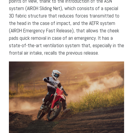
points of view, thank to the introduction of the ASN
system (AIROH Sliding Net), which consists of a special
3D fabric structure that reduces forces transmitted to
the head in the case of impact, and the AEFR system
(AIROH Emergency Fast Release), that allows the cheek
pads quick removal in case of an emergency. It has a
state-of-the-art ventilation system that, especially in the
frontal air intake, recalls the previous release.