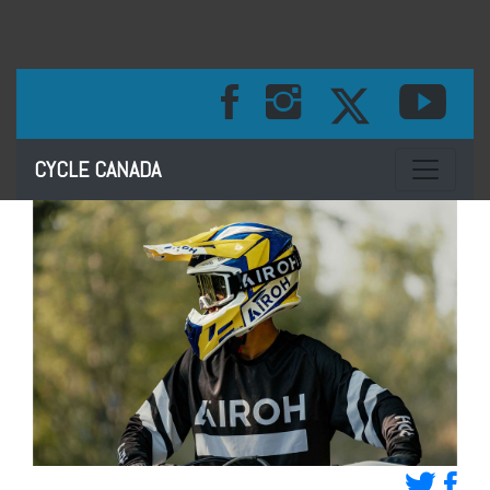
Toggle na
CYCLE CANADA