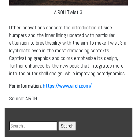
AIROH Twist 3.
Other innovations concern the introduction of side
bumpers and the inner lining updated with particular
attention to breathability with the aim to make Twist 3 a
loyal mate even in the most demanding contexts.
Captivating graphics and colors emphasize its design,
further enhanced by the new peak that integrates more
into the outer shell design, while improving aerodynamics.
For information:
https://www.airoh.com/
Source: AIROH