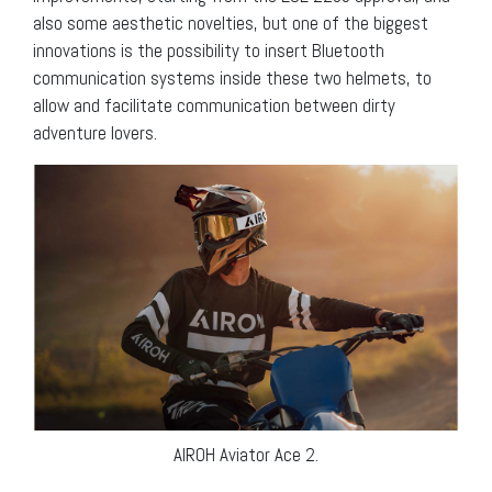
also some aesthetic novelties, but one of the biggest
innovations is the possibility to insert Bluetooth
communication systems inside these two helmets, to
allow and facilitate communication between dirty
adventure lovers.
AIROH Aviator Ace 2.