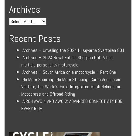
Archives
Recent Posts
Archives – Unveiling the 2024 Husqvarna Svartpilen 801
Archives – 2024 Royal Enfield Shotgun 650 A fine
multiple-personality motorcycle
Archives – South Africa on a motorcycle – Part One
No More Shouting. No More Stopping. Cardo Announces
Venture, The World’s First Integrated Mesh Helmet for
Motocross and Offroad Riding
AIROH AWC 4 AND AWC 2: ADVANCED CONNECTIVITY FOR
EVERY RIDE