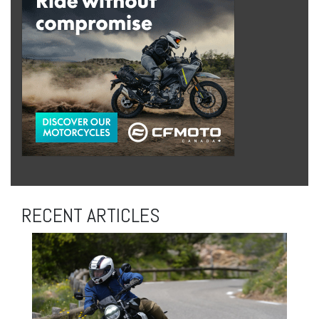
RECENT ARTICLES