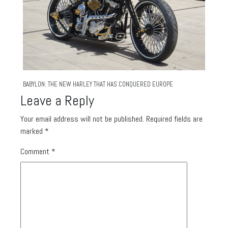
BABYLON: THE NEW HARLEY THAT HAS CONQUERED EUROPE
Leave a Reply
Your email address will not be published.
Required fields are
marked
*
Comment
*