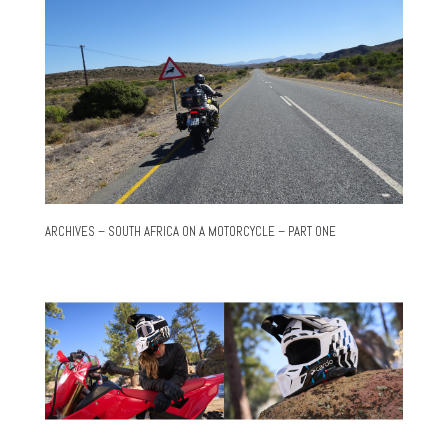
ARCHIVES – SOUTH AFRICA ON A MOTORCYCLE – PART ONE