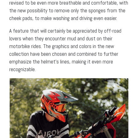
revised to be even more breathable and comfortable, with
the new possibility to remove only the sponges from the
cheek pads, to make washing and driving even easier.
A feature that will certainly be appreciated by off-road
lovers when they encounter mud and dust on their
motorbike rides. The graphics and colors in the new
collection have been chosen and combined to further
emphasize the helmet’s lines, making it even more
recognizable.