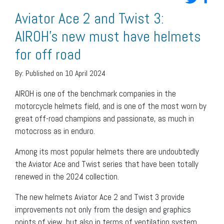
Aviator Ace 2 and Twist 3:
AIROH’s new must have helmets
for off road
By:
Published on 10 April 2024
AIROH is one of the benchmark companies in the
motorcycle helmets field, and is one of the most worn by
great off-road champions and passionate, as much in
motocross as in enduro.
Among its most popular helmets there are undoubtedly
the Aviator Ace and Twist series that have been totally
renewed in the 2024 collection.
The new helmets Aviator Ace 2 and Twist 3 provide
improvements not only from the design and graphics
points of view, but also in terms of ventilation system,