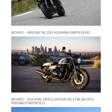
ARCHIVES – UNVEILING THE 2024 HUSQVARNA SVARTPILEN 801
ARCHIVES – 2024 ROYAL ENFIELD SHOTGUN 650 A FINE MULTIPLE-
PERSONALITY MOTORCYCLE