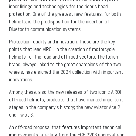
inner linings and technologies for the rider’s head
protection. One of the greatest new features, for both
helmets, is the predisposition for the insertion of
Bluetooth communication systems.
Protection, quality and innovation. These are the key
points that lead AIROH in the creation of motorcycle
helmets for the road and off-road sectors. The Italian
brand, always linked to the great champions of the two
wheels, has enriched the 2024 collection with important
innovations.
Among these, also the new releases of two iconic AIROH
off-road helmets, products that have marked important
stages in the company’s history; the new Aviator Ace 2
and Twist 3.
An off-road proposal that features important technical
improvements, starting from the ECE 2206 approval, and