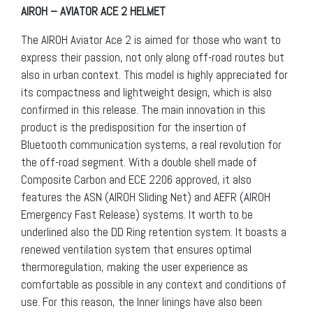
AIROH – AVIATOR ACE 2 HELMET
The AIROH Aviator Ace 2 is aimed for those who want to
express their passion, not only along off-road routes but
also in urban context. This model is highly appreciated for
its compactness and lightweight design, which is also
confirmed in this release. The main innovation in this
product is the predisposition for the insertion of
Bluetooth communication systems, a real revolution for
the off-road segment. With a double shell made of
Composite Carbon and ECE 2206 approved, it also
features the ASN (AIROH Sliding Net) and AEFR (AIROH
Emergency Fast Release) systems. It worth to be
underlined also the DD Ring retention system. It boasts a
renewed ventilation system that ensures optimal
thermoregulation, making the user experience as
comfortable as possible in any context and conditions of
use. For this reason, the Inner linings have also been