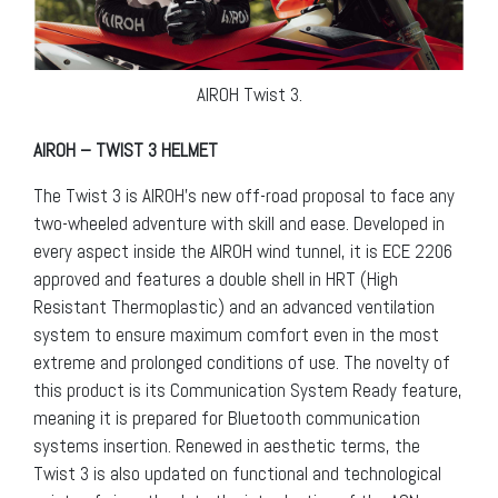
AIROH Twist 3.
AIROH – TWIST 3 HELMET
The Twist 3 is AIROH’s new off-road proposal to face any
two-wheeled adventure with skill and ease. Developed in
every aspect inside the AIROH wind tunnel, it is ECE 2206
approved and features a double shell in HRT (High
Resistant Thermoplastic) and an advanced ventilation
system to ensure maximum comfort even in the most
extreme and prolonged conditions of use. The novelty of
this product is its Communication System Ready feature,
meaning it is prepared for Bluetooth communication
systems insertion. Renewed in aesthetic terms, the
Twist 3 is also updated on functional and technological