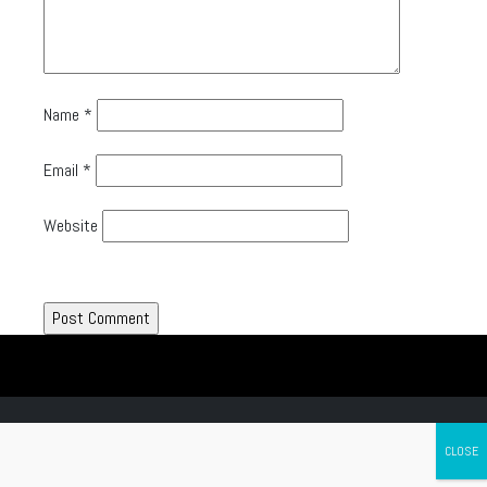
Name
*
Email
*
Website