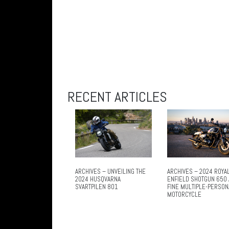
RECENT ARTICLES
ARCHIVES – UNVEILING THE
ARCHIVES – 2024 ROYA
2024 HUSQVARNA
ENFIELD SHOTGUN 650 
SVARTPILEN 801
FINE MULTIPLE-PERSON
MOTORCYCLE