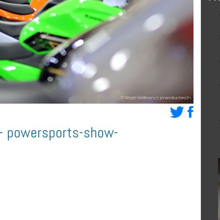
d- powersports-show-