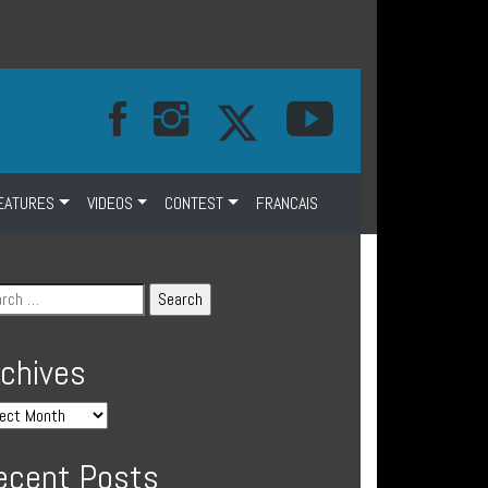
EATURES
VIDEOS
CONTEST
FRANCAIS
rchives
ecent Posts