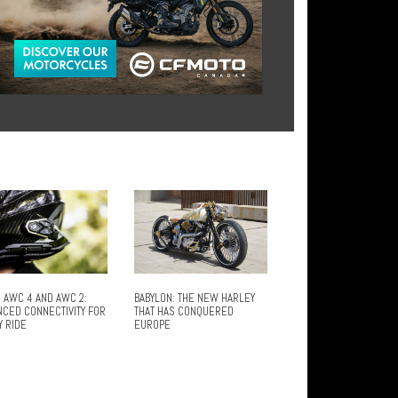
 AWC 4 AND AWC 2:
BABYLON: THE NEW HARLEY
NCED CONNECTIVITY FOR
THAT HAS CONQUERED
Y RIDE
EUROPE