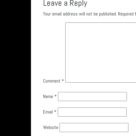
Leave a Reply
Your email address will not be published.
Required 
Comment
*
Name
*
Email
*
Website