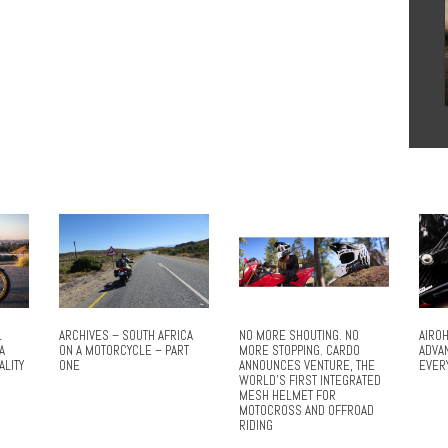
L
ARCHIVES – SOUTH AFRICA
NO MORE SHOUTING. NO
AIROH
A
ON A MOTORCYCLE – PART
MORE STOPPING. CARDO
ADVA
ALITY
ONE
ANNOUNCES VENTURE, THE
EVER
WORLD’S FIRST INTEGRATED
MESH HELMET FOR
MOTOCROSS AND OFFROAD
RIDING