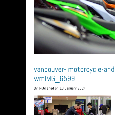
vancouver- motorcycle-an
wmIMG_6599
By:
Published on 10 January 2024