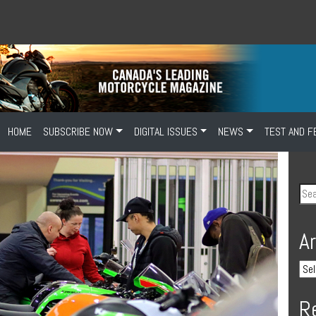
HOME
SUBSCRIBE NOW
DIGITAL ISSUES
NEWS
TEST AND F
A
R