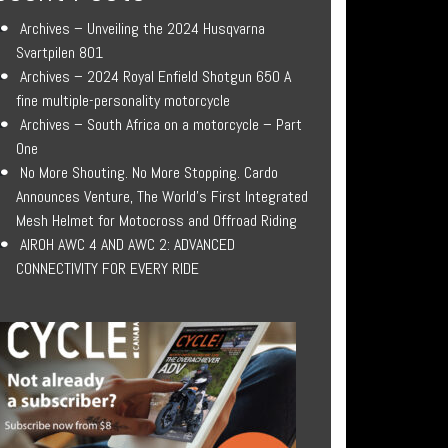
Archives – Unveiling the 2024 Husqvarna
Svartpilen 801
Archives – 2024 Royal Enfield Shotgun 650 A
fine multiple-personality motorcycle
Archives – South Africa on a motorcycle – Part
One
No More Shouting. No More Stopping. Cardo
Announces Venture, The World’s First Integrated
Mesh Helmet for Motocross and Offroad Riding
AIROH AWC 4 AND AWC 2: ADVANCED
CONNECTIVITY FOR EVERY RIDE