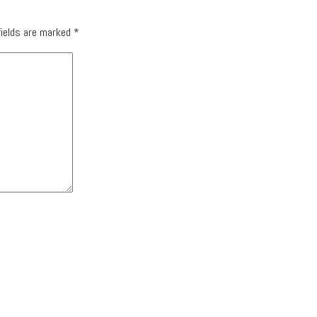
fields are marked
*