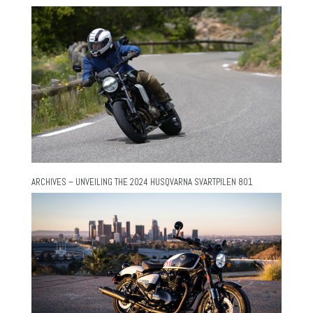
ARCHIVES – UNVEILING THE 2024 HUSQVARNA SVARTPILEN 801