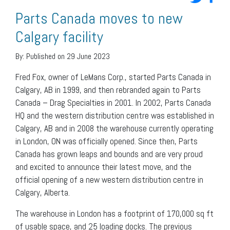
Parts Canada moves to new
Calgary facility
By:
Published on 29 June 2023
Fred Fox, owner of LeMans Corp., started Parts Canada in
Calgary, AB in 1999, and then rebranded again to Parts
Canada – Drag Specialties in 2001. In 2002, Parts Canada
HQ and the western distribution centre was established in
Calgary, AB and in 2008 the warehouse currently operating
in London, ON was officially opened. Since then, Parts
Canada has grown leaps and bounds and are very proud
and excited to announce their latest move, and the
official opening of a new western distribution centre in
Calgary, Alberta.
The warehouse in London has a footprint of 170,000 sq ft
of usable space, and 25 loading docks. The previous