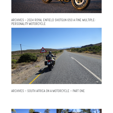
ARCHIVES – 2024 ROYAL ENFIELD SHOTGUN 650 A FINE MULTIPLE-
PERSONALITY MOTORCYCLE
ARCHIVES – SOUTH AFRICA ON A MOTORCYCLE – PART ONE