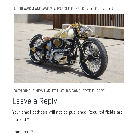
AIROH AWC 4 AND AWC 2: ADVANCED CONNECTIVITY FOR EVERY RIDE
BABYLON: THE NEW HARLEY THAT HAS CONQUERED EUROPE
Leave a Reply
Your email address will not be published.
Required fields are
marked
*
Comment
*