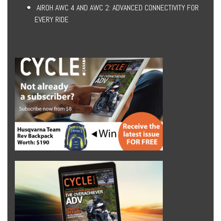
AIROH AWC 4 AND AWC 2: ADVANCED CONNECTIVITY FOR
EVERY RIDE