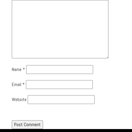
Name
*
Email
*
Website