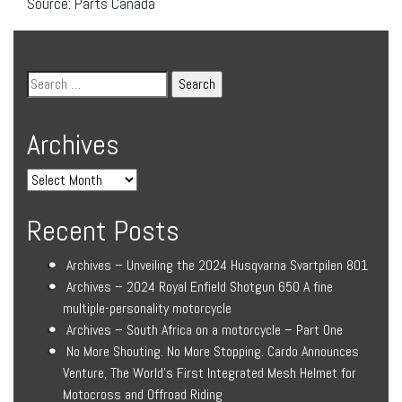
Source: Parts Canada
Archives
Recent Posts
Archives – Unveiling the 2024 Husqvarna Svartpilen 801
Archives – 2024 Royal Enfield Shotgun 650 A fine
multiple-personality motorcycle
Archives – South Africa on a motorcycle – Part One
No More Shouting. No More Stopping. Cardo Announces
Venture, The World’s First Integrated Mesh Helmet for
Motocross and Offroad Riding