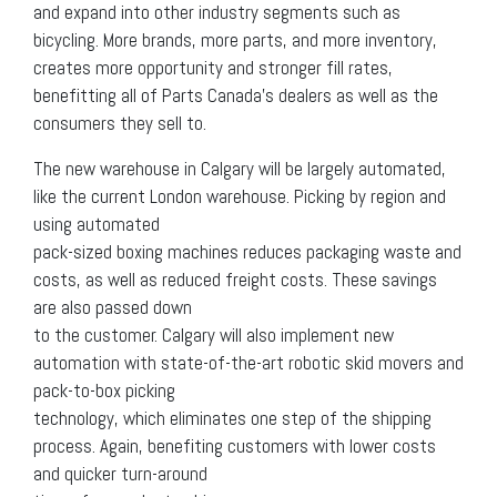
and expand into other industry segments such as
bicycling. More brands, more parts, and more inventory,
creates more opportunity and stronger fill rates,
benefitting all of Parts Canada’s dealers as well as the
consumers they sell to.
The new warehouse in Calgary will be largely automated,
like the current London warehouse. Picking by region and
using automated
pack-sized boxing machines reduces packaging waste and
costs, as well as reduced freight costs. These savings
are also passed down
to the customer. Calgary will also implement new
automation with state-of-the-art robotic skid movers and
pack-to-box picking
technology, which eliminates one step of the shipping
process. Again, benefiting customers with lower costs
and quicker turn-around