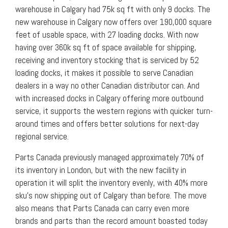
warehouse in Calgary had 75k sq ft with only 9 docks. The
new warehouse in Calgary now offers over 190,000 square
feet of usable space, with 27 loading docks. With now
having over 360k sq ft of space available for shipping,
receiving and inventory stocking that is serviced by 52
loading docks, it makes it possible to serve Canadian
dealers in a way no other Canadian distributor can. And
with increased docks in Calgary offering more outbound
service, it supports the western regions with quicker turn-
around times and offers better solutions for next-day
regional service.
Parts Canada previously managed approximately 70% of
its inventory in London, but with the new facility in
operation it will split the inventory evenly, with 40% more
sku’s now shipping out of Calgary than before. The move
also means that Parts Canada can carry even more
brands and parts than the record amount boasted today