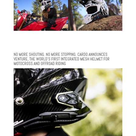
NO MORE SHOUTING. NO MORE STOPPING. CARDO ANNOUNCES
VENTURE, THE WORLD’S FIRST INTEGRATED MESH HELMET FOR
MOTOCROSS AND OFFROAD RIDING