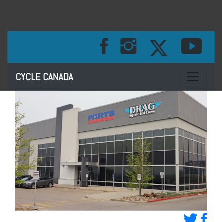
Toggle na
CYCLE CANADA