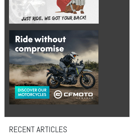
RECENT ARTICLES