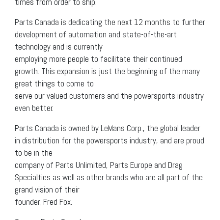
times from order to ship.
Parts Canada is dedicating the next 12 months to further
development of automation and state-of-the-art
technology and is currently
employing more people to facilitate their continued
growth. This expansion is just the beginning of the many
great things to come to
serve our valued customers and the powersports industry
even better.
Parts Canada is owned by LeMans Corp., the global leader
in distribution for the powersports industry, and are proud
to be in the
company of Parts Unlimited, Parts Europe and Drag
Specialties as well as other brands who are all part of the
grand vision of their
founder, Fred Fox.