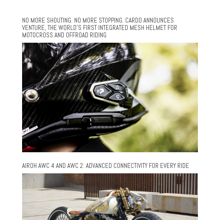
NO MORE SHOUTING. NO MORE STOPPING. CARDO ANNOUNCES
VENTURE, THE WORLD’S FIRST INTEGRATED MESH HELMET FOR
MOTOCROSS AND OFFROAD RIDING
AIROH AWC 4 AND AWC 2: ADVANCED CONNECTIVITY FOR EVERY RIDE