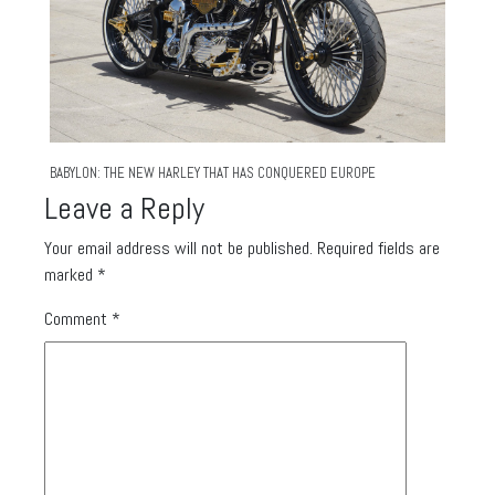
BABYLON: THE NEW HARLEY THAT HAS CONQUERED EUROPE
Leave a Reply
Your email address will not be published.
Required fields are
marked
*
Comment
*