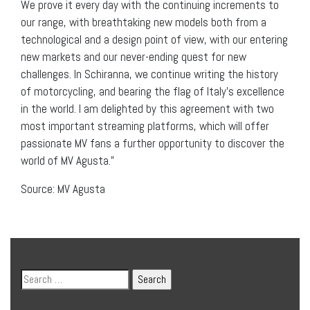
We prove it every day with the continuing increments to
our range, with breathtaking new models both from a
technological and a design point of view, with our entering
new markets and our never-ending quest for new
challenges. In Schiranna, we continue writing the history
of motorcycling, and bearing the flag of Italy’s excellence
in the world. I am delighted by this agreement with two
most important streaming platforms, which will offer
passionate MV fans a further opportunity to discover the
world of MV Agusta.”
Source: MV Agusta