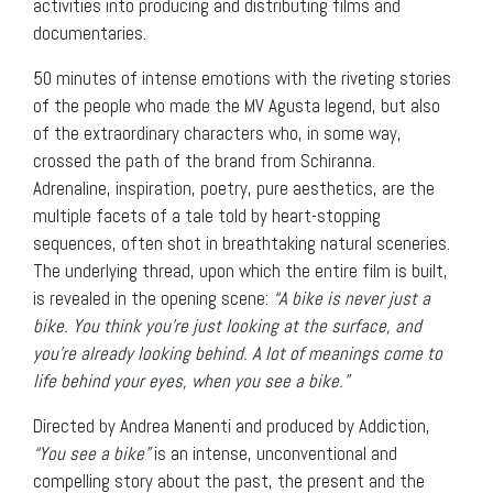
activities into producing and distributing films and
documentaries.
50 minutes of intense emotions with the riveting stories
of the people who made the MV Agusta legend, but also
of the extraordinary characters who, in some way,
crossed the path of the brand from Schiranna.
Adrenaline, inspiration, poetry, pure aesthetics, are the
multiple facets of a tale told by heart-stopping
sequences, often shot in breathtaking natural sceneries.
The underlying thread, upon which the entire film is built,
is revealed in the opening scene:
“A bike is never just a
bike. You think you’re just looking at the surface, and
you’re already looking behind. A lot of meanings come to
life behind your eyes, when you see a bike.”
Directed by Andrea Manenti and produced by Addiction,
“You see a bike”
is an intense, unconventional and
compelling story about the past, the present and the