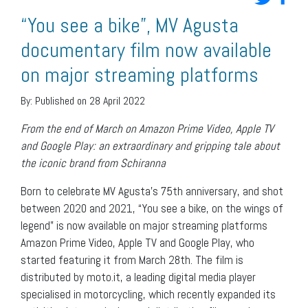
“You see a bike”, MV Agusta
documentary film now available
on major streaming platforms
By:
Published on 28 April 2022
From the end of March on Amazon Prime Video, Apple TV
and Google Play: an extraordinary and gripping tale about
the iconic brand from Schiranna
Born to celebrate MV Agusta’s 75th anniversary, and shot
between 2020 and 2021, “You see a bike, on the wings of
legend” is now available on major streaming platforms
Amazon Prime Video, Apple TV and Google Play, who
started featuring it from March 28th. The film is
distributed by moto.it, a leading digital media player
specialised in motorcycling, which recently expanded its