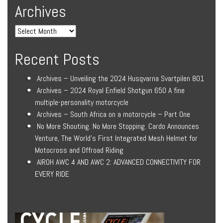
Archives
Recent Posts
Archives – Unveiling the 2024 Husqvarna Svartpilen 801
Archives – 2024 Royal Enfield Shotgun 650 A fine
multiple-personality motorcycle
Archives – South Africa on a motorcycle – Part One
No More Shouting. No More Stopping. Cardo Announces
Venture, The World’s First Integrated Mesh Helmet for
Motocross and Offroad Riding
AIROH AWC 4 AND AWC 2: ADVANCED CONNECTIVITY FOR
EVERY RIDE