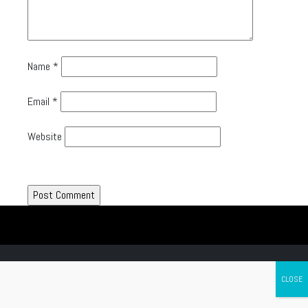
Name
*
Email
*
Website