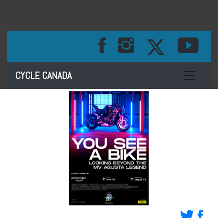
Toggle na
CYCLE CANADA