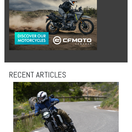
RECENT ARTICLES