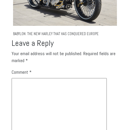
BABYLON: THE NEW HARLEY THAT HAS CONQUERED EUROPE
Leave a Reply
Your email address will not be published.
Required fields are
marked
*
Comment
*