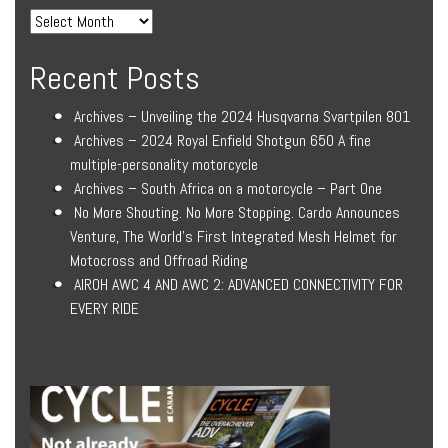
Recent Posts
Archives – Unveiling the 2024 Husqvarna Svartpilen 801
Archives – 2024 Royal Enfield Shotgun 650 A fine
multiple-personality motorcycle
Archives – South Africa on a motorcycle – Part One
No More Shouting. No More Stopping. Cardo Announces
Venture, The World’s First Integrated Mesh Helmet for
Motocross and Offroad Riding
AIROH AWC 4 AND AWC 2: ADVANCED CONNECTIVITY FOR
EVERY RIDE