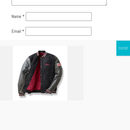
Name
*
Email
*
Website
Canada's leading Motorcycle Magazine