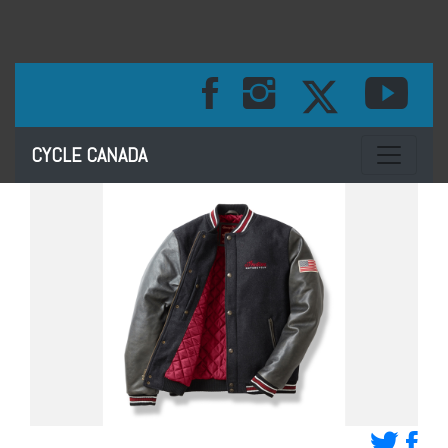
Toggle na
CYCLE CANADA