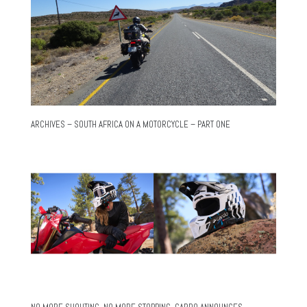
ARCHIVES – SOUTH AFRICA ON A MOTORCYCLE – PART ONE