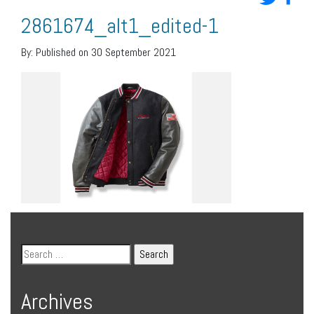
2861674_alt1_edited-1
By:
Published on 30 September 2021
Archives