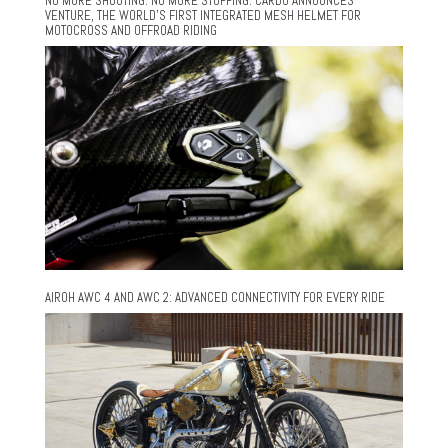
NO MORE SHOUTING. NO MORE STOPPING. CARDO ANNOUNCES
VENTURE, THE WORLD’S FIRST INTEGRATED MESH HELMET FOR
MOTOCROSS AND OFFROAD RIDING
AIROH AWC 4 AND AWC 2: ADVANCED CONNECTIVITY FOR EVERY RIDE