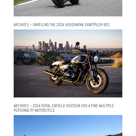
ARCHIVES – UNVEILING THE 2024 HUSQVARNA SVARTPILEN 801
ARCHIVES – 2024 ROYAL ENFIELD SHOTGUN 650 A FINE MULTIPLE-
PERSONALITY MOTORCYCLE