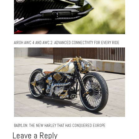
AIROH AWC 4 AND AWC 2: ADVANCED CONNECTIVITY FOR EVERY RIDE
BABYLON: THE NEW HARLEY THAT HAS CONQUERED EUROPE
Leave a Reply