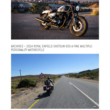
ARCHIVES – 2024 ROYAL ENFIELD SHOTGUN 650 A FINE MULTIPLE-
PERSONALITY MOTORCYCLE