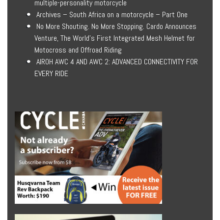
multiple-personality motorcycle
Archives – South Africa on a motorcycle – Part One
No More Shouting. No More Stopping. Cardo Announces
Venture, The World’s First Integrated Mesh Helmet for
Motocross and Offroad Riding
AIROH AWC 4 AND AWC 2: ADVANCED CONNECTIVITY FOR
EVERY RIDE