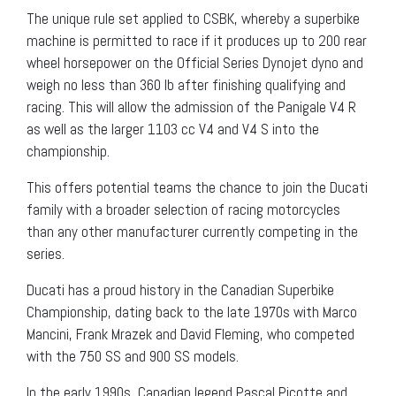
The unique rule set applied to CSBK, whereby a superbike
machine is permitted to race if it produces up to 200 rear
wheel horsepower on the Official Series Dynojet dyno and
weigh no less than 360 lb after finishing qualifying and
racing. This will allow the admission of the Panigale V4 R
as well as the larger 1103 cc V4 and V4 S into the
championship.
This offers potential teams the chance to join the Ducati
family with a broader selection of racing motorcycles
than any other manufacturer currently competing in the
series.
Ducati has a proud history in the Canadian Superbike
Championship, dating back to the late 1970s with Marco
Mancini, Frank Mrazek and David Fleming, who competed
with the 750 SS and 900 SS models.
In the early 1990s, Canadian legend Pascal Picotte and