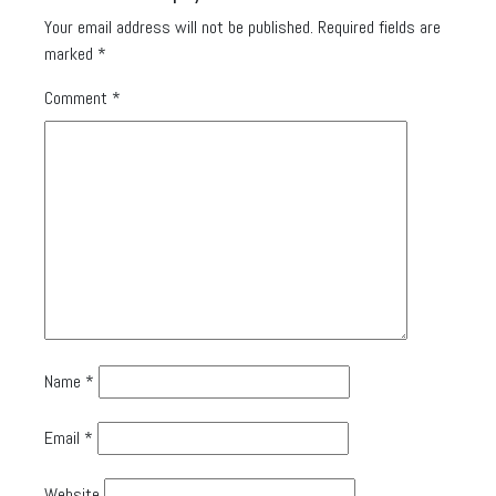
Your email address will not be published.
Required fields are
marked
*
Comment
*
Name
*
Email
*
Website