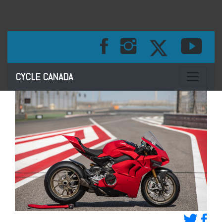
Toggle na
CYCLE CANADA