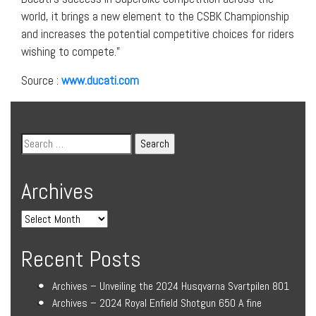
world, it brings a new element to the CSBK Championship
and increases the potential competitive choices for riders
wishing to compete.”
Source :
www.ducati.com
Archives
Recent Posts
Archives – Unveiling the 2024 Husqvarna Svartpilen 801
Archives – 2024 Royal Enfield Shotgun 650 A fine