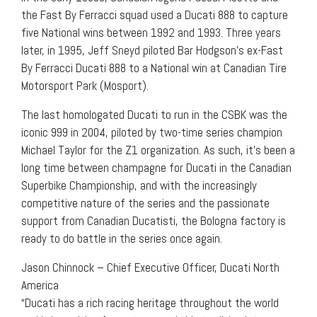
the Fast By Ferracci squad used a Ducati 888 to capture
five National wins between 1992 and 1993. Three years
later, in 1995, Jeff Sneyd piloted Bar Hodgson’s ex-Fast
By Ferracci Ducati 888 to a National win at Canadian Tire
Motorsport Park (Mosport).
The last homologated Ducati to run in the CSBK was the
iconic 999 in 2004, piloted by two-time series champion
Michael Taylor for the Z1 organization. As such, it’s been a
long time between champagne for Ducati in the Canadian
Superbike Championship, and with the increasingly
competitive nature of the series and the passionate
support from Canadian Ducatisti, the Bologna factory is
ready to do battle in the series once again.
Jason Chinnock – Chief Executive Officer, Ducati North
America
“Ducati has a rich racing heritage throughout the world