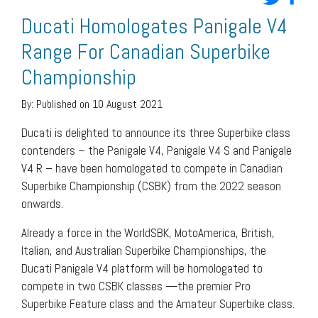
Ducati Homologates Panigale V4
Range For Canadian Superbike
Championship
By:
Published on 10 August 2021
Ducati is delighted to announce its three Superbike class
contenders – the Panigale V4, Panigale V4 S and Panigale
V4 R – have been homologated to compete in Canadian
Superbike Championship (CSBK) from the 2022 season
onwards.
Already a force in the WorldSBK, MotoAmerica, British,
Italian, and Australian Superbike Championships, the
Ducati Panigale V4 platform will be homologated to
compete in two CSBK classes —the premier Pro
Superbike Feature class and the Amateur Superbike class.