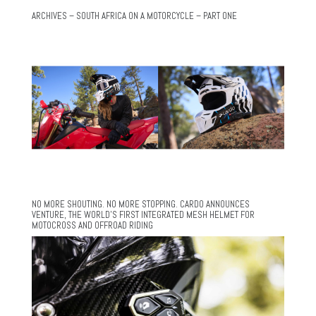
ARCHIVES – SOUTH AFRICA ON A MOTORCYCLE – PART ONE
NO MORE SHOUTING. NO MORE STOPPING. CARDO ANNOUNCES
VENTURE, THE WORLD’S FIRST INTEGRATED MESH HELMET FOR
MOTOCROSS AND OFFROAD RIDING