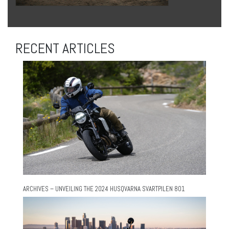
RECENT ARTICLES
ARCHIVES – UNVEILING THE 2024 HUSQVARNA SVARTPILEN 801