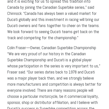
and it is exciting for us to spread this tradition into
Canada by joining the Canadian Superbike series,” said
Chinnock. “Canada has always been a valued market for
Ducati globally and this investment in racing will bring our
Ducati owners and fans together to cheer on the teams.
We look forward to seeing Ducati teams get back on the
track and competing for the championship.”
Colin Fraser—Owner, Canadian Superbike Championship
“We are very proud of our history in the Canadian
Superbike Championship and Ducati is a global player
whose participation in the series is very important to us,”
Fraser said. “Our series dates back to 1978 and Ducati
was a major player back then, and we strongly believe
more manufacturers and competition is always better for
everyone involved. There are many reasons people will
choose a particular motorcycle, be it commercial loyalty,
sponsor, shop or distributor affiliation, and I believe with
Ducati’s success in Superbike competition across the