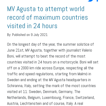
MV Agusta to attempt world
record of maximum countries
visited in 24 hours
By:
Published on 9 July 2021
On the longest day of the year, the summer solstice of
June 21st, MV Agusta, together with journalist Valerio
Boni, will attempt to beat the record of the most
countries visited in 24 hours on a motorcycle. Boni will set
off on a 2000 km ride across Europe, respecting all the
traffic and speed regulations, starting from Malmö in
Sweden and ending at the MV Agusta headquarters in
Schiranna, Italy, setting the mark of the most countries
visited at 11: Sweden, Denmark, Germany, The
Netherlands, Belgium, Luxembourg, France, Switzerland,
Austria, Liechtenstein and of course, Italy. A real