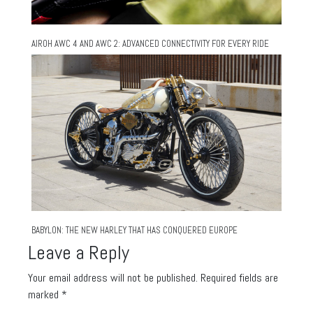
AIROH AWC 4 AND AWC 2: ADVANCED CONNECTIVITY FOR EVERY RIDE
BABYLON: THE NEW HARLEY THAT HAS CONQUERED EUROPE
Leave a Reply
Your email address will not be published.
Required fields are
marked
*