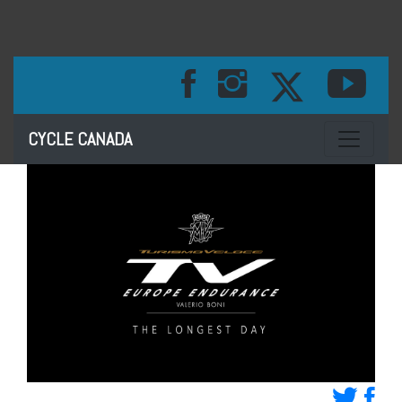
Toggle na
CYCLE CANADA