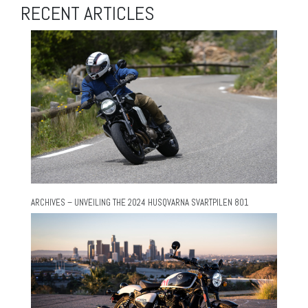
RECENT ARTICLES
ARCHIVES – UNVEILING THE 2024 HUSQVARNA SVARTPILEN 801