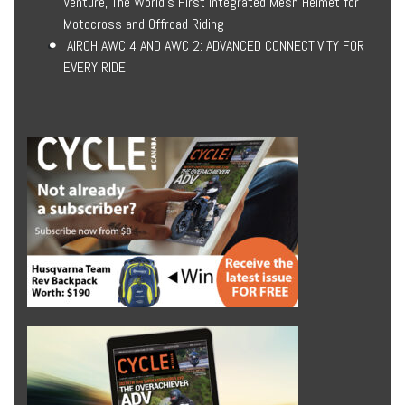
Venture, The World’s First Integrated Mesh Helmet for
Motocross and Offroad Riding
AIROH AWC 4 AND AWC 2: ADVANCED CONNECTIVITY FOR
EVERY RIDE