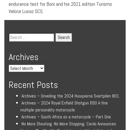
endurance test for Boni and his 2021 edition Turismo
Veloce Lusso SCS.
Archives
Recent Posts
Archives – Unveiling the 2024 Husqvarna Svartpilen 801
Archives – 2024 Royal Enfield Shotgun 650 A fine
multiple-personality motorcycle
Archives – South Africa on a motorcycle – Part One
No More Shouting. No More Stopping. Cardo Announces