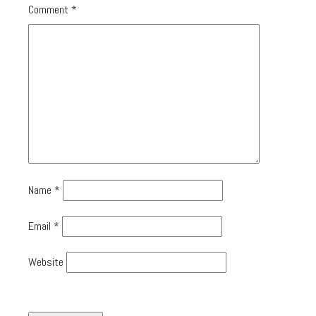
Comment
*
Name
*
Email
*
Website