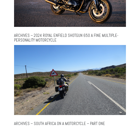
ARCHIVES – 2024 ROYAL ENFIELD SHOTGUN 650 A FINE MULTIPLE-
PERSONALITY MOTORCYCLE
ARCHIVES – SOUTH AFRICA ON A MOTORCYCLE – PART ONE