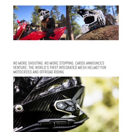
NO MORE SHOUTING. NO MORE STOPPING. CARDO ANNOUNCES
VENTURE, THE WORLD’S FIRST INTEGRATED MESH HELMET FOR
MOTOCROSS AND OFFROAD RIDING