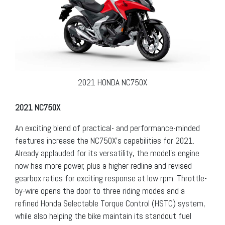
2021 HONDA NC750X
2021 NC750X
An exciting blend of practical- and performance-minded
features increase the NC750X’s capabilities for 2021.
Already applauded for its versatility, the model’s engine
now has more power, plus a higher redline and revised
gearbox ratios for exciting response at low rpm. Throttle-
by-wire opens the door to three riding modes and a
refined Honda Selectable Torque Control (HSTC) system,
while also helping the bike maintain its standout fuel