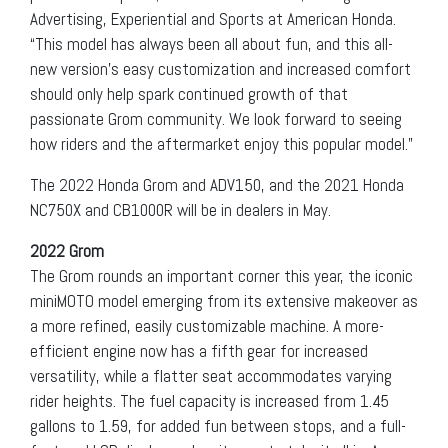
Advertising, Experiential and Sports at American Honda.
“This model has always been all about fun, and this all-
new version’s easy customization and increased comfort
should only help spark continued growth of that
passionate Grom community. We look forward to seeing
how riders and the aftermarket enjoy this popular model.”
The 2022 Honda Grom and ADV150, and the 2021 Honda
NC750X and CB1000R will be in dealers in May.
2022 Grom
The Grom rounds an important corner this year, the iconic
miniMOTO model emerging from its extensive makeover as
a more refined, easily customizable machine. A more-
efficient engine now has a fifth gear for increased
versatility, while a flatter seat accommodates varying
rider heights. The fuel capacity is increased from 1.45
gallons to 1.59, for added fun between stops, and a full-