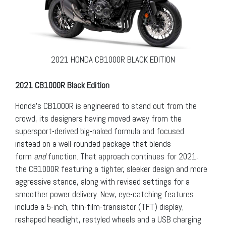
2021 HONDA CB1000R BLACK EDITION
2021 CB1000R Black Edition
Honda’s CB1000R is engineered to stand out from the
crowd, its designers having moved away from the
supersport-derived big-naked formula and focused
instead on a well-rounded package that blends
form
and
function. That approach continues for 2021,
the CB1000R featuring a tighter, sleeker design and more
aggressive stance, along with revised settings for a
smoother power delivery. New, eye-catching features
include a 5-inch, thin-film-transistor (TFT) display,
reshaped headlight, restyled wheels and a USB charging