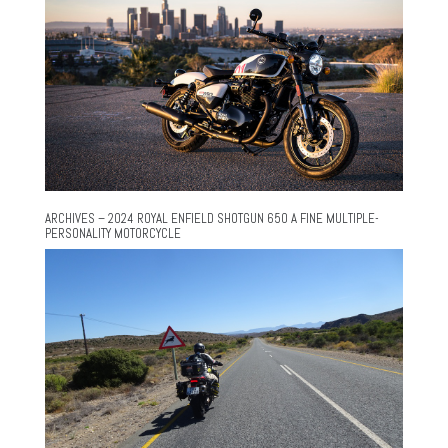
ARCHIVES – 2024 ROYAL ENFIELD SHOTGUN 650 A FINE MULTIPLE-
PERSONALITY MOTORCYCLE