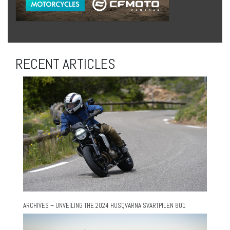
RECENT ARTICLES
ARCHIVES – UNVEILING THE 2024 HUSQVARNA SVARTPILEN 801