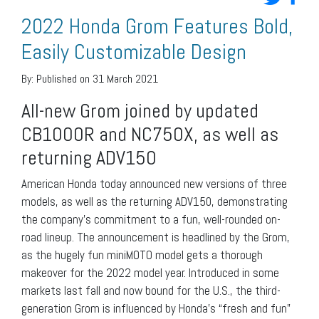
2022 Honda Grom Features Bold,
Easily Customizable Design
By:
Published on 31 March 2021
All-new Grom joined by updated
CB1000R and NC750X, as well as
returning ADV150
American Honda today announced new versions of three
models, as well as the returning ADV150, demonstrating
the company’s commitment to a fun, well-rounded on-
road lineup. The announcement is headlined by the Grom,
as the hugely fun miniMOTO model gets a thorough
makeover for the 2022 model year. Introduced in some
markets last fall and now bound for the U.S., the third-
generation Grom is influenced by Honda’s “fresh and fun”