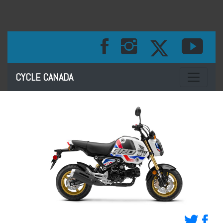
Toggle na
CYCLE CANADA