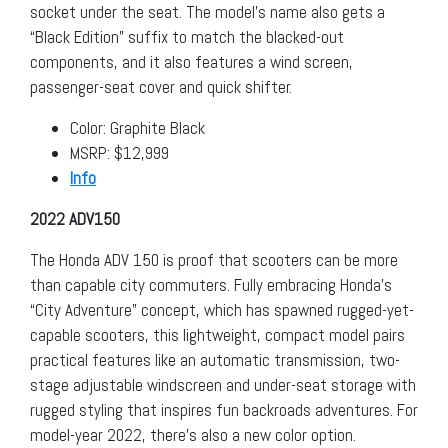
socket under the seat. The model’s name also gets a
“Black Edition” suffix to match the blacked-out
components, and it also features a wind screen,
passenger-seat cover and quick shifter.
Color: Graphite Black
MSRP: $12,999
Info
2022 ADV150
The Honda ADV 150 is proof that scooters can be more
than capable city commuters. Fully embracing Honda’s
“City Adventure” concept, which has spawned rugged-yet-
capable scooters, this lightweight, compact model pairs
practical features like an automatic transmission, two-
stage adjustable windscreen and under-seat storage with
rugged styling that inspires fun backroads adventures. For
model-year 2022, there’s also a new color option.