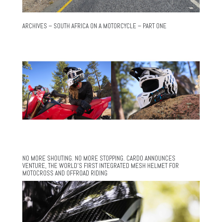
ARCHIVES – SOUTH AFRICA ON A MOTORCYCLE – PART ONE
NO MORE SHOUTING. NO MORE STOPPING. CARDO ANNOUNCES
VENTURE, THE WORLD’S FIRST INTEGRATED MESH HELMET FOR
MOTOCROSS AND OFFROAD RIDING