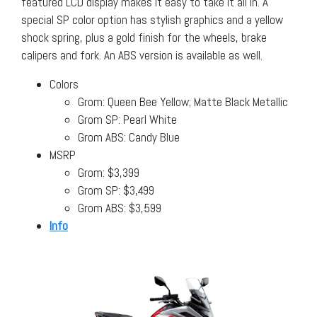
featured LCD display makes it easy to take it all in. A
special SP color option has stylish graphics and a yellow
shock spring, plus a gold finish for the wheels, brake
calipers and fork. An ABS version is available as well.
Colors
Grom: Queen Bee Yellow; Matte Black Metallic
Grom SP: Pearl White
Grom ABS: Candy Blue
MSRP
Grom: $3,399
Grom SP: $3,499
Grom ABS: $3,599
Info