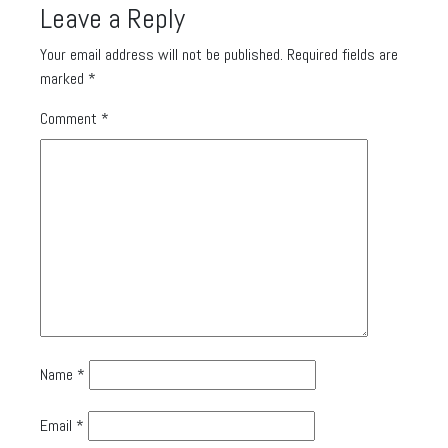
Leave a Reply
Your email address will not be published.
Required fields are
marked
*
Comment
*
Name
*
Email
*