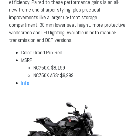
efficiency. Paired to these performance gains is an all-
new frame and sharper styling, plus practical
improvements like a larger up-front storage
compartment, 30 mm lower seat height, more-protective
windscreen and LED lighting. Available in both manual-
transmission and DCT versions.
Color: Grand Prix Red
MSRP
NC750X: $8,199
NC750X ABS: $8,999
Info