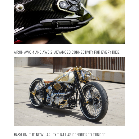
AIROH AWC 4 AND AWC 2: ADVANCED CONNECTIVITY FOR EVERY RIDE
BABYLON: THE NEW HARLEY THAT HAS CONQUERED EUROPE