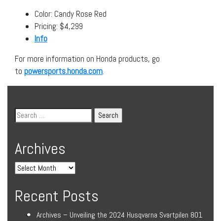
Color: Candy Rose Red
Pricing: $4,299
Info
For more information on Honda products, go
to
powersports.honda.com
.
Archives
Recent Posts
Archives – Unveiling the 2024 Husqvarna Svartpilen 801