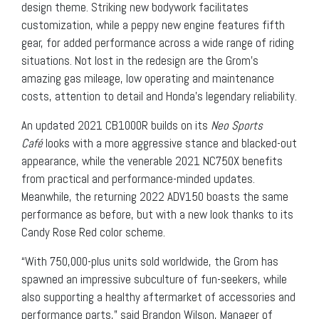
design theme. Striking new bodywork facilitates
customization, while a peppy new engine features fifth
gear, for added performance across a wide range of riding
situations. Not lost in the redesign are the Grom’s
amazing gas mileage, low operating and maintenance
costs, attention to detail and Honda’s legendary reliability.
An updated 2021 CB1000R builds on its
Neo Sports
Café
looks with a more aggressive stance and blacked-out
appearance, while the venerable 2021 NC750X benefits
from practical and performance-minded updates.
Meanwhile, the returning 2022 ADV150 boasts the same
performance as before, but with a new look thanks to its
Candy Rose Red color scheme.
“With 750,000-plus units sold worldwide, the Grom has
spawned an impressive subculture of fun-seekers, while
also supporting a healthy aftermarket of accessories and
performance parts,” said Brandon Wilson, Manager of