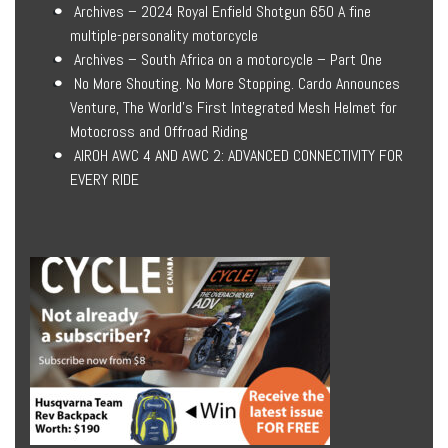
Archives – 2024 Royal Enfield Shotgun 650 A fine
multiple-personality motorcycle
Archives – South Africa on a motorcycle – Part One
No More Shouting. No More Stopping. Cardo Announces
Venture, The World’s First Integrated Mesh Helmet for
Motocross and Offroad Riding
AIROH AWC 4 AND AWC 2: ADVANCED CONNECTIVITY FOR
EVERY RIDE