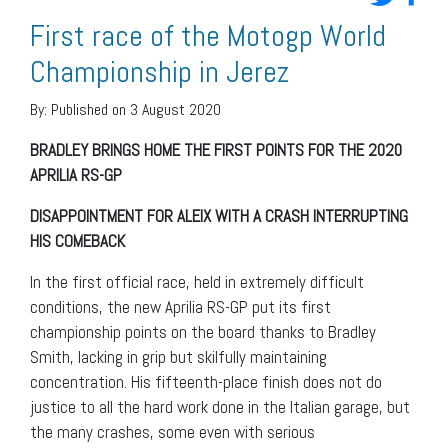
First race of the Motogp World
Championship in Jerez
By:
Published on 3 August 2020
BRADLEY BRINGS HOME THE FIRST POINTS FOR THE 2020
APRILIA RS-GP
DISAPPOINTMENT FOR ALEIX WITH A CRASH INTERRUPTING
HIS COMEBACK
In the first official race, held in extremely difficult
conditions, the new Aprilia RS-GP put its first
championship points on the board thanks to Bradley
Smith, lacking in grip but skilfully maintaining
concentration. His fifteenth-place finish does not do
justice to all the hard work done in the Italian garage, but
the many crashes, some even with serious