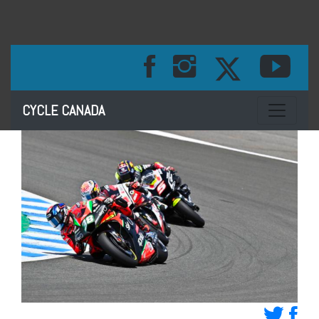
Toggle na
CYCLE CANADA