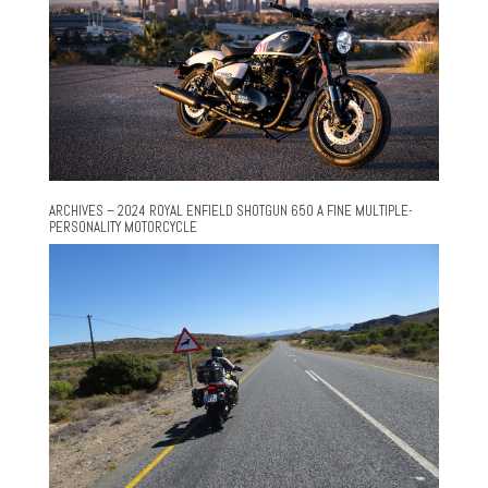
ARCHIVES – 2024 ROYAL ENFIELD SHOTGUN 650 A FINE MULTIPLE-
PERSONALITY MOTORCYCLE