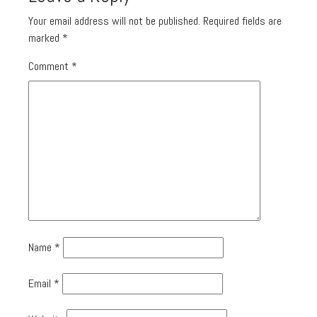
Your email address will not be published.
Required fields are
marked
*
Comment
*
Name
*
Email
*