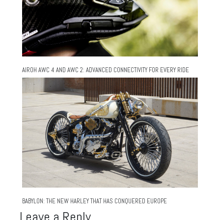
AIROH AWC 4 AND AWC 2: ADVANCED CONNECTIVITY FOR EVERY RIDE
BABYLON: THE NEW HARLEY THAT HAS CONQUERED EUROPE
Leave a Reply