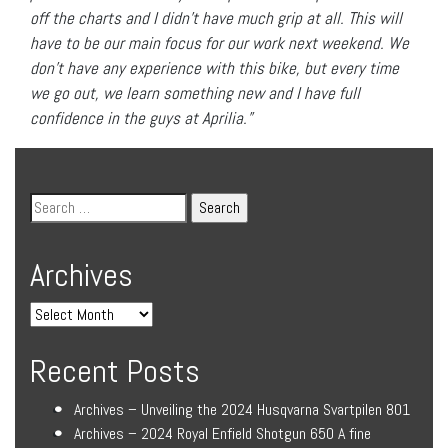
off the charts and I didn’t have much grip at all. This will
have to be our main focus for our work next weekend. We
don’t have any experience with this bike, but every time
we go out, we learn something new and I have full
confidence in the guys at Aprilia.”
Archives
Recent Posts
Archives – Unveiling the 2024 Husqvarna Svartpilen 801
Archives – 2024 Royal Enfield Shotgun 650 A fine