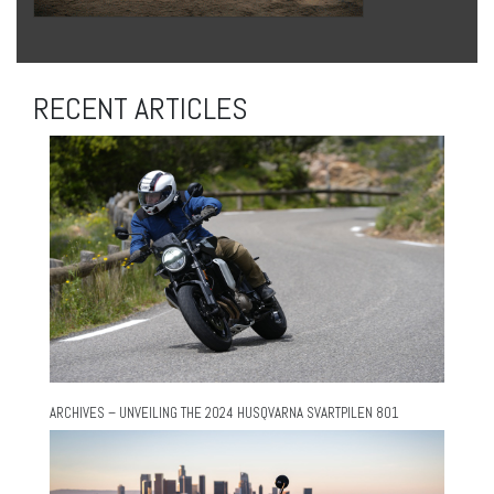
RECENT ARTICLES
ARCHIVES – UNVEILING THE 2024 HUSQVARNA SVARTPILEN 801