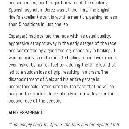
consequences, confirm just how much the scalding
Spanish asphalt in Jerez was at the limit. The English
rider’s excellent start is worth a mention, gaining no less
than 5 positions in just one lap.
Espargaró had started the race with his usual quality,
aggressive straight away in the early stages of the race
and comforted by a good feeling, especially in braking. It
was precisely an extreme late braking manoeuvre, made
even riskier by his full fuel tank during the third lap, that
led to a sudden loss of grip, resulting in a crash. The
disappointment of Aleix and his entire garage is
understandable, attenuated by the fact that he will be
back on the track in Jerez already in a few days for the
second race of the season.
ALEIX ESPARGARÓ
“I am deeply sorry for Aprilia, the fans and for myself. I felt