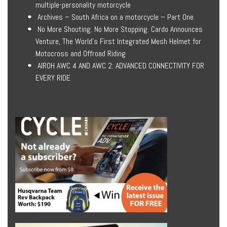
multiple-personality motorcycle
Archives – South Africa on a motorcycle – Part One
No More Shouting. No More Stopping. Cardo Announces
Venture, The World’s First Integrated Mesh Helmet for
Motocross and Offroad Riding
AIROH AWC 4 AND AWC 2: ADVANCED CONNECTIVITY FOR
EVERY RIDE