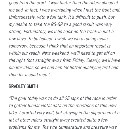
good from the start. I was faster than the riders ahead of
me and, in fact, I was overtaking when I lost the front end.
Unfortunately, with a full tank, it’s difficult to push, but
my desire to take the RS-GP to a good result was very
strong. Fortunately, we’ll be back on the track in just a
few days. To be honest, I wish we were racing again
tomorrow, because I think that an important result is
within our reach. Next weekend, we’ll need to get off on
the right foot straight away from Friday. Clearly, we’ll have
clearer ideas so we can aim for better qualifying first and
then for a solid race.”
BRADLEY SMITH
“The goal today was to do all 25 laps of the race in order
to gather fundamental data on the reactions of this new
bike. I started very well, but staying in the slipstream of a
lot of other riders straight away created quite a few
problems for me. The tyre temperature and pressure was