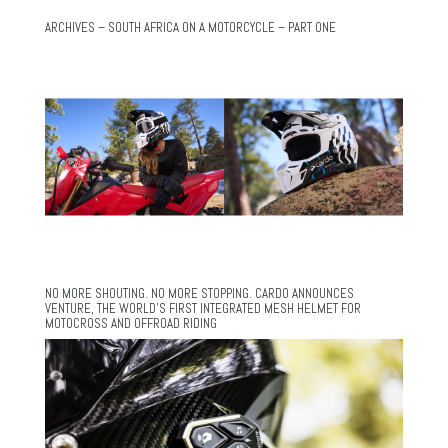
ARCHIVES – SOUTH AFRICA ON A MOTORCYCLE – PART ONE
NO MORE SHOUTING. NO MORE STOPPING. CARDO ANNOUNCES
VENTURE, THE WORLD’S FIRST INTEGRATED MESH HELMET FOR
MOTOCROSS AND OFFROAD RIDING