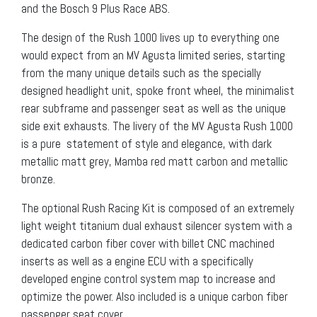
and the Bosch 9 Plus Race ABS.
The design of the Rush 1000 lives up to everything one
would expect from an MV Agusta limited series, starting
from the many unique details such as the specially
designed headlight unit, spoke front wheel, the minimalist
rear subframe and passenger seat as well as the unique
side exit exhausts. The livery of the MV Agusta Rush 1000
is a pure statement of style and elegance, with dark
metallic matt grey, Mamba red matt carbon and metallic
bronze.
The optional Rush Racing Kit is composed of an extremely
light weight titanium dual exhaust silencer system with a
dedicated carbon fiber cover with billet CNC machined
inserts as well as a engine ECU with a specifically
developed engine control system map to increase and
optimize the power. Also included is a unique carbon fiber
passenger seat cover.