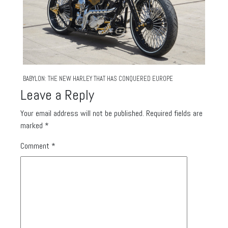
BABYLON: THE NEW HARLEY THAT HAS CONQUERED EUROPE
Leave a Reply
Your email address will not be published.
Required fields are
marked
*
Comment
*