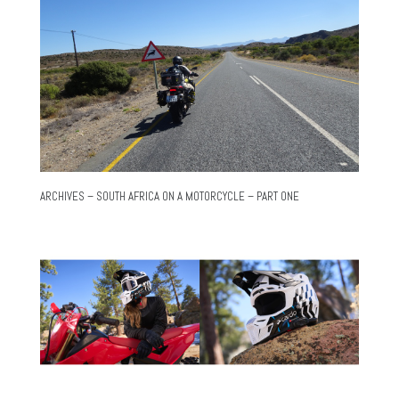
ARCHIVES – SOUTH AFRICA ON A MOTORCYCLE – PART ONE