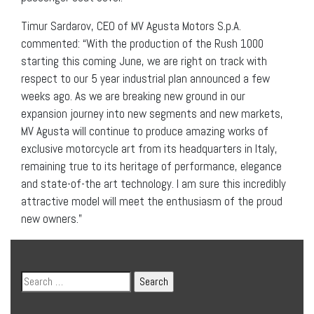
Timur Sardarov, CEO of MV Agusta Motors S.p.A.
commented: “With the production of the Rush 1000
starting this coming June, we are right on track with
respect to our 5 year industrial plan announced a few
weeks ago. As we are breaking new ground in our
expansion journey into new segments and new markets,
MV Agusta will continue to produce amazing works of
exclusive motorcycle art from its headquarters in Italy,
remaining true to its heritage of performance, elegance
and state-of-the art technology. I am sure this incredibly
attractive model will meet the enthusiasm of the proud
new owners.”