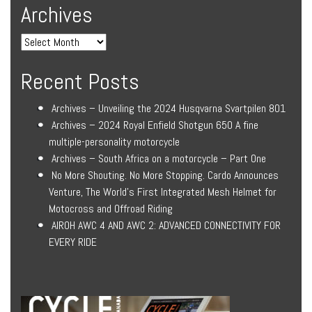
Archives
Recent Posts
Archives – Unveiling the 2024 Husqvarna Svartpilen 801
Archives – 2024 Royal Enfield Shotgun 650 A fine
multiple-personality motorcycle
Archives – South Africa on a motorcycle – Part One
No More Shouting. No More Stopping. Cardo Announces
Venture, The World’s First Integrated Mesh Helmet for
Motocross and Offroad Riding
AIROH AWC 4 AND AWC 2: ADVANCED CONNECTIVITY FOR
EVERY RIDE