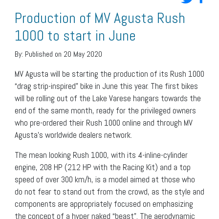
Production of MV Agusta Rush
1000 to start in June
By:
Published on 20 May 2020
MV Agusta will be starting the production of its Rush 1000
“drag strip-inspired” bike in June this year. The first bikes
will be rolling out of the Lake Varese hangars towards the
end of the same month, ready for the privileged owners
who pre-ordered their Rush 1000 online and through MV
Agusta’s worldwide dealers network.
The mean looking Rush 1000, with its 4-inline-cylinder
engine, 208 HP (212 HP with the Racing Kit) and a top
speed of over 300 km/h, is a model aimed at those who
do not fear to stand out from the crowd, as the style and
components are appropriately focused on emphasizing
the concept of a hyper naked “beast”. The aerodynamic