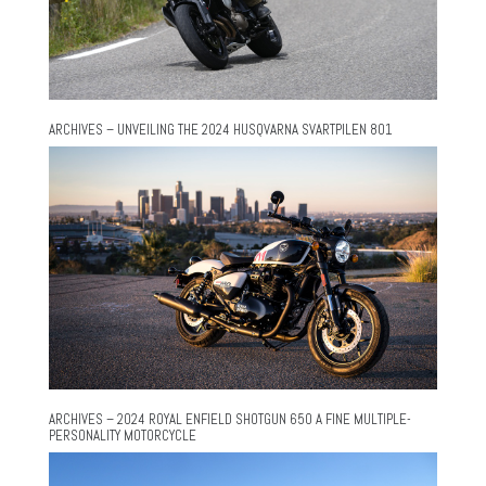
ARCHIVES – UNVEILING THE 2024 HUSQVARNA SVARTPILEN 801
ARCHIVES – 2024 ROYAL ENFIELD SHOTGUN 650 A FINE MULTIPLE-
PERSONALITY MOTORCYCLE