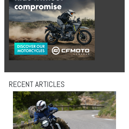
RECENT ARTICLES