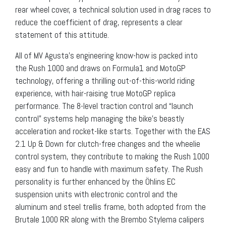
rear wheel cover, a technical solution used in drag races to
reduce the coefficient of drag, represents a clear
statement of this attitude.
All of MV Agusta’s engineering know-how is packed into
the Rush 1000 and draws on Formula1 and MotoGP
technology, offering a thrilling out-of-this-world riding
experience, with hair-raising true MotoGP replica
performance. The 8-level traction control and “launch
control” systems help managing the bike’s beastly
acceleration and rocket-like starts. Together with the EAS
2.1 Up & Down for clutch-free changes and the wheelie
control system, they contribute to making the Rush 1000
easy and fun to handle with maximum safety. The Rush
personality is further enhanced by the Öhlins EC
suspension units with electronic control and the
aluminum and steel trellis frame, both adopted from the
Brutale 1000 RR along with the Brembo Stylema calipers