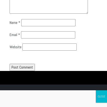
Name
*
Email
*
Website