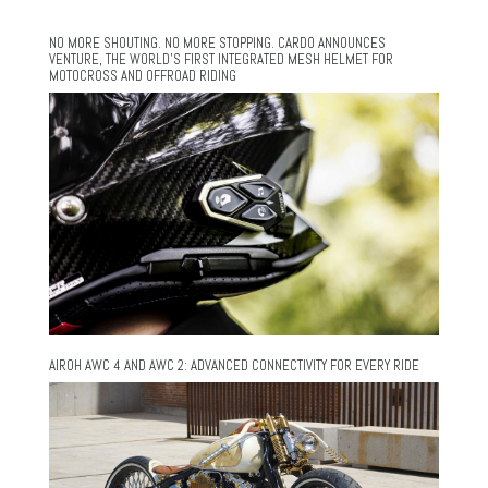
NO MORE SHOUTING. NO MORE STOPPING. CARDO ANNOUNCES
VENTURE, THE WORLD’S FIRST INTEGRATED MESH HELMET FOR
MOTOCROSS AND OFFROAD RIDING
AIROH AWC 4 AND AWC 2: ADVANCED CONNECTIVITY FOR EVERY RIDE