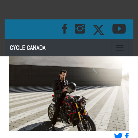
Toggle na
CYCLE CANADA