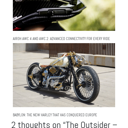
AIROH AWC 4 AND AWC 2: ADVANCED CONNECTIVITY FOR EVERY RIDE
BABYLON: THE NEW HARLEY THAT HAS CONQUERED EUROPE
2 thoughts on “
The Outsider –