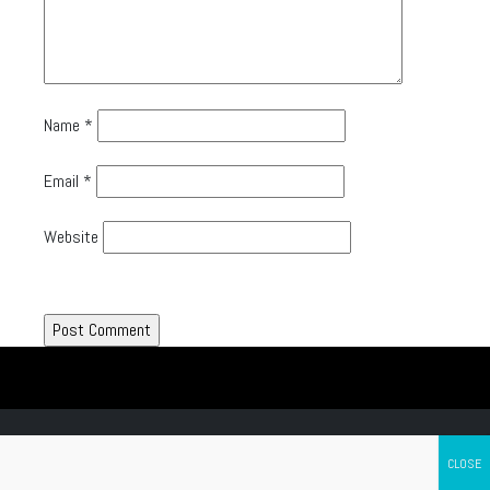
Name
*
Email
*
Website