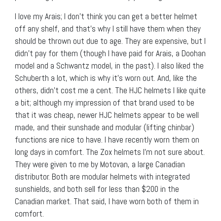
I love my Arais; I don’t think you can get a better helmet
off any shelf, and that’s why I still have them when they
should be thrown out due to age. They are expensive, but I
didn’t pay for them (though I have paid for Arais, a Doohan
model and a Schwantz model, in the past). I also liked the
Schuberth a lot, which is why it’s worn out. And, like the
others, didn’t cost me a cent. The HJC helmets I like quite
a bit; although my impression of that brand used to be
that it was cheap, newer HJC helmets appear to be well
made, and their sunshade and modular (lifting chinbar)
functions are nice to have. I have recently worn them on
long days in comfort. The Zox helmets I’m not sure about.
They were given to me by Motovan, a large Canadian
distributor. Both are modular helmets with integrated
sunshields, and both sell for less than $200 in the
Canadian market. That said, I have worn both of them in
comfort.