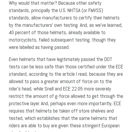
Why would that matter? Because other safety
standards, principally the U.S. NHTSA (or FMVSS)
standards, allow manufacturers to certify their helmets
by the manufacturers’ own testing. And, as we’ve learned,
40 percent of those helmets, already available to
motorcyclists, failed subsequent testing, though they
were labelled as having passed.
Even helmets that have legitimately passed the DOT
tests can be less safe than those certified under the ECE
standard, according to the article I read, because they are
allowed to pass a greater amount of force on to the
rider’s head, while Snell and ECE 22.05 more severely
restrict the amount of g-force allowed to get through the
protective layer. And, perhaps even more importantly, ECE
requires that helmets be taken off store shelves and
tested, which establishes that the same helmets that
riders are able to buy are given these stringent European