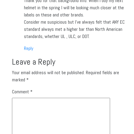
Thank you for that background info. When I buy my next
helmet in the spring I will be looking much closer at the
labels on these and other brands.
Consider me suspicious but I’ve always felt that ANY EC
standard always met a higher bar than North American
standards, whether UL , ULC, or DOT.
Reply
Leave a Reply
Your email address will not be published.
Required fields are
marked
*
Comment
*