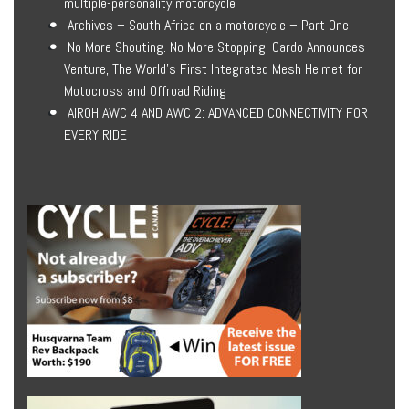
multiple-personality motorcycle
Archives – South Africa on a motorcycle – Part One
No More Shouting. No More Stopping. Cardo Announces
Venture, The World’s First Integrated Mesh Helmet for
Motocross and Offroad Riding
AIROH AWC 4 AND AWC 2: ADVANCED CONNECTIVITY FOR
EVERY RIDE