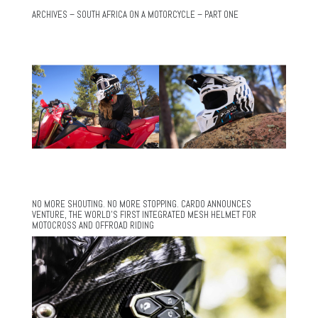
ARCHIVES – SOUTH AFRICA ON A MOTORCYCLE – PART ONE
NO MORE SHOUTING. NO MORE STOPPING. CARDO ANNOUNCES
VENTURE, THE WORLD’S FIRST INTEGRATED MESH HELMET FOR
MOTOCROSS AND OFFROAD RIDING