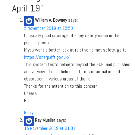
April 19
”
William A. Downey
says:
5 November 2019 at 15:53
Unusually good coverage of a key safety issue in the
popular press.
If you want a better look at relative helmet safety, go to
https://sharp.dft.gov.uk/
This system tests helmets beyond the ECE, and publishes
an overview of each helmet in terms of actual impact
absorption in various areas of the lid.
Thanks for the attention to this concern!
Cheers
Bill
Reply
Ray Mueller
says:
15 November 2019 at 01:01