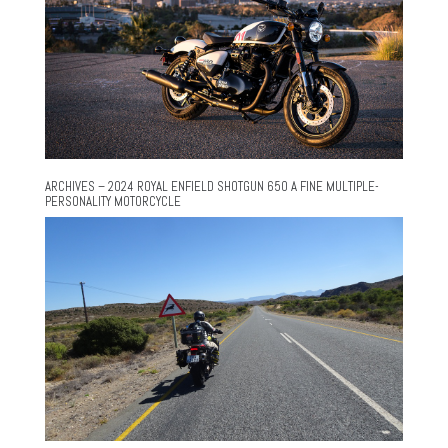
ARCHIVES – 2024 ROYAL ENFIELD SHOTGUN 650 A FINE MULTIPLE-
PERSONALITY MOTORCYCLE