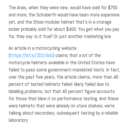
The Arais, when they were new, would have sold for $700
and more; the Schuberth would have been more expensive
yet, and the Shoei modular helmet that’s in a storage
locker probably sold for about $400. You get what you pay
for, they say. Is it true? Or just another marketing line.
An article in a motorcycling website
(
https://bit.ly/2D1r3oU
) claims that a lot of the
motorcycle helmets available in the United States have
failed to pass some government-mandated tests. In fact,
over the past five years, the article claims, more than 40
percent of tested helmets failed. Many failed due to
labelling problems, but that 40 percent figure accounts
for those that blew it on performance testing. And these
were helmets that were already on store shelves; we’re
talking about secondary, subsequent testing by a reliable
laboratory.