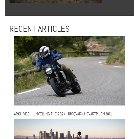
RECENT ARTICLES
ARCHIVES – UNVEILING THE 2024 HUSQVARNA SVARTPILEN 801