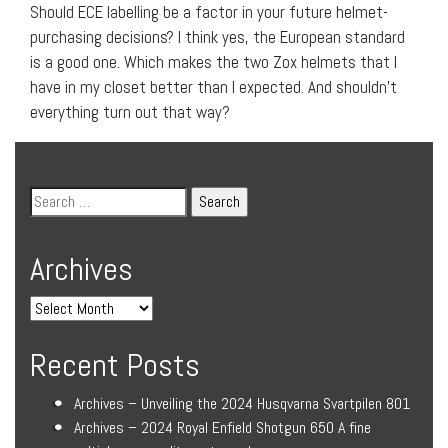
Should ECE labelling be a factor in your future helmet-
purchasing decisions? I think yes, the European standard
is a good one. Which makes the two Zox helmets that I
have in my closet better than I expected. And shouldn’t
everything turn out that way?
Archives
Recent Posts
Archives – Unveiling the 2024 Husqvarna Svartpilen 801
Archives – 2024 Royal Enfield Shotgun 650 A fine