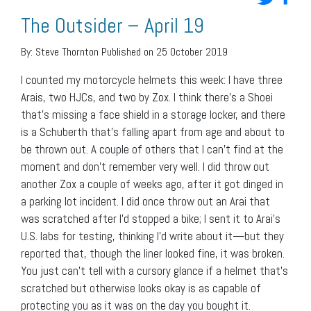
The Outsider – April 19
By:
Steve Thornton
Published on 25 October 2019
I counted my motorcycle helmets this week: I have three
Arais, two HJCs, and two by Zox. I think there’s a Shoei
that’s missing a face shield in a storage locker, and there
is a Schuberth that’s falling apart from age and about to
be thrown out. A couple of others that I can’t find at the
moment and don’t remember very well. I did throw out
another Zox a couple of weeks ago, after it got dinged in
a parking lot incident. I did once throw out an Arai that
was scratched after I’d stopped a bike; I sent it to Arai’s
U.S. labs for testing, thinking I’d write about it—but they
reported that, though the liner looked fine, it was broken.
You just can’t tell with a cursory glance if a helmet that’s
scratched but otherwise looks okay is as capable of
protecting you as it was on the day you bought it.