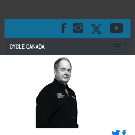
Toggle na
CYCLE CANADA