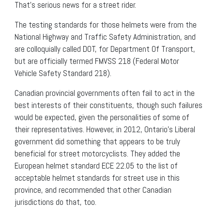
That’s serious news for a street rider.
The testing standards for those helmets were from the
National Highway and Traffic Safety Administration, and
are colloquially called DOT, for Department Of Transport,
but are officially termed FMVSS 218 (Federal Motor
Vehicle Safety Standard 218).
Canadian provincial governments often fail to act in the
best interests of their constituents, though such failures
would be expected, given the personalities of some of
their representatives. However, in 2012, Ontario’s Liberal
government did something that appears to be truly
beneficial for street motorcyclists. They added the
European helmet standard ECE 22.05 to the list of
acceptable helmet standards for street use in this
province, and recommended that other Canadian
jurisdictions do that, too.