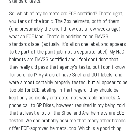
standard tests.
So, which of my helmets are ECE certified? That’s right,
you fans of the ironic. The Zox helmets, both of them
(and presumably the one I threw out a few weeks ago)
wear an ECE label. That’s in addition to an FMVSS
standards label (actually, it’s all on one label, and appears
to be part of the paint job, not a separate label). My HJC
helmets are FMVSS certified and I feel confident that
they really did pass that agency’s tests, but I don’t know
for sure, do I? My Arais all have Snell and DOT labels, and
were almost certainly properly tested, but all appear to be
too old for ECE labelling; in that regard, they should be
kept only as display artifacts, not wearable helmets. A
phone call to GP Bikes, however, resulted in my being told
that at least a lot of the Shoei and Arai helmets are ECE
tested. We can probably assume that many other brands
offer ECE-approved helmets, too. Which is a good thing.