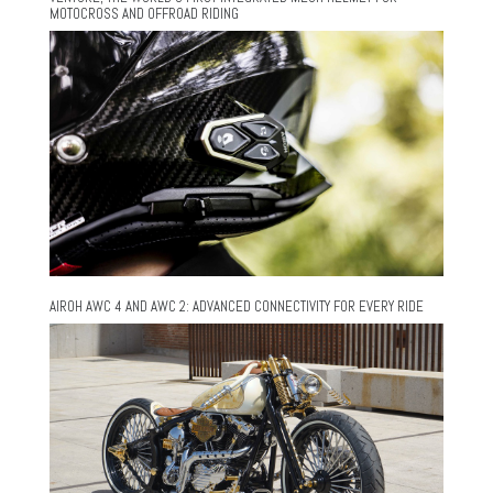
MOTOCROSS AND OFFROAD RIDING
AIROH AWC 4 AND AWC 2: ADVANCED CONNECTIVITY FOR EVERY RIDE