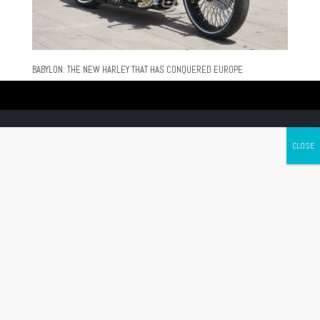
BABYLON: THE NEW HARLEY THAT HAS CONQUERED EUROPE
Canada's leading Motorcycle Magazine
ABOUT
Cycle Canada is a digital magazine for motorcycle enthusiasts!
Follow us
Contact us