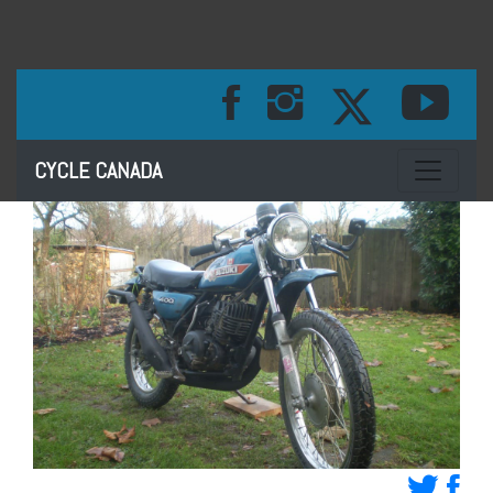
Toggle na
CYCLE CANADA