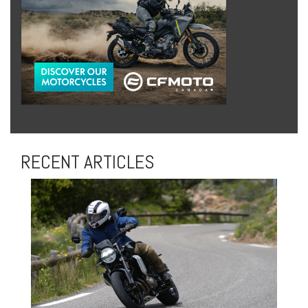
RECENT ARTICLES