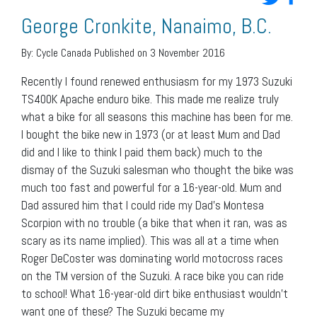
George Cronkite, Nanaimo, B.C.
By:
Cycle Canada
Published on 3 November 2016
Recently I found renewed enthusiasm for my 1973 Suzuki
TS400K Apache enduro bike. This made me realize truly
what a bike for all seasons this machine has been for me.
I bought the bike new in 1973 (or at least Mum and Dad
did and I like to think I paid them back) much to the
dismay of the Suzuki salesman who thought the bike was
much too fast and powerful for a 16-year-old. Mum and
Dad assured him that I could ride my Dad’s Montesa
Scorpion with no trouble (a bike that when it ran, was as
scary as its name implied). This was all at a time when
Roger DeCoster was dominating world motocross races
on the TM version of the Suzuki. A race bike you can ride
to school! What 16-year-old dirt bike enthusiast wouldn’t
want one of these? The Suzuki became my