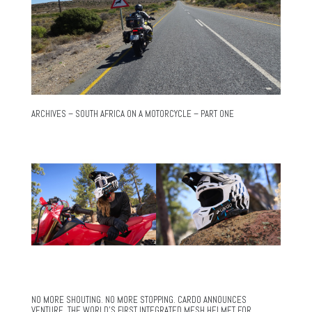
ARCHIVES – SOUTH AFRICA ON A MOTORCYCLE – PART ONE
NO MORE SHOUTING. NO MORE STOPPING. CARDO ANNOUNCES
VENTURE, THE WORLD’S FIRST INTEGRATED MESH HELMET FOR