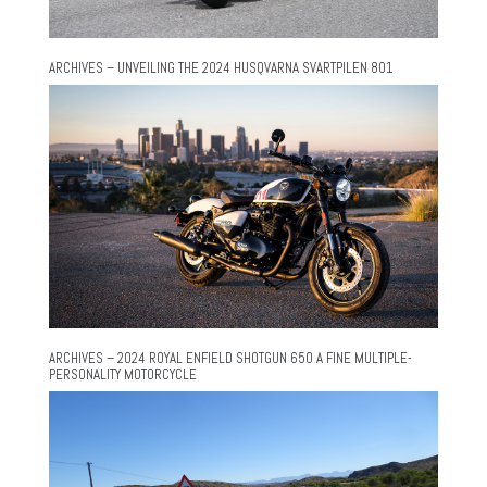
ARCHIVES – UNVEILING THE 2024 HUSQVARNA SVARTPILEN 801
ARCHIVES – 2024 ROYAL ENFIELD SHOTGUN 650 A FINE MULTIPLE-
PERSONALITY MOTORCYCLE