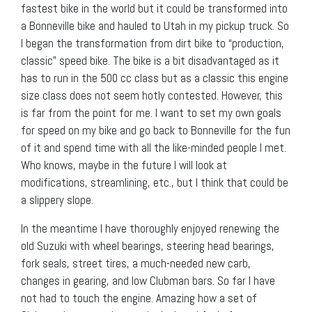
fastest bike in the world but it could be transformed into
a Bonneville bike and hauled to Utah in my pickup truck. So
I began the transformation from dirt bike to “production,
classic” speed bike. The bike is a bit disadvantaged as it
has to run in the 500 cc class but as a classic this engine
size class does not seem hotly contested. However, this
is far from the point for me. I want to set my own goals
for speed on my bike and go back to Bonneville for the fun
of it and spend time with all the like-minded people I met.
Who knows, maybe in the future I will look at
modifications, streamlining, etc., but I think that could be
a slippery slope.
In the meantime I have thoroughly enjoyed renewing the
old Suzuki with wheel bearings, steering head bearings,
fork seals, street tires, a much-needed new carb,
changes in gearing, and low Clubman bars. So far I have
not had to touch the engine. Amazing how a set of