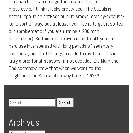
Clubman bars can change the look and feel of a
motorcycle. I think it looks pretty cool. The Suzuki is
street legal in an anti-social, blue-smoke, crackly-exhaust-
tone sort of way, but at least I can ride it to get it sorted
out (problematic if you are running a 200 mph
streamliner). So this old bike lives on after 41 years of
hard use interspersed with long periods of sedentary
existence, and it still brings a smile to my face. This is
truly a bike for all seasons, if not decades. Did Mum and
Dad somehow know that when we went to the
neighbourhood Suzuki shop way back in 1973?
Archives