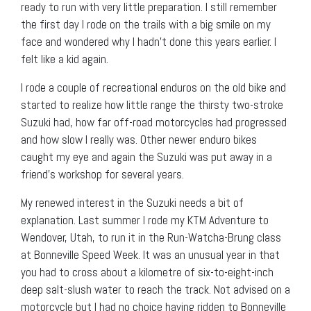
ready to run with very little preparation. I still remember
the first day I rode on the trails with a big smile on my
face and wondered why I hadn’t done this years earlier. I
felt like a kid again.
I rode a couple of recreational enduros on the old bike and
started to realize how little range the thirsty two-stroke
Suzuki had, how far off-road motorcycles had progressed
and how slow I really was. Other newer enduro bikes
caught my eye and again the Suzuki was put away in a
friend’s workshop for several years.
My renewed interest in the Suzuki needs a bit of
explanation. Last summer I rode my KTM Adventure to
Wendover, Utah, to run it in the Run-Watcha-Brung class
at Bonneville Speed Week. It was an unusual year in that
you had to cross about a kilometre of six-to-eight-inch
deep salt-slush water to reach the track. Not advised on a
motorcycle but I had no choice having ridden to Bonneville