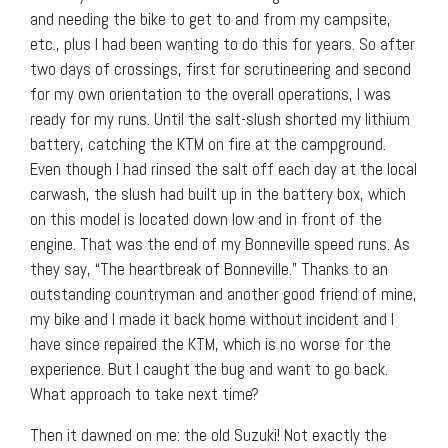
and needing the bike to get to and from my campsite,
etc., plus I had been wanting to do this for years. So after
two days of crossings, first for scrutineering and second
for my own orientation to the overall operations, I was
ready for my runs. Until the salt-slush shorted my lithium
battery, catching the KTM on fire at the campground.
Even though I had rinsed the salt off each day at the local
carwash, the slush had built up in the battery box, which
on this model is located down low and in front of the
engine. That was the end of my Bonneville speed runs. As
they say, “The heartbreak of Bonneville.” Thanks to an
outstanding countryman and another good friend of mine,
my bike and I made it back home without incident and I
have since repaired the KTM, which is no worse for the
experience. But I caught the bug and want to go back.
What approach to take next time?
Then it dawned on me: the old Suzuki! Not exactly the