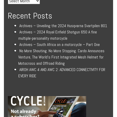
Recent Posts
Archives – Unveiling the 2024 Husqvarna Svartpilen 801
Archives – 2024 Royal Enfield Shotgun 650 A fine
multiple-personality motorcycle
Archives – South Africa on a motorcycle – Part One
No More Shouting. No More Stopping. Cardo Announces
Venture, The World’s First Integrated Mesh Helmet for
Motocross and Offroad Riding
AIROH AWC 4 AND AWC 2: ADVANCED CONNECTIVITY FOR
EVERY RIDE