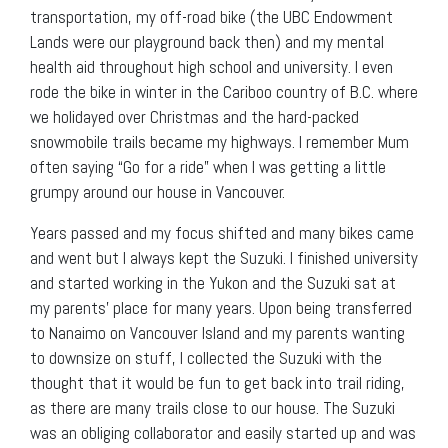
transportation, my off-road bike (the UBC Endowment
Lands were our playground back then) and my mental
health aid throughout high school and university. I even
rode the bike in winter in the Cariboo country of B.C. where
we holidayed over Christmas and the hard-packed
snowmobile trails became my highways. I remember Mum
often saying “Go for a ride” when I was getting a little
grumpy around our house in Vancouver.
Years passed and my focus shifted and many bikes came
and went but I always kept the Suzuki. I finished university
and started working in the Yukon and the Suzuki sat at
my parents’ place for many years. Upon being transferred
to Nanaimo on Vancouver Island and my parents wanting
to downsize on stuff, I collected the Suzuki with the
thought that it would be fun to get back into trail riding,
as there are many trails close to our house. The Suzuki
was an obliging collaborator and easily started up and was